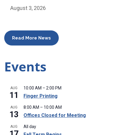
August 3, 2026
Read More News
Events
10:00 AM
–
2:00 PM
AUG
11
Finger Printing
8:00 AM
–
10:00 AM
AUG
13
Offices Closed for Meeting
All day
AUG
17
Fall Term Begins