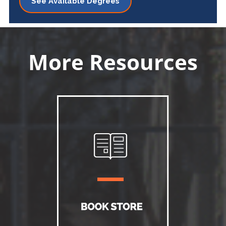
See Available Degrees
More Resources