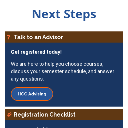
Next Steps
Talk to an Advisor
Get registered today!
We are here to help you choose courses,
discuss your semester schedule, and answer
any questions.
HCC Advising
Registration Checklist