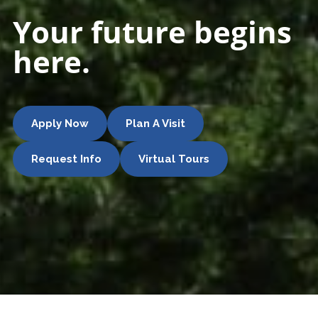
Your future begins
here.
Apply Now
Plan A Visit
Request Info
Virtual Tours