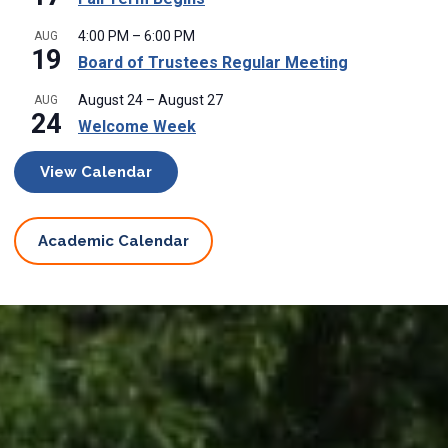
4:00 PM
–
6:00 PM
AUG
19
Board of Trustees Regular Meeting
August 24
–
August 27
AUG
24
Welcome Week
View Calendar
Academic Calendar