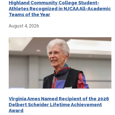
Highland Community College Student-
Athletes Recognized in NJCAA All-Academic
Teams of the Year
August 4, 2026
Virginia Ames Named Recipient of the 2026
Delbert Scheider Lifetime Achievement
Award