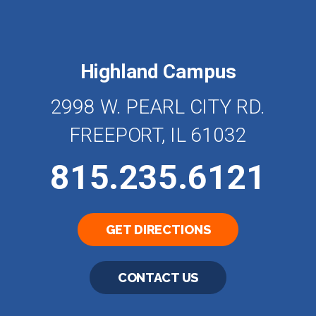
Highland Campus
2998 W. PEARL CITY RD.
FREEPORT, IL 61032
815.235.6121
GET DIRECTIONS
CONTACT US