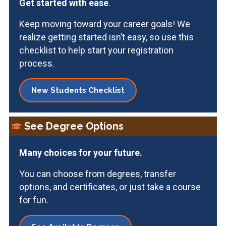
Get started with ease
.
Keep moving toward your career goals! We
realize getting started isn’t easy, so use this
checklist to help start your registration
process.
New Students Checklist
See Degree Options
Many choices for your
future.
You can choose from degrees, transfer
options, and certificates, or just take a course
for fun.