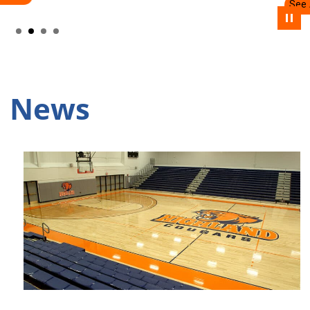
See Academic Programs
Pause
News