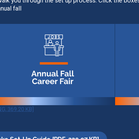
alk you through the set up process. Click the boxe
ual fall
NG, 369.20 KB]