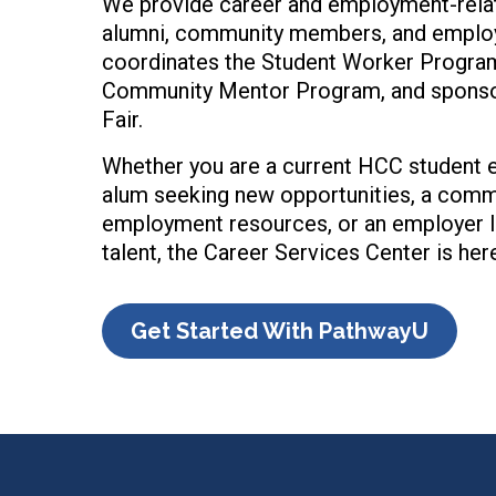
We provide career and employment-relat
alumni, community members, and employe
coordinates the Student Worker Progra
Community Mentor Program, and sponsor
Fair.
Whether you are a current HCC student e
alum seeking new opportunities, a com
employment resources, or an employer l
talent, the Career Services Center is here
Get Started With PathwayU