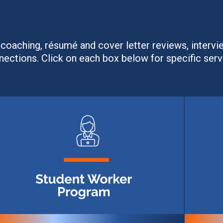
coaching, résumé and cover letter reviews, intervi
nections. Click on each box below for specific serv