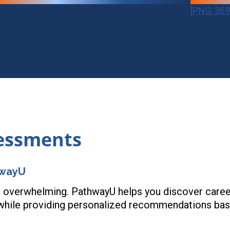
[PNG, 369
sessments
hwayU
 overwhelming. PathwayU helps you discover careers 
 while providing personalized recommendations bas