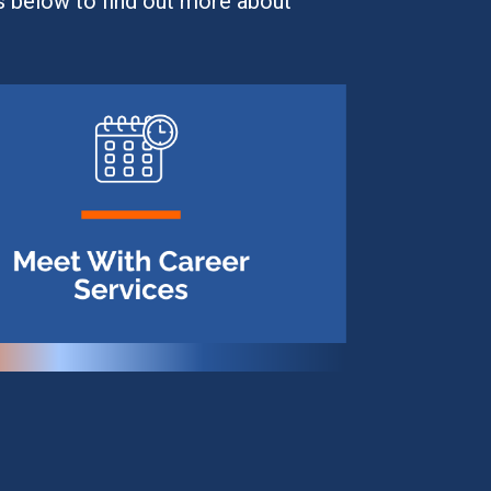
s below to find out more about