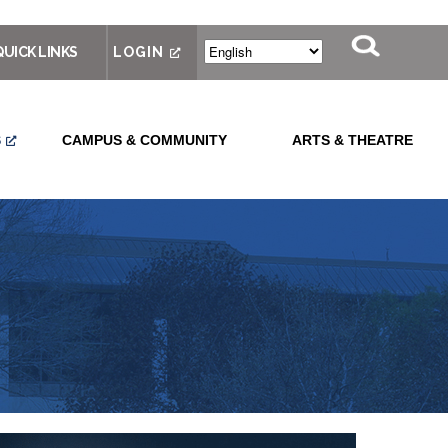
QUICK LINKS
LOGIN
S
CAMPUS & COMMUNITY
ARTS & THEATRE