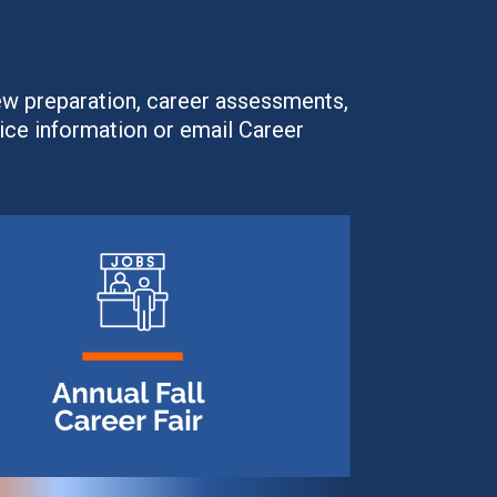
ew preparation, career assessments,
ice information or email Career