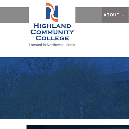
Ab
ABOUT