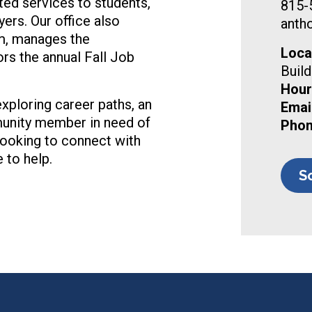
ed services to students,
815-
rs. Our office also
anth
m, manages the
Loca
s the annual Fall Job
Build
Hour
xploring career paths, an
Email
munity member in need of
Phon
ooking to connect with
 to help.
S