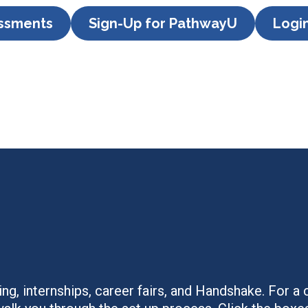
essments
Sign-Up for PathwayU
Logi
ng, internships, career fairs, and Handshake. For 