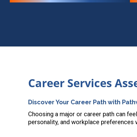
Career Services As
Discover Your Career Path with Pat
Choosing a major or career path can feel
personality, and workplace preferences