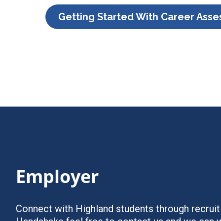
Getting Started With Career Ass
Employer
Connect with Highland students through recruiti