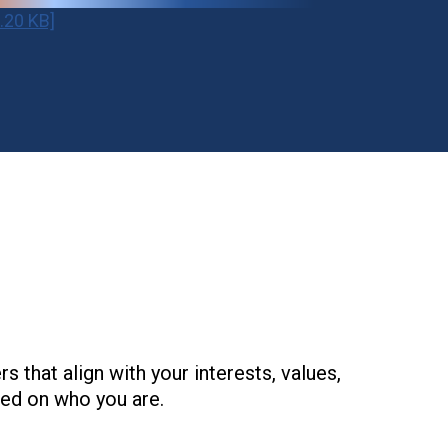
.20 KB]
that align with your interests, values,
ed on who you are.