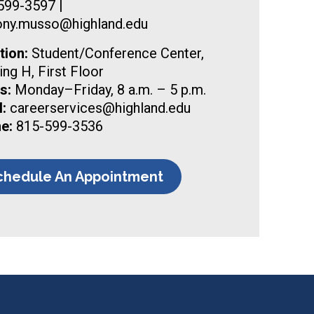
599-3597 |
ony.musso@highland.edu
tion:
Student/Conference Center,
ing H, First Floor
s:
Monday–Friday, 8 a.m. – 5 p.m.
:
careerservices@highland.edu
e:
815-599-3536
chedule An Appointment