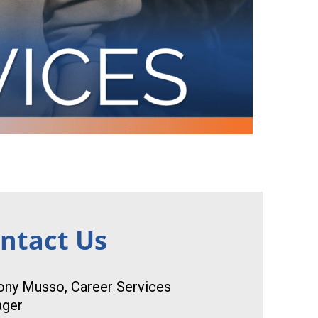
ntact Us
ony Musso, Career Services
ger