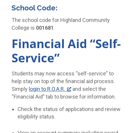
School Code:
The school code for Highland Community
College is
001681
.
Financial Aid “Self-
Service”
Students may now access “self-service” to
help stay on top of the financial aid process.
Simply
login to R.O.A.R.
and select the
“Financial Aid” tab to browse for information.
Check the status of applications and review
eligibility status.
View an account summary including award