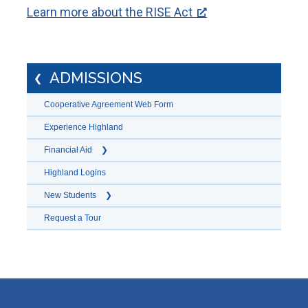
Learn more about the RISE Act
ADMISSIONS
Cooperative Agreement Web Form
Experience Highland
Financial Aid
Highland Logins
New Students
Request a Tour