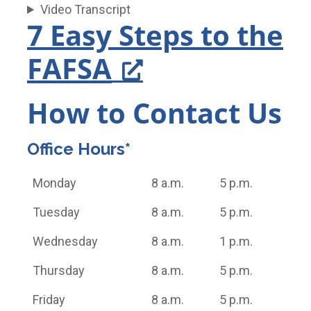
Video Transcript
7 Easy Steps to the
FAFSA
How to Contact Us
Office Hours*
Monday
8 a.m.
5 p.m.
Tuesday
8 a.m.
5 p.m.
Wednesday
8 a.m.
1 p.m.
Thursday
8 a.m.
5 p.m.
Friday
8 a.m.
5 p.m.