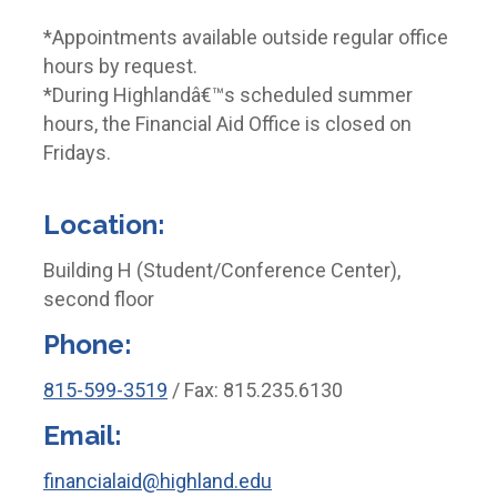
*Appointments available outside regular office
hours by request.
*During Highlandâ€™s scheduled summer
hours, the Financial Aid Office is closed on
Fridays.
Location:
Building H (Student/Conference Center),
second floor
Phone:
815-599-3519
/ Fax: 815.235.6130
Email:
financialaid@highland.edu