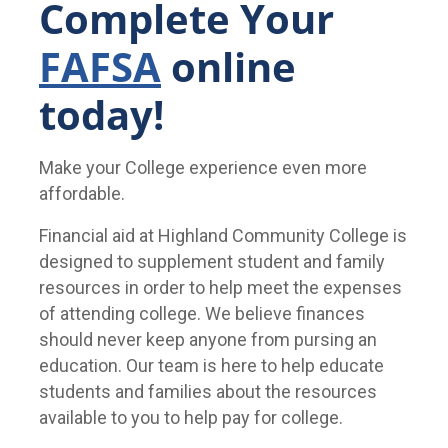
Complete Your
FAFSA
online
today!
Make your College experience even more
affordable.
Financial aid at Highland Community College is
designed to supplement student and family
resources in order to help meet the expenses
of attending college. We believe finances
should never keep anyone from pursing an
education. Our team is here to help educate
students and families about the resources
available to you to help pay for college.