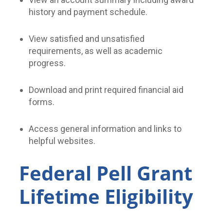
history and payment schedule.
View satisfied and unsatisfied
requirements, as well as academic
progress.
Download and print required financial aid
forms.
Access general information and links to
helpful websites.
Federal Pell Grant
Lifetime Eligibility