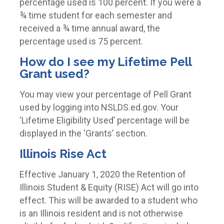
percentage used is 100 percent
. If you were a
¾ time student for each semester and
received a ¾ time annual award, the
percentage used is 75 percent.
How do I see my Lifetime Pell
Grant used?
You may view your percentage of Pell Grant
used by logging into NSLDS.ed.gov. Your
‘Lifetime Eligibility Used’ percentage will be
displayed in the ‘Grants’ section.
Illinois Rise Act
Effective January 1, 2020 the Retention of
Illinois Student & Equity (RISE) Act will go into
effect. This will be awarded to a student who
is an Illinois resident and is not otherwise