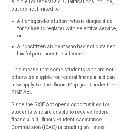
eligible for federal aid. Qualifications include,
but are not limited to:
A transgender student who is disqualified
for failure to register with selective service,
or
A noncitizen student who has not obtained
lawful permanent residence
This means that some students who are not
otherwise eligible for federal financial aid can
now apply for the Illinois Map grant under the
RISE Act.
Since the RISE Act opens opportunities for
students who are unable to receive federal
financial aid, Illinois Student Assistance
Commission (ISAC) is creating an Illinois-