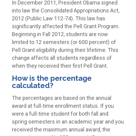
In December 2011, President Obama signed
into law the Consolidated Appropriations Act,
2012 (Public Law 112-74). This law has
significantly affected the Pell Grant Program.
Beginning in Fall 2012, students are now
limited to 12 semesters (or 600 percent) of
Pell Grant eligibility during their lifetime. This
change affects all students regardless of
when they received their first Pell Grant.
How is the percentage
calculated?
The percentages are based on the annual
award at full-time enrollment status.
If you
were a full-time student for both fall and
spring semesters in an academic year and you
received the maximum annual award, the