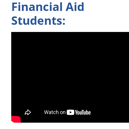
Financial Aid
Students: