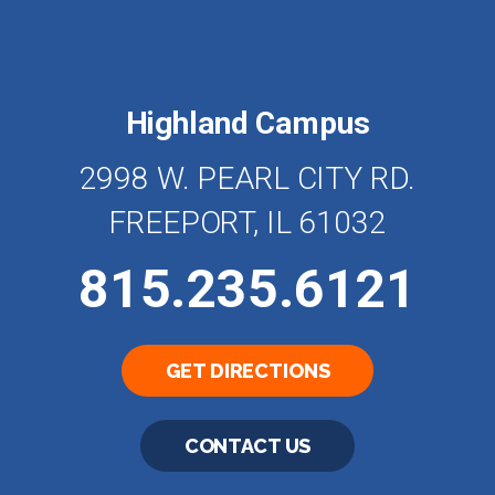
Highland Campus
2998 W. PEARL CITY RD.
FREEPORT, IL 61032
815.235.6121
GET DIRECTIONS
CONTACT US