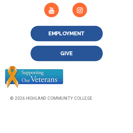
EMPLOYMENT
GIVE
© 2026 HIGHLAND COMMUNITY COLLEGE