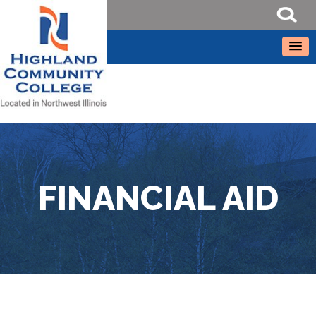
FINANCIAL AID