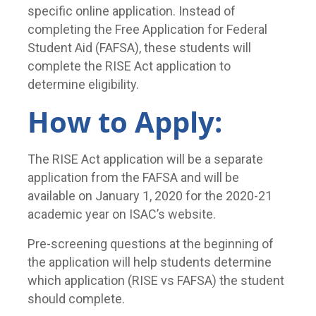
specific online application. Instead of
completing the Free Application for Federal
Student Aid (FAFSA), these students will
complete the RISE Act application to
determine eligibility.
How to Apply:
The RISE Act application will be a separate
application from the FAFSA and will be
available on January 1, 2020 for the 2020-21
academic year on ISAC’s website.
Pre-screening questions at the beginning of
the application will help students determine
which application (RISE vs FAFSA) the student
should complete.