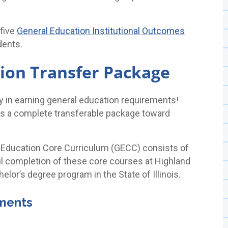
 five
General Education Institutional Outcomes
dents.
ion Transfer Package
ty in earning general education requirements!
 as a complete transferable package toward
eral Education Core Curriculum (GECC) consists of
 completion of these core courses at Highland
chelor’s degree program in the State of Illinois.
ements