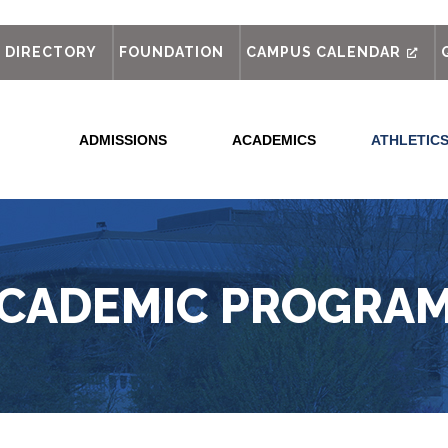
out
DIRECTORY
FOUNDATION
CAMPUS CALENDAR
ADMISSIONS
ACADEMICS
ATHLETIC
CADEMIC PROGRA