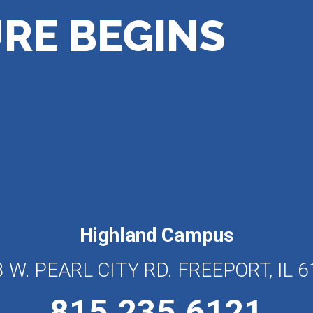
RE BEGINS
Highland Campus
 W. PEARL CITY RD. FREEPORT, IL 
815.235.6121