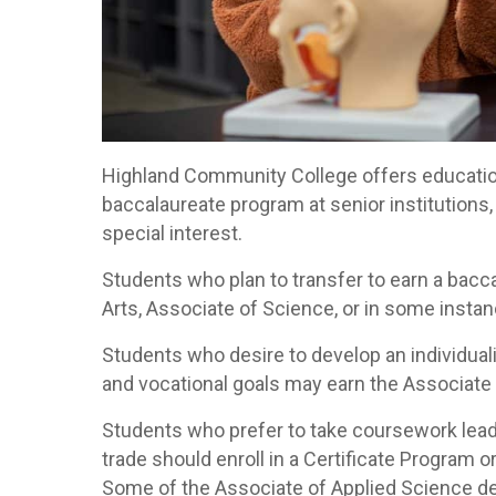
Highland Community College offers education
baccalaureate program at senior institutions,
special interest.
Students who plan to transfer to earn a bacc
Arts, Associate of Science, or in some insta
Students who desire to develop an individual
and vocational goals may earn the Associate
Students who prefer to take coursework lead
trade should enroll in a Certificate Program 
Some of the Associate of Applied Science de