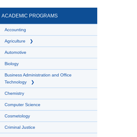
ACADEMIC PROGRAMS
Accounting
Agriculture
Automotive
Biology
Business Administration and Office
Technology
Chemistry
Computer Science
Cosmetology
Criminal Justice