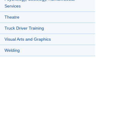
Services
Theatre
Truck Driver Training
Visual Arts and Graphics
Welding