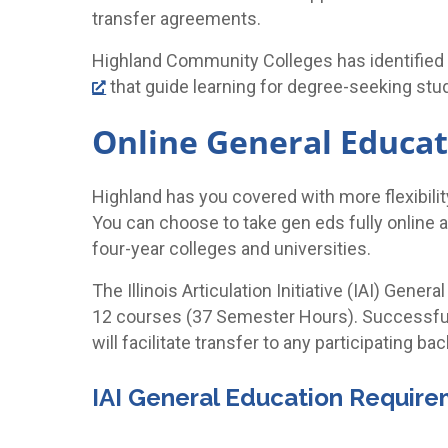
transfer agreements.
Highland Community Colleges has identified
that guide learning for degree-seeking stu
Online General Educat
Highland has you covered with more flexibili
You can choose to take gen eds fully online
four-year colleges and universities.
The Illinois Articulation Initiative (IAI) Gen
12 courses (37 Semester Hours). Successful
will facilitate transfer to any participating ba
IAI General Education Requir