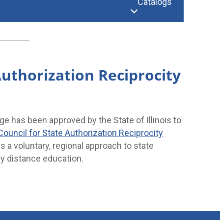
Catalogs
uthorization Reciprocity
 has been approved by the State of Illinois to
Council for State Authorization Reciprocity
s a voluntary, regional approach to state
y distance education.