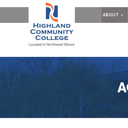
Ab
ABOUT
A