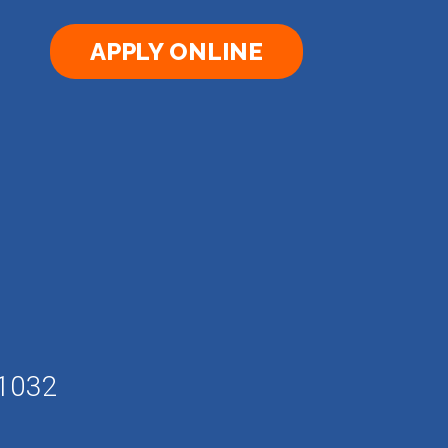
APPLY ONLINE
61032