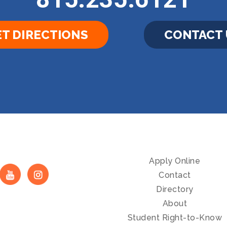
T DIRECTIONS
CONTACT 
Apply Online
Contact
Directory
About
Student Right-to-Know