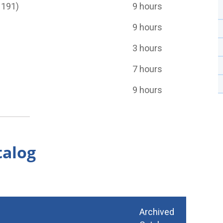
 191)
9 hours
9 hours
3 hours
7 hours
9 hours
talog
Archived