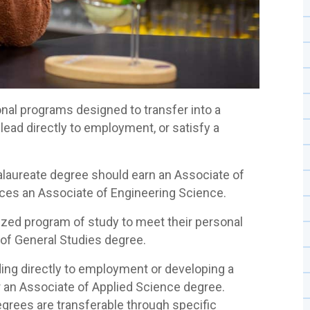
al programs designed to transfer into a
 lead directly to employment, or satisfy a
alaureate degree should earn an Associate of
nces an Associate of Engineering Science.
ized program of study to meet their personal
 of General Studies degree.
ing directly to employment or developing a
or an Associate of Applied Science degree.
grees are transferable through specific