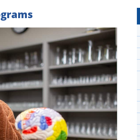
ograms