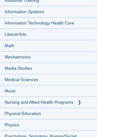
Industrial Training
Information Systems
Information Technology Health Care
Liberal Arts
Math
Mechatronics
Media Studies
Medical Sciences
Music
Nursing and Allied Health Programs
Physical Education
Physics
Psychology, Sociology, Human/Social