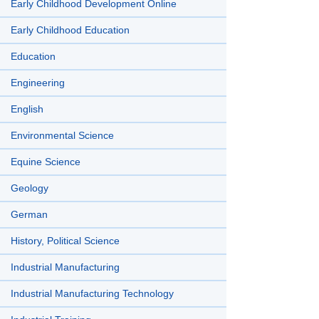
Early Childhood Development Online
Early Childhood Education
Education
Engineering
English
Environmental Science
Equine Science
Geology
German
History, Political Science
Industrial Manufacturing
Industrial Manufacturing Technology