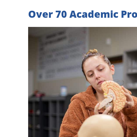
Over 70 Academic Pr