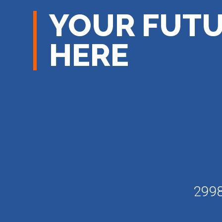
YOUR FUTU
HERE
2998