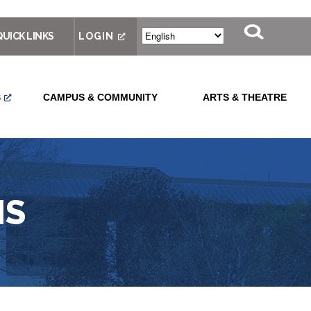
QUICK LINKS
LOGIN
S
CAMPUS & COMMUNITY
ARTS & THEATRE
MS