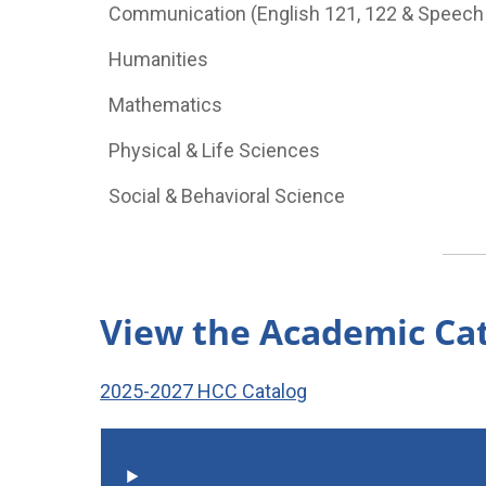
Communication (English 121, 122 & Speech
Humanities
Mathematics
Physical & Life Sciences
Social & Behavioral Science
View the Academic Ca
2025-2027 HCC Catalog