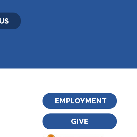
US
EMPLOYMENT
GIVE