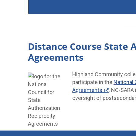
Distance Course State A
Agreements
Highland Community college
participate in the
National 
Agreements
. NC-SARA i
oversight of postsecondar