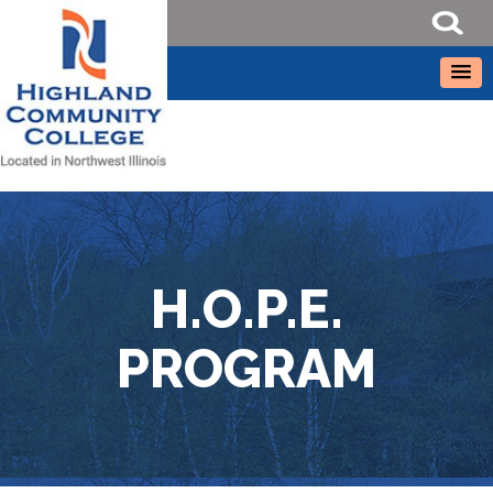
H.O.P.E.
PROGRAM