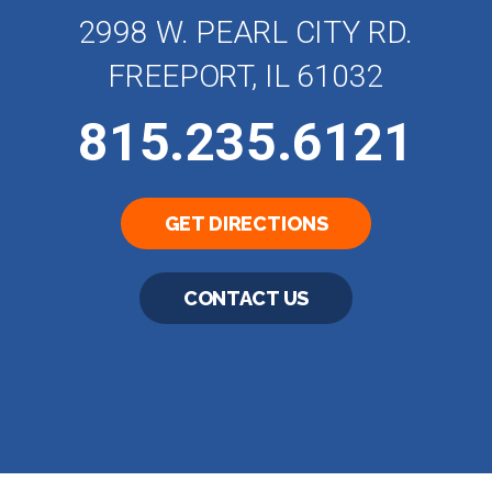
2998 W. PEARL CITY RD.
FREEPORT, IL 61032
815.235.6121
GET DIRECTIONS
CONTACT US