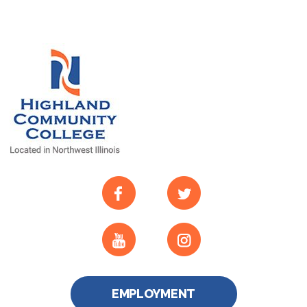
EMPLOYMENT