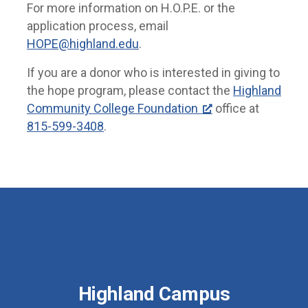
For more information on H.O.P.E. or the
application process, email
HOPE@highland.edu
.
If you are a donor who is interested in giving to
the hope program, please contact the
Highland
Community College Foundation
office at
815-599-3408
.
Highland Campus