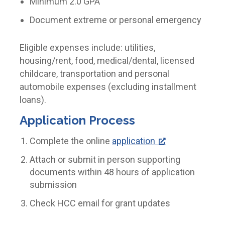
Minimum 2.0 GPA
Document extreme or personal emergency
Eligible expenses include: utilities,
housing/rent, food, medical/dental, licensed
childcare, transportation and personal
automobile expenses (excluding installment
loans).
Application Process
Complete the online
application
Attach or submit in person supporting
documents within 48 hours of application
submission
Check HCC email for grant updates