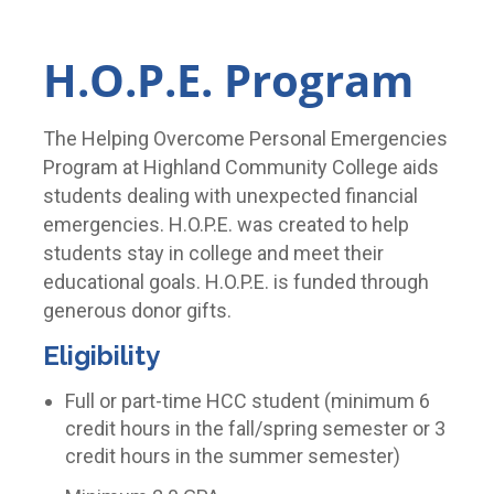
H.O.P.E. Program
The Helping Overcome Personal Emergencies
Program at Highland Community College aids
students dealing with unexpected financial
emergencies. H.O.P.E. was created to help
students stay in college and meet their
educational goals. H.O.P.E. is funded through
generous donor gifts.
Eligibility
Full or part-time HCC student (minimum 6
credit hours in the fall/spring semester or 3
credit hours in the summer semester)