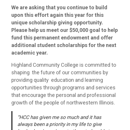
We are asking that you continue to build
upon this effort again this year for this
unique scholarship giving opportunity.
Please help us meet our $50,000 goal to help
fund this permanent endowment and offer
additional student scholarships for the next
academic year.
Highland Community College is committed to
shaping the future of our communities by
providing quality education and learning
opportunities through programs and services
that encourage the personal and professional
growth of the people of northwestern Illinois.
“HCC has given me so much and it has
always been a priority in my life to give