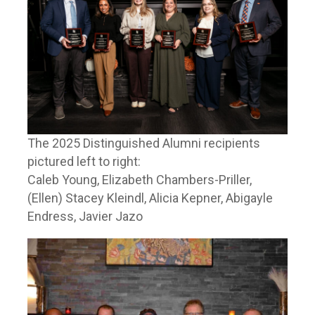
The 2025 Distinguished Alumni recipients
pictured left to right:
Caleb Young, Elizabeth Chambers-Priller,
(Ellen) Stacey Kleindl, Alicia Kepner, Abigayle
Endress, Javier Jazo