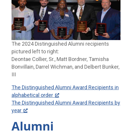
The 2024 Distinguished Alumni recipients
pictured left to right:
Deontae Collier, Sr., Matt Bordner, Tamisha
Bonvillain, Darrel Wichman, and Delbert Bunker,
III
The Distinguished Alumni Award Recipients in
alphabetical order
The Distinguished Alumni Award Recipients by
year
Alumni