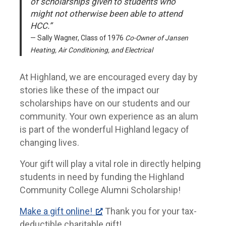
of scholarships given to students who
might not otherwise been able to attend
HCC.”
Sally Wagner, Class of 1976
Co-Owner of Jansen
Heating, Air Conditioning, and Electrical
At Highland, we are encouraged every day by
stories like these of the impact our
scholarships have on our students and our
community. Your own experience as an alum
is part of the wonderful Highland legacy of
changing lives.
Your gift will play a vital role in directly helping
students in need by funding the Highland
Community College Alumni Scholarship!
Make a gift online!
Thank you for your tax-
deductible charitable gift!