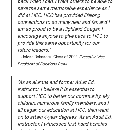
back when I can. I want others to be able to
have the same memorable experience as I
did at HCC. HCC has provided lifelong
connections to so many near and far, and I
am so proud to be a Highland Cougar. I
encourage anyone to give back to HCC to
provide this same opportunity for our
future leaders.”
Jolene Bohnsack, Class of 2003
Executive Vice
President of Solutions Bank
“As an alumna and former Adult Ed.
instructor, I believe it is essential to
support HCC to better our community. My
children, numerous family members, and I
all began our education at HCC, then went
on to attain 4-year degrees. As an Adult Ed.
Instructor, I witnessed first-hand benefits