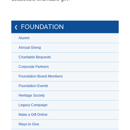
FOUNDATION
Alumni
Annual Giving
Charitable Bequests
Corporate Partners
Foundation Board Members
Foundation Events
Heritage Society
Legacy Campaign
Make a Gift Online
Ways to Give