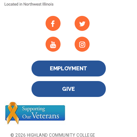
EMPLOYMENT
GIVE
© 2026 HIGHLAND COMMUNITY COLLEGE