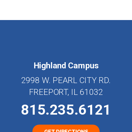
Highland Campus
2998 W. PEARL CITY RD.
FREEPORT, IL 61032
815.235.6121
GET DIRECTIONS