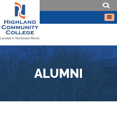
ALUMNI