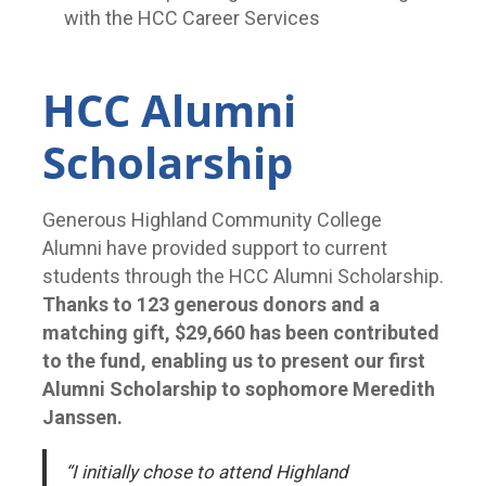
with the HCC Career Services
HCC Alumni
Scholarship
Generous Highland Community College
Alumni have provided support to current
students through the HCC Alumni Scholarship.
Thanks to 123 generous donors and a
matching gift, $29,660 has been contributed
to the fund, enabling us to present our first
Alumni Scholarship to sophomore Meredith
Janssen.
“I initially chose to attend Highland