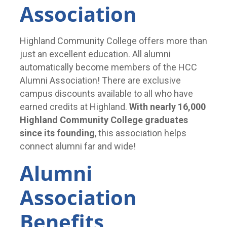
Association
Highland Community College offers more than
just an excellent education. All alumni
automatically become members of the HCC
Alumni Association! There are exclusive
campus discounts available to all who have
earned credits at Highland.
With nearly 16,000
Highland Community College graduates
since its founding
, this association helps
connect alumni far and wide!
Alumni
Association
Benefits