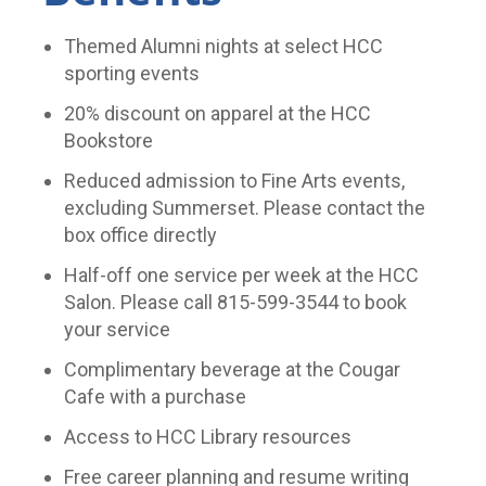
Themed Alumni nights at select HCC
sporting events
20% discount on apparel at the HCC
Bookstore
Reduced admission to Fine Arts events,
excluding Summerset. Please contact the
box office directly
Half-off one service per week at the HCC
Salon. Please call 815-599-3544 to book
your service
Complimentary beverage at the Cougar
Cafe with a purchase
Access to HCC Library resources
Free career planning and resume writing