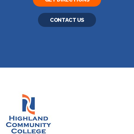
CONTACT US