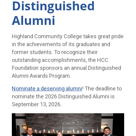
Distinguished
Alumni
Highland Community College takes great pride
in the achievements of its graduates and
former students. To recognize their
outstanding accomplishments, the HCC
Foundation sponsors an annual Distinguished
Alumni Awards Program.
Nominate a deserving alumni
! The deadline to
nominate the 2026 Distinguished Alumni is
September 13, 2026.