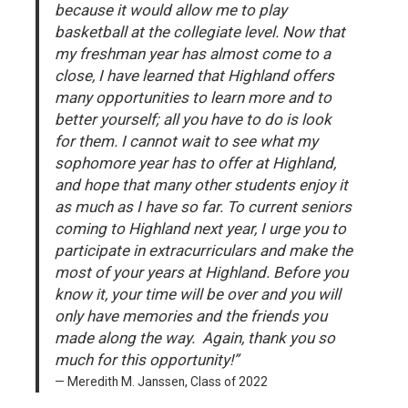
because it would allow me to play
basketball at the collegiate level. Now that
my freshman year has almost come to a
close, I have learned that Highland offers
many opportunities to learn more and to
better yourself; all you have to do is look
for them. I cannot wait to see what my
sophomore year has to offer at Highland,
and hope that many other students enjoy it
as much as I have so far. To current seniors
coming to Highland next year, I urge you to
participate in extracurriculars and make the
most of your years at Highland. Before you
know it, your time will be over and you will
only have memories and the friends you
made along the way. Again, thank you so
much for this opportunity!”
Meredith M. Janssen, Class of 2022