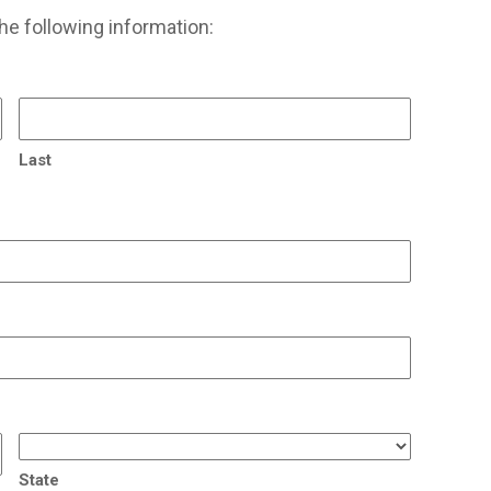
he following information:
Last
State