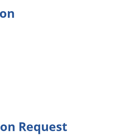
ion
ion Request