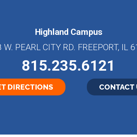
Highland Campus
 W. PEARL CITY RD. FREEPORT, IL 
815.235.6121
T DIRECTIONS
CONTACT 