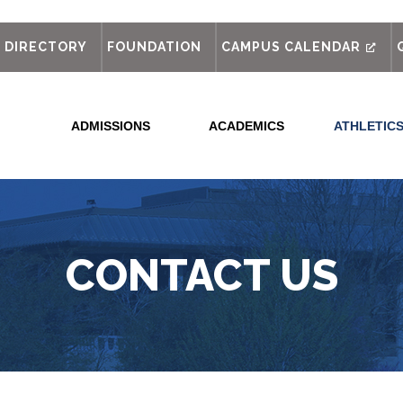
out
DIRECTORY
FOUNDATION
CAMPUS CALENDAR
ADMISSIONS
ACADEMICS
ATHLETIC
CONTACT US