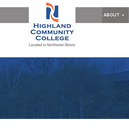
Ab
ABOUT