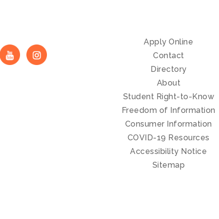
Apply Online
Contact
Directory
About
Student Right-to-Know
Freedom of Information
Consumer Information
COVID-19 Resources
Accessibility Notice
Sitemap