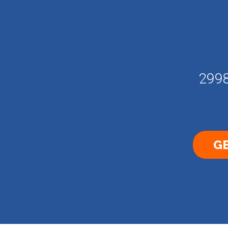
2998
GE