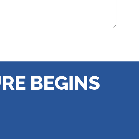
RE BEGINS