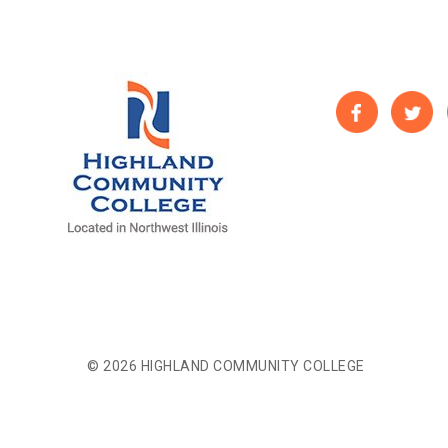
© 2026 HIGHLAND COMMUNITY COLLEGE