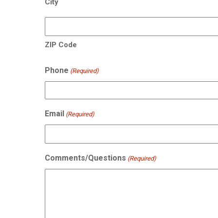
City
ZIP Code
Phone
(Required)
Email
(Required)
Comments/Questions
(Required)