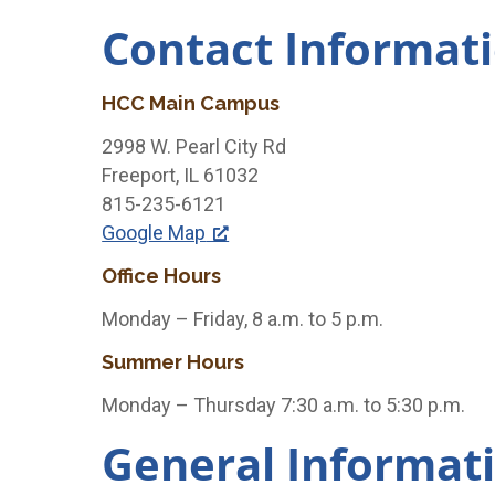
Contact Informat
HCC Main Campus
2998 W. Pearl City Rd
Freeport, IL 61032
815-235-6121
Google Map
Office Hours
Monday – Friday, 8 a.m. to 5 p.m.
Summer Hours
Monday – Thursday 7:30 a.m. to 5:30 p.m.
General Informat