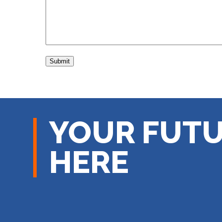
YOUR FUTU
HERE