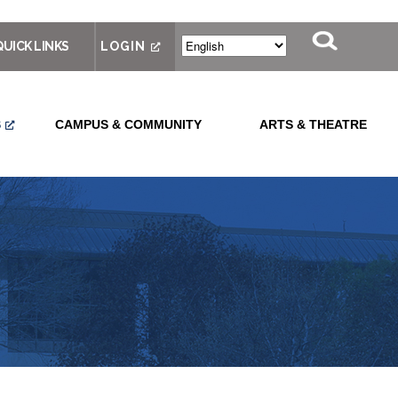
QUICK LINKS
LOGIN
S
CAMPUS & COMMUNITY
ARTS & THEATRE