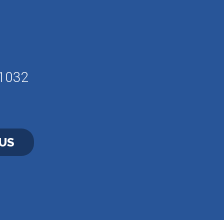
61032
US