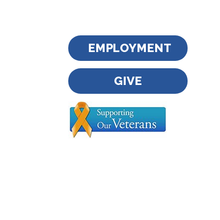
EMPLOYMENT
GIVE