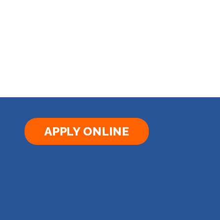
APPLY ONLINE