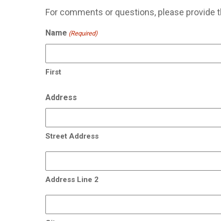
For comments or questions, please provide t
Name
(Required)
First
Address
Street Address
Address Line 2