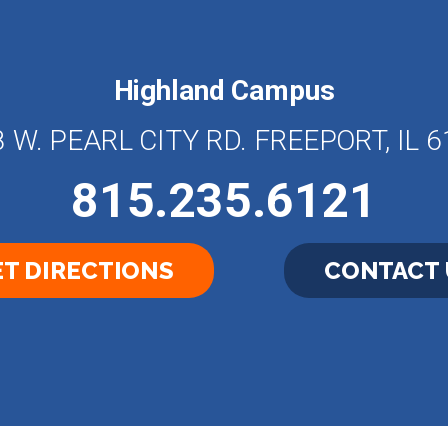
Highland Campus
 W. PEARL CITY RD. FREEPORT, IL 
815.235.6121
T DIRECTIONS
CONTACT 