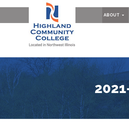
Ab
ABOUT
2021