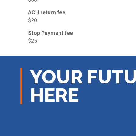
ACH return fee
$20
Stop Payment fee
$25
YOUR FUTU
HERE