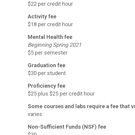
$22 per credit hour
Activity fee
$18 per credit hour
Mental Health fee
Beginning Spring 2021
$5 per semester
Graduation fee
$30 per student
Proficiency fee
$25 plus $25 per credit hour
Some courses and labs require a fee that v
varies
Non-Sufficient Funds (NSF) fee
$30