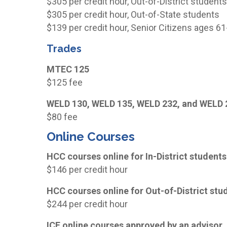
$305 per credit hour, Out-of-District student
$305 per credit hour, Out-of-State students
$139 per credit hour, Senior Citizens ages 6
Trades
MTEC 125
$125 fee
WELD 130, WELD 135, WELD 232, and WELD 
$80 fee
Online Courses
HCC courses online for In-District students
$146 per credit hour
HCC courses online for Out-of-District stu
$244 per credit hour
ICE online courses approved by an advisor