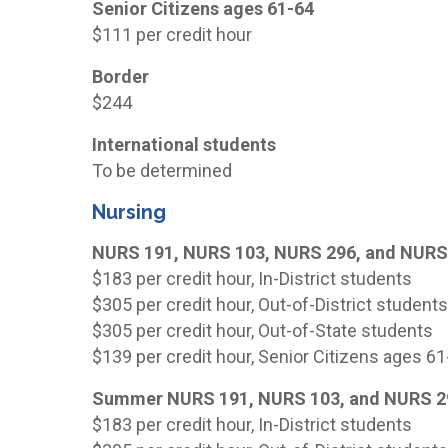
Senior Citizens ages 61-64
$111 per credit hour
Border
$244
International students
To be determined
Nursing
NURS 191, NURS 103, NURS 296, and NURS
$183 per credit hour, In-District students
$305 per credit hour, Out-of-District student
$305 per credit hour, Out-of-State students
$139 per credit hour, Senior Citizens ages 6
Summer NURS 191, NURS 103, and NURS 2
$183 per credit hour, In-District students