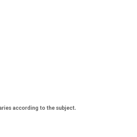
aries according to the subject.