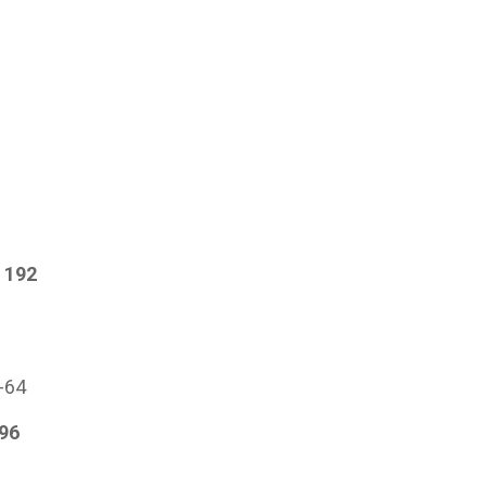
 192
s
1-64
96