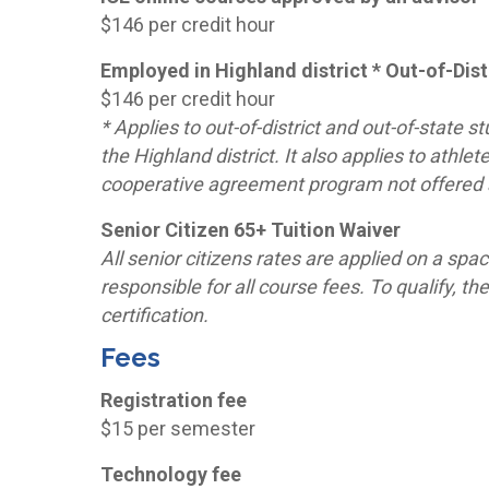
$146 per credit hour
Employed in Highland district * Out-of-Distr
$146 per credit hour
* Applies to out-of-district and out-of-state
the Highland district. It also applies to athle
cooperative agreement program not offered a
Senior Citizen 65+ Tuition Waiver
All senior citizens rates are applied on a spa
responsible for all course fees. To qualify,
certification.
Fees
Registration fee
$15 per semester
Technology fee