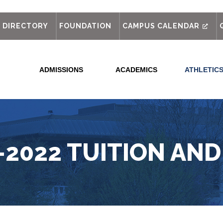
out
DIRECTORY
FOUNDATION
CAMPUS CALENDAR
ADMISSIONS
ACADEMICS
ATHLETIC
-2022 TUITION AND