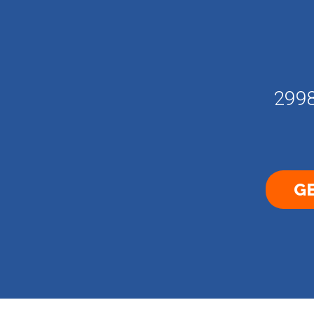
2998
GE