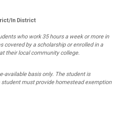
ict/In District
 students who work 35 hours a week or more in
tes covered by a scholarship or enrolled in a
t their local community college.
ce-available basis only. The student is
 the student must provide homestead exemption