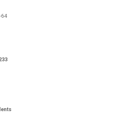
s
1-64
233
dents