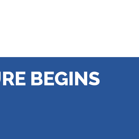
RE BEGINS