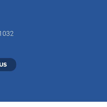
61032
US