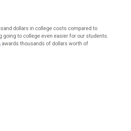
usand dollars in college costs compared to
g going to college even easier for our students.
n
awards thousands of dollars worth of