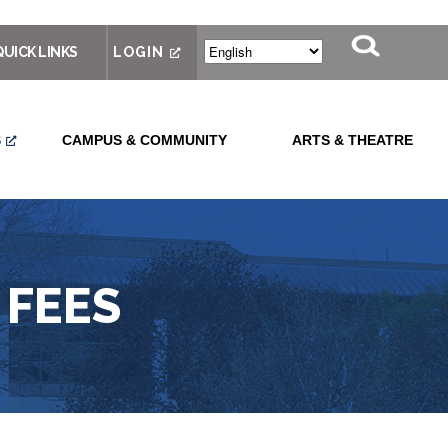
QUICK LINKS
LOGIN
S
CAMPUS & COMMUNITY
ARTS & THEATRE
 FEES