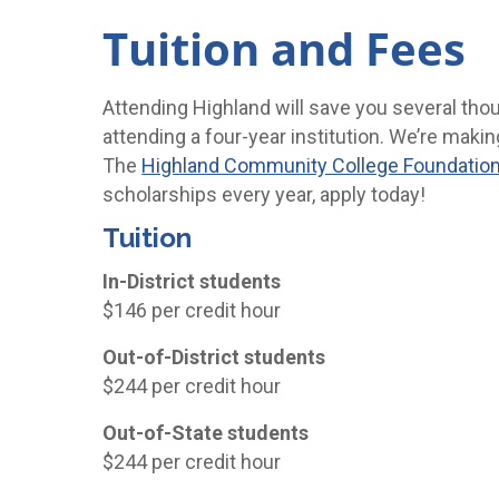
Tuition and Fees
Attending Highland will save you several tho
attending a four-year institution. We’re makin
The
Highland Community College Foundatio
scholarships every year, apply today!
Tuition
In-District students
$146 per credit hour
Out-of-District students
$244 per credit hour
Out-of-State students
$244 per credit hour