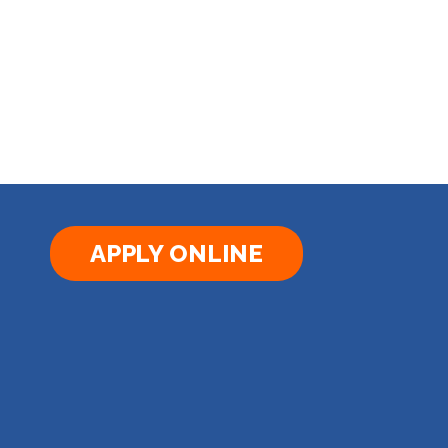
APPLY ONLINE