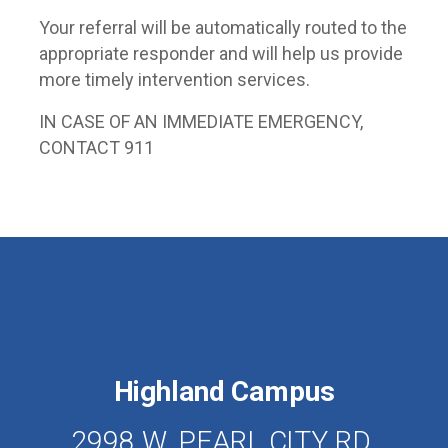
Your referral will be automatically routed to the
appropriate responder and will help us provide
more timely intervention services.
IN CASE OF AN IMMEDIATE EMERGENCY,
CONTACT 911
Highland Campus
2998 W. PEARL CITY RD.