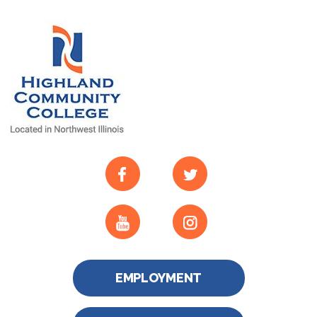
EMPLOYMENT