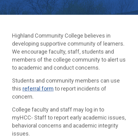
Highland Community College believes in
developing supportive community of learners.
We encourage faculty, staff, students and
members of the college community to alert us
to academic and conduct concerns.
Students and community members can use
this
referral form
to report incidents of
concern.
College faculty and staff may log in to
myHCC- Staff to report early academic issues,
behavioral concerns and academic integrity
issues.