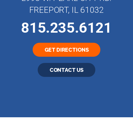
FREEPORT, IL 61032
815.235.6121
GET DIRECTIONS
CONTACT US