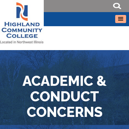
ACADEMIC &
CONDUCT
CONCERNS