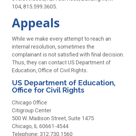
104, 815.599.3605.
Appeals
While we make every attempt to reach an
internal resolution, sometimes the
complainant is not satisfied with final decision.
Thus, they can contact US Department of
Education, Office of Civil Rights.
US Department of Education,
Office for Civil Rights
Chicago Office
Citigroup Center
500 W. Madison Street, Suite 1475
Chicago, IL 60661-4544
Telephone: 312.730.1560