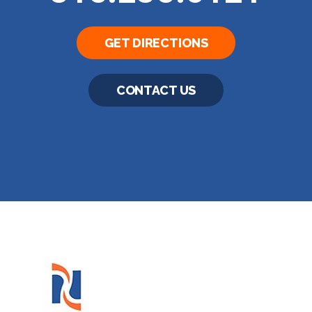
GET DIRECTIONS
CONTACT US