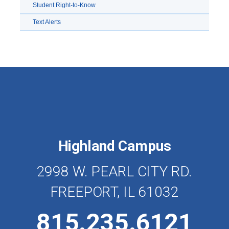
Student Right-to-Know
Text Alerts
Highland Campus
2998 W. PEARL CITY RD.
FREEPORT, IL 61032
815.235.6121