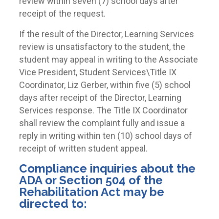
review within seven (7) school days after
receipt of the request.
If the result of the Director, Learning Services
review is unsatisfactory to the student, the
student may appeal in writing to the Associate
Vice President, Student Services\Title IX
Coordinator, Liz Gerber, within five (5) school
days after receipt of the Director, Learning
Services response. The Title IX Coordinator
shall review the complaint fully and issue a
reply in writing within ten (10) school days of
receipt of written student appeal.
Compliance inquiries about the
ADA or Section 504 of the
Rehabilitation Act may be
directed to: