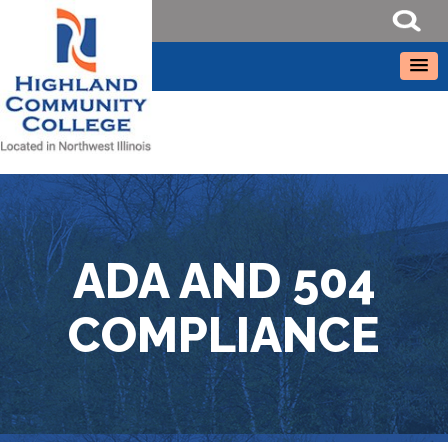
ADA AND 504
COMPLIANCE