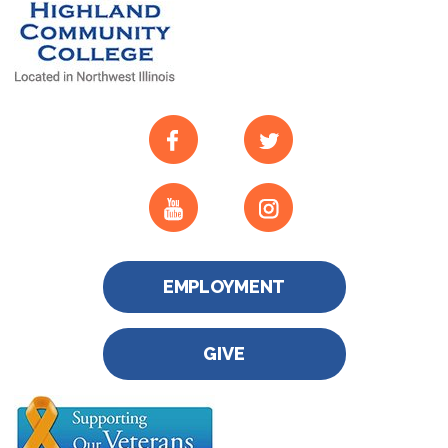
EMPLOYMENT
GIVE