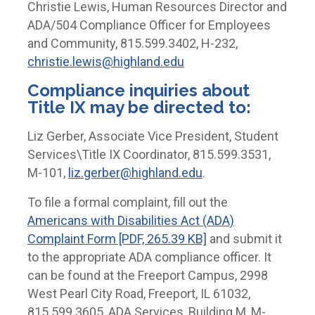
Christie Lewis, Human Resources Director and
ADA/504 Compliance Officer for Employees
and Community, 815.599.3402, H-232,
christie.lewis@highland.edu
Compliance inquiries about
Title IX may be directed to:
Liz Gerber, Associate Vice President, Student
Services\Title IX Coordinator, 815.599.3531,
M-101,
liz.gerber@highland.edu
.
To file a formal complaint, fill out the
Americans with Disabilities Act (ADA)
Complaint Form [PDF, 265.39 KB]
and submit it
to the appropriate ADA compliance officer. It
can be found at the Freeport Campus, 2998
West Pearl City Road, Freeport, IL 61032,
815.599.3605, ADA Services, Building M, M-