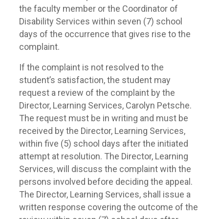
the faculty member or the Coordinator of
Disability Services within seven (7) school
days of the occurrence that gives rise to the
complaint.
If the complaint is not resolved to the
student’s satisfaction, the student may
request a review of the complaint by the
Director, Learning Services, Carolyn Petsche.
The request must be in writing and must be
received by the Director, Learning Services,
within five (5) school days after the initiated
attempt at resolution. The Director, Learning
Services, will discuss the complaint with the
persons involved before deciding the appeal.
The Director, Learning Services, shall issue a
written response covering the outcome of the