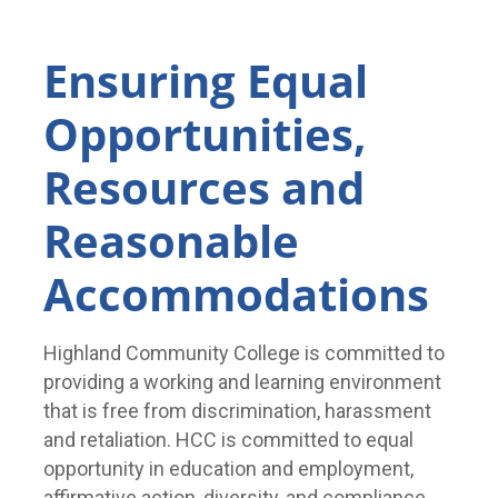
Ensuring Equal
Opportunities,
Resources and
Reasonable
Accommodations
Highland Community College is committed to
providing a working and learning environment
that is free from discrimination, harassment
and retaliation. HCC is committed to equal
opportunity in education and employment,
affirmative action, diversity, and compliance