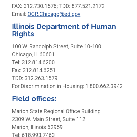
FAX: 312.730.1576; TDD: 877.521.2172
Email:
OCR.Chicago@ed.gov
Illinois Department of Human
Rights
100 W. Randolph Street, Suite 10-100
Chicago, IL 60601
Tel: 312.814.6200
Fax: 312.814.6251
TDD: 312.263.1579
For Discrimination in Housing: 1.800.662.3942
Field offices:
Marion State Regional Office Building
2309 W. Main Street, Suite 112
Marion, Illinois 62959
Tel: 618.993.7463