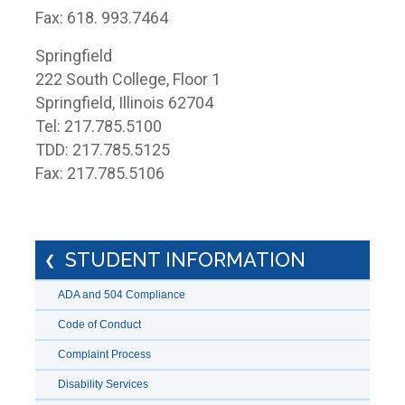
Fax: 618. 993.7464
Springfield
222 South College, Floor 1
Springfield, Illinois 62704
Tel: 217.785.5100
TDD: 217.785.5125
Fax: 217.785.5106
STUDENT INFORMATION
ADA and 504 Compliance
Code of Conduct
Complaint Process
Disability Services