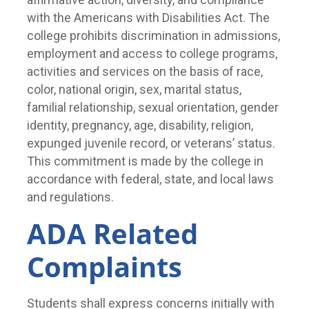
with the Americans with Disabilities Act. The
college prohibits discrimination in admissions,
employment and access to college programs,
activities and services on the basis of race,
color, national origin, sex, marital status,
familial relationship, sexual orientation, gender
identity, pregnancy, age, disability, religion,
expunged juvenile record, or veterans’ status.
This commitment is made by the college in
accordance with federal, state, and local laws
and regulations.
ADA Related
Complaints
Students shall express concerns initially with