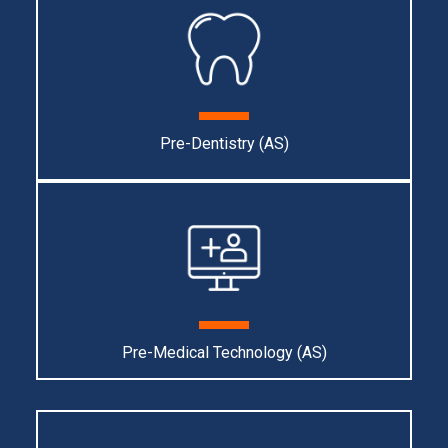
Pre-Dentistry (AS)
Pre-Medical Technology (AS)