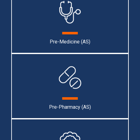
Pre-Medicine (AS)
Pre-Pharmacy (AS)