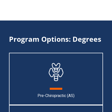
Program Options: Degrees
Pre-Chiropractic (AS)