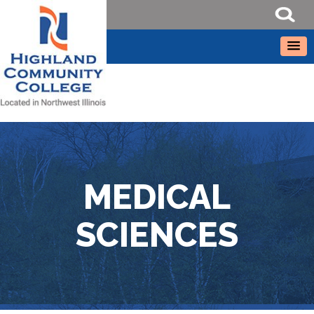
MEDICAL
SCIENCES