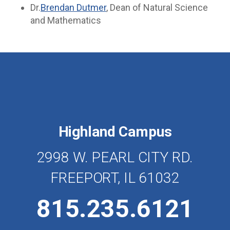
Dr.
Brendan Dutmer
, Dean of Natural Science
and Mathematics
Highland Campus
2998 W. PEARL CITY RD.
FREEPORT, IL 61032
815.235.6121