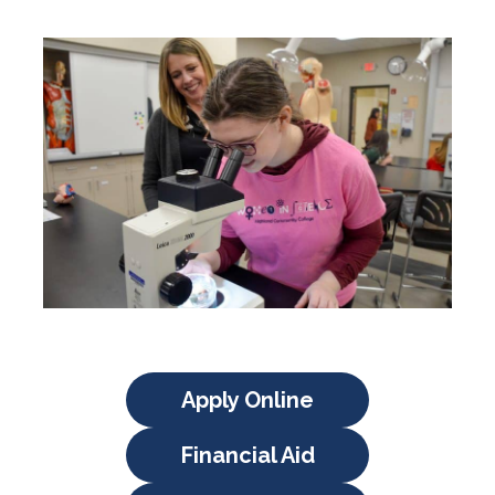
Apply Online
Financial Aid