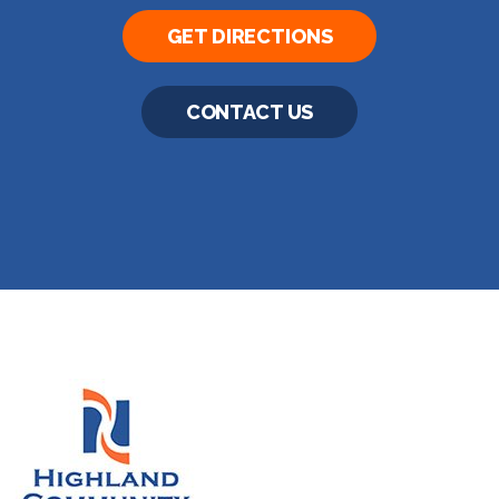
GET DIRECTIONS
CONTACT US