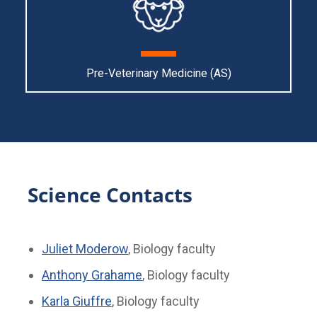
Pre-Veterinary Medicine (AS)
Science Contacts
Juliet Moderow
, Biology faculty
Anthony Grahame
, Biology faculty
Karla Giuffre
, Biology faculty