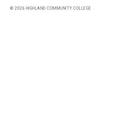
© 2026 HIGHLAND COMMUNITY COLLEGE