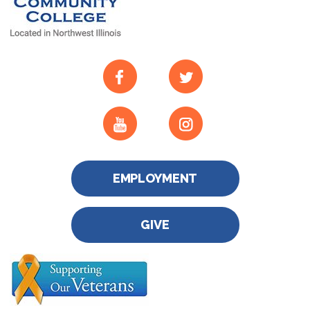
EMPLOYMENT
GIVE