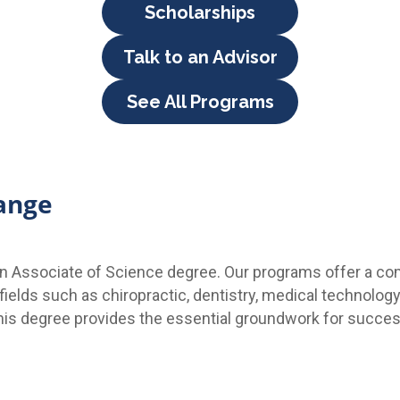
Scholarships
Talk to an Advisor
See All Programs
ange
 an Associate of Science degree. Our programs offer a c
ields such as chiropractic, dentistry, medical technology
his degree provides the essential groundwork for success