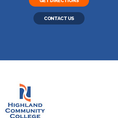
GET DIRECTIONS
CONTACT US