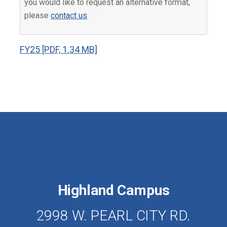
you would like to request an alternative format,
please
contact us
.
FY25 [PDF, 1.34 MB]
Highland Campus
2998 W. PEARL CITY RD.