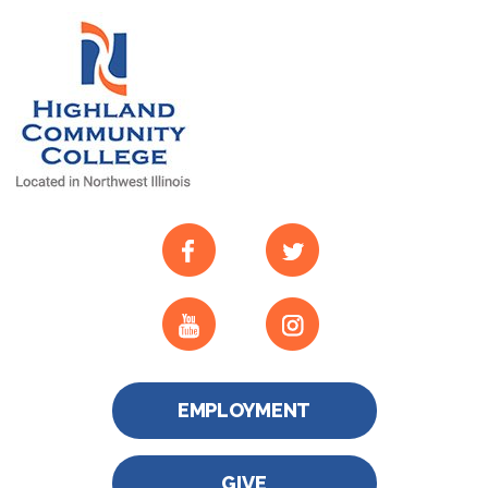
EMPLOYMENT
GIVE