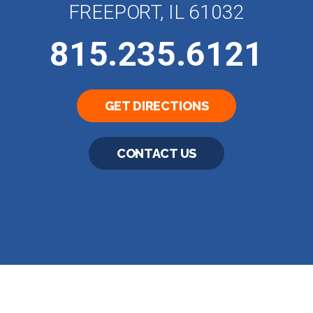
FREEPORT, IL 61032
815.235.6121
GET DIRECTIONS
CONTACT US