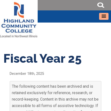
Fiscal Year 25
December 18th, 2025
The following content has been archived and is
retained exclusively for reference, research, or
record-keeping. Content in this archive may not be
accessible to all forms of assistive technology. If