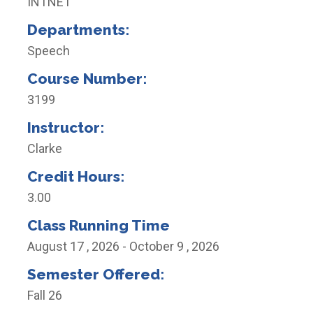
INTNET
Departments:
Speech
Course Number:
3199
Instructor:
Clarke
Credit Hours:
3.00
Class Running Time
August 17 , 2026 - October 9 , 2026
Semester Offered:
Fall 26