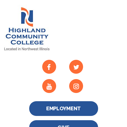
EMPLOYMENT