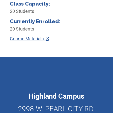
Class Capacity:
20 Students
Currently Enrolled:
20 Students
Course Materials
Highland Campus
2998 W. PEARL CITY RD.