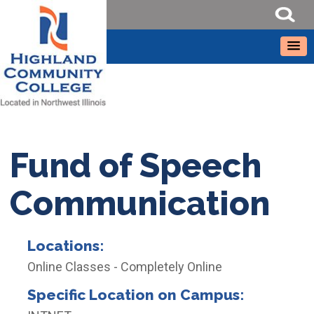
Fund of Speech
Communication
Locations:
Online Classes - Completely Online
Specific Location on Campus: