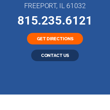
FREEPORT, IL 61032
815.235.6121
GET DIRECTIONS
CONTACT US