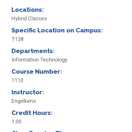
Locations:
Hybrid Classes
Specific Location on Campus:
T138
Departments:
Information Technology
Course Number:
1110
Instructor:
Engelkens
Credit Hours:
1.00