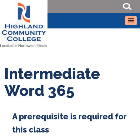
Intermediate
Word 365
A prerequisite is required for
this class