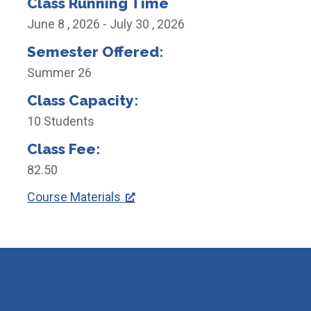
Class Running Time
June 8 , 2026 - July 30 , 2026
Semester Offered:
Summer 26
Class Capacity:
10 Students
Class Fee:
82.50
Course Materials