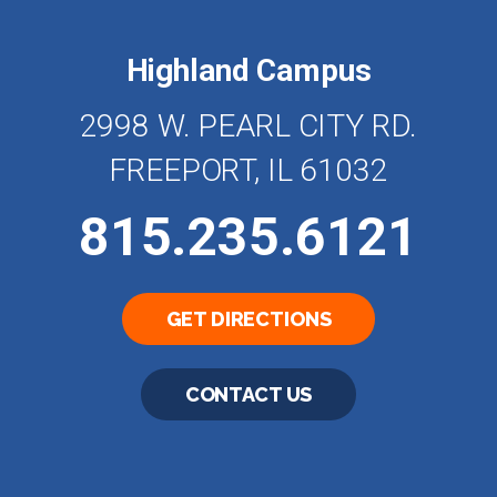
Highland Campus
2998 W. PEARL CITY RD.
FREEPORT, IL 61032
815.235.6121
GET DIRECTIONS
CONTACT US