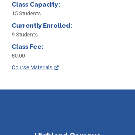
Class Capacity:
15 Students
Currently Enrolled:
9 Students
Class Fee:
80.00
Course Materials