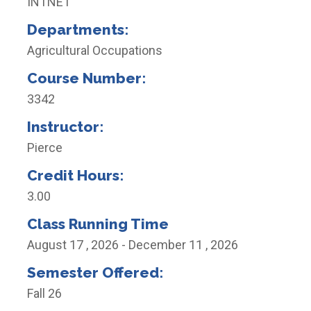
INTNET
Departments:
Agricultural Occupations
Course Number:
3342
Instructor:
Pierce
Credit Hours:
3.00
Class Running Time
August 17 , 2026 - December 11 , 2026
Semester Offered:
Fall 26