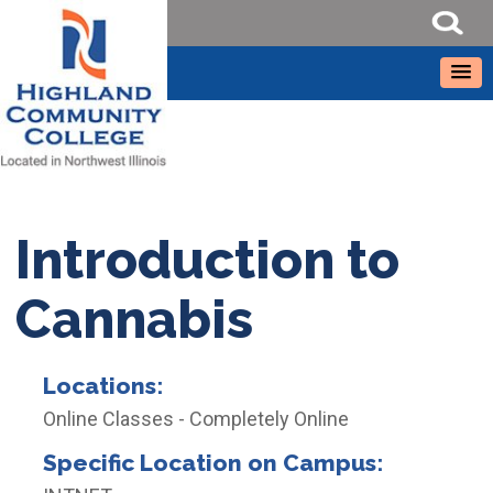
Introduction to
Cannabis
Locations:
Online Classes - Completely Online
Specific Location on Campus: