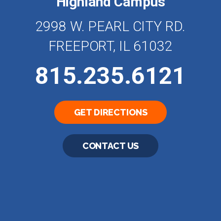
Highland Campus
2998 W. PEARL CITY RD.
FREEPORT, IL 61032
815.235.6121
GET DIRECTIONS
CONTACT US