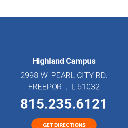
Highland Campus
2998 W. PEARL CITY RD.
FREEPORT, IL 61032
815.235.6121
GET DIRECTIONS