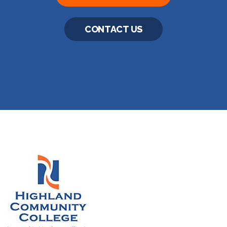
CONTACT US