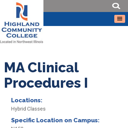
MA Clinical
Procedures I
Locations:
Hybrid Classes
Specific Location on Campus: