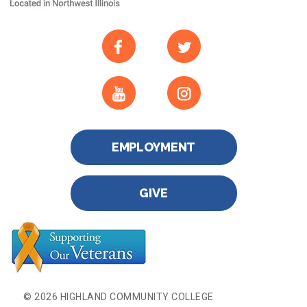
EMPLOYMENT
GIVE
© 2026 HIGHLAND COMMUNITY COLLEGE