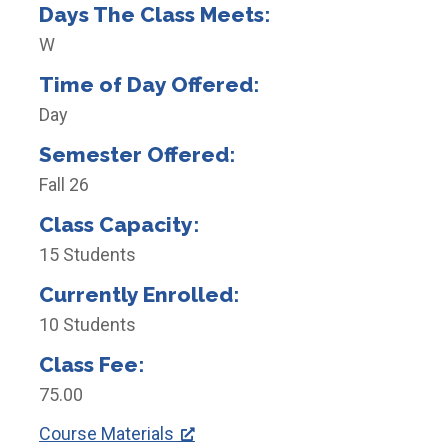
Days The Class Meets:
W
Time of Day Offered:
Day
Semester Offered:
Fall 26
Class Capacity:
15 Students
Currently Enrolled:
10 Students
Class Fee:
75.00
Course Materials