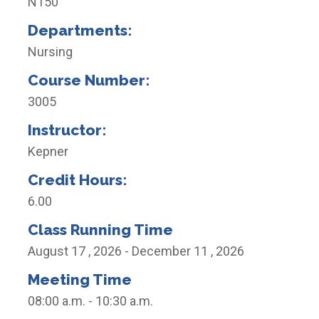
N150
Departments:
Nursing
Course Number:
3005
Instructor:
Kepner
Credit Hours:
6.00
Class Running Time
August 17 , 2026 - December 11 , 2026
Meeting Time
08:00 a.m. - 10:30 a.m.