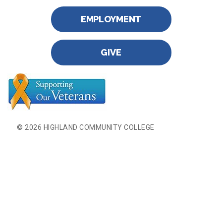
EMPLOYMENT
GIVE
© 2026 HIGHLAND COMMUNITY COLLEGE