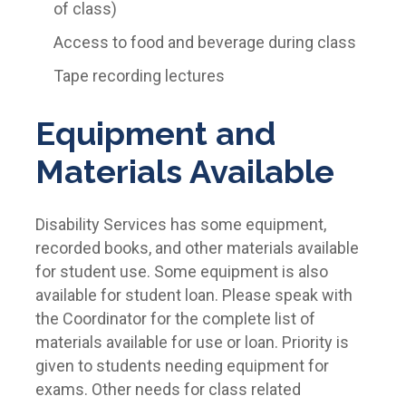
of class)
Access to food and beverage during class
Tape recording lectures
Equipment and
Materials Available
Disability Services has some equipment,
recorded books, and other materials available
for student use. Some equipment is also
available for student loan. Please speak with
the Coordinator for the complete list of
materials available for use or loan. Priority is
given to students needing equipment for
exams. Other needs for class related