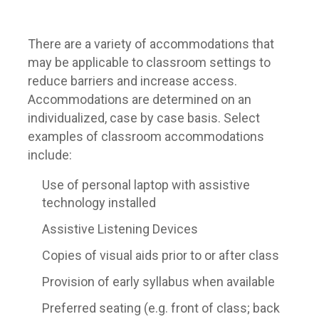
There are a variety of accommodations that
may be applicable to classroom settings to
reduce barriers and increase access.
Accommodations are determined on an
individualized, case by case basis. Select
examples of classroom accommodations
include:
Use of personal laptop with assistive
technology installed
Assistive Listening Devices
Copies of visual aids prior to or after class
Provision of early syllabus when available
Preferred seating (e.g. front of class; back