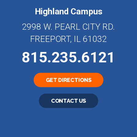
Highland Campus
2998 W. PEARL CITY RD.
FREEPORT, IL 61032
815.235.6121
GET DIRECTIONS
CONTACT US