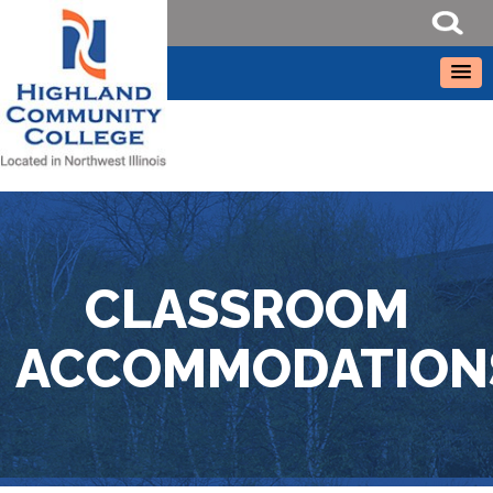
CLASSROOM
ACCOMMODATION