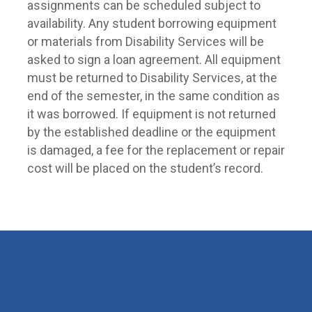
assignments can be scheduled subject to
availability. Any student borrowing equipment
or materials from Disability Services will be
asked to sign a loan agreement. All equipment
must be returned to Disability Services, at the
end of the semester, in the same condition as
it was borrowed. If equipment is not returned
by the established deadline or the equipment
is damaged, a fee for the replacement or repair
cost will be placed on the student’s record.