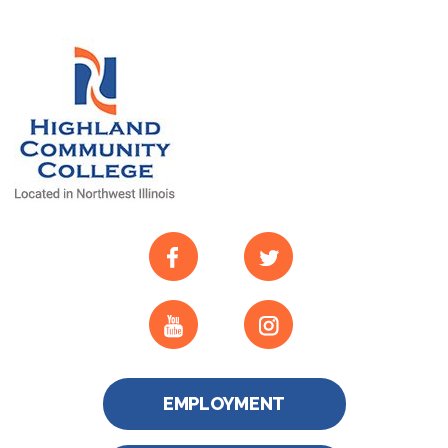
EMPLOYMENT