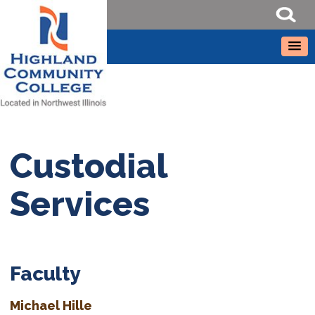
Custodial
Services
Faculty
Michael Hille