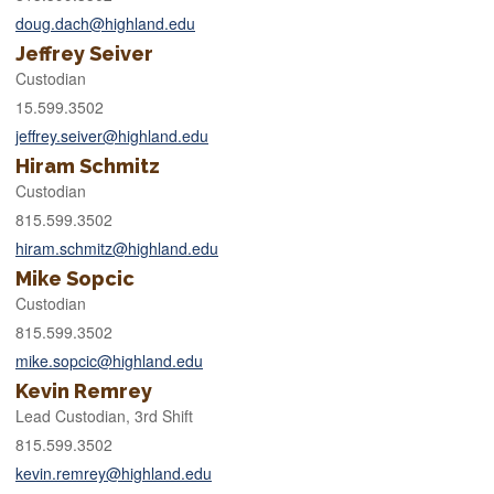
doug.dach@highland.edu
Jeffrey Seiver
Custodian
15.599.3502
jeffrey.seiver@highland.edu
Hiram Schmitz
Custodian
815.599.3502
hiram.schmitz@highland.edu
Mike Sopcic
Custodian
815.599.3502
mike.sopcic@highland.edu
Kevin Remrey
Lead Custodian, 3rd Shift
815.599.3502
kevin.remrey@highland.edu