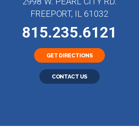
2998 W. PEARL CITY RD.
FREEPORT, IL 61032
815.235.6121
GET DIRECTIONS
CONTACT US