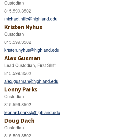
Custodian
815.599.3502
michael.hille@highland.edu
Kristen Nyhus
Custodian
815.599.3502
kristen.nyhus@highland.edu
Alex Gusman
Lead Custodian, First Shift
815.599.3502
alex.gusman@highland.edu
Lenny Parks
Custodian
815.599.3502
leonard.parks@highland.edu
Doug Dach
Custodian
815.599.3502