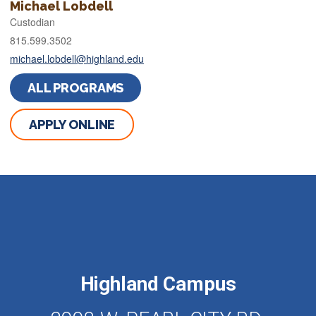
Michael Lobdell
Custodian
815.599.3502
michael.lobdell@highland.edu
ALL PROGRAMS
APPLY ONLINE
Highland Campus