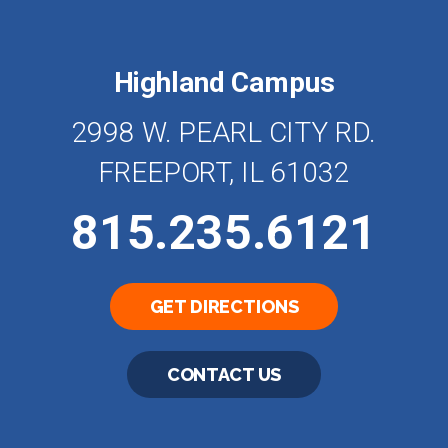
Highland Campus
2998 W. PEARL CITY RD.
FREEPORT, IL 61032
815.235.6121
GET DIRECTIONS
CONTACT US