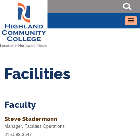
Facilities
Faculty
Steve Stadermann
Manager, Facilities Operations
815.599.3547