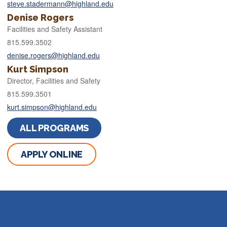
steve.stadermann@highland.edu
Denise Rogers
Facilities and Safety Assistant
815.599.3502
denise.rogers@highland.edu
Kurt Simpson
Director, Facilities and Safety
815.599.3501
kurt.simpson@highland.edu
ALL PROGRAMS
APPLY ONLINE