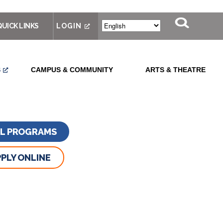
QUICK LINKS
LOGIN
S
CAMPUS & COMMUNITY
ARTS & THEATRE
LL PROGRAMS
PLY ONLINE