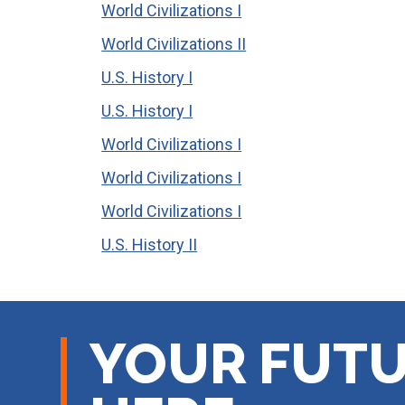
World Civilizations I
World Civilizations II
U.S. History I
U.S. History I
World Civilizations I
World Civilizations I
World Civilizations I
U.S. History II
YOUR FUTU