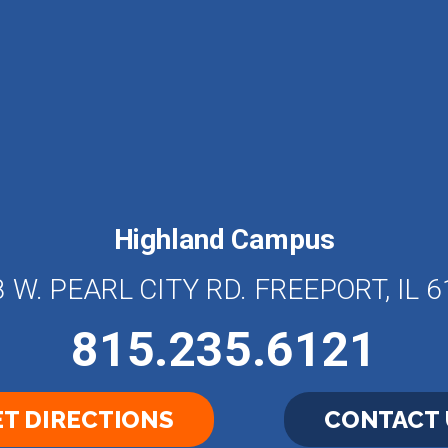
Highland Campus
 W. PEARL CITY RD. FREEPORT, IL 
815.235.6121
T DIRECTIONS
CONTACT 