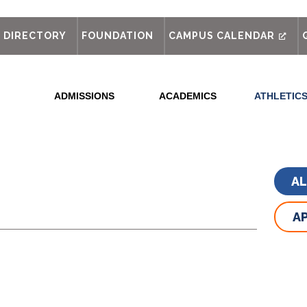
out
DIRECTORY
FOUNDATION
CAMPUS CALENDAR
ADMISSIONS
ACADEMICS
ATHLETIC
A
AP