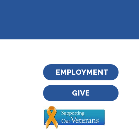
EMPLOYMENT
GIVE