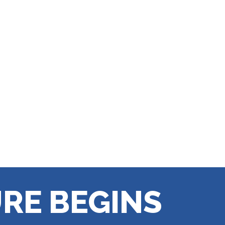
RE BEGINS