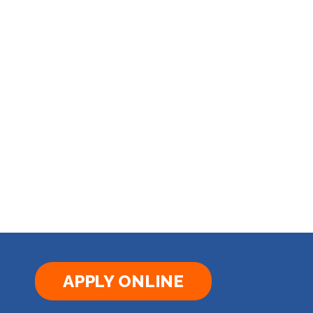
APPLY ONLINE