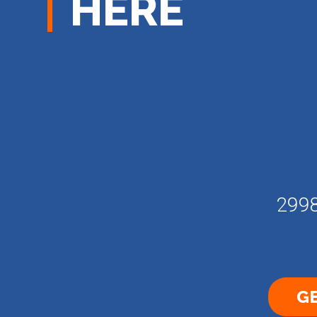
HERE
2998
GE