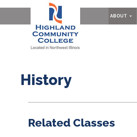
Ab
ABOUT
History
Related Classes