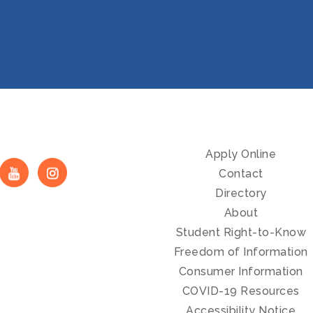
Apply Online
Contact
Directory
About
Student Right-to-Know
Freedom of Information
Consumer Information
COVID-19 Resources
Accessibility Notice