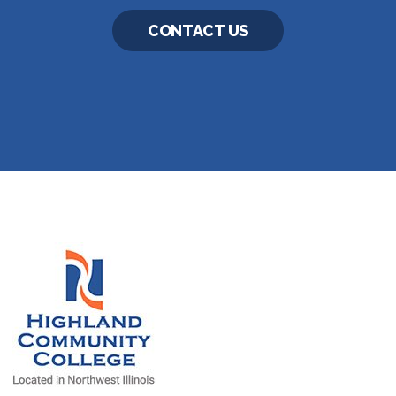
CONTACT US