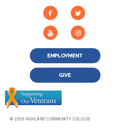
EMPLOYMENT
GIVE
© 2026 HIGHLAND COMMUNITY COLLEGE