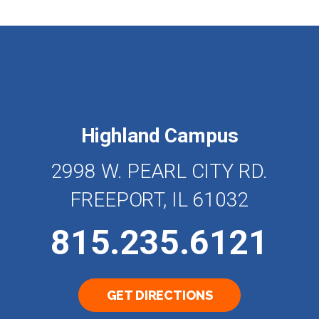
Highland Campus
2998 W. PEARL CITY RD.
FREEPORT, IL 61032
815.235.6121
GET DIRECTIONS