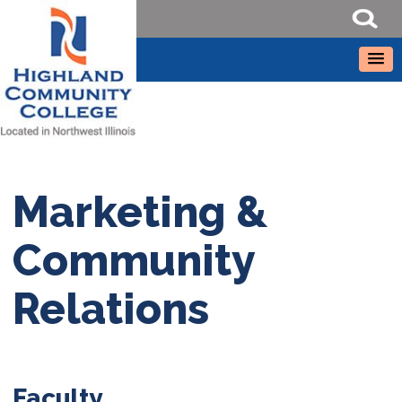
Marketing &
Community
Relations
Faculty