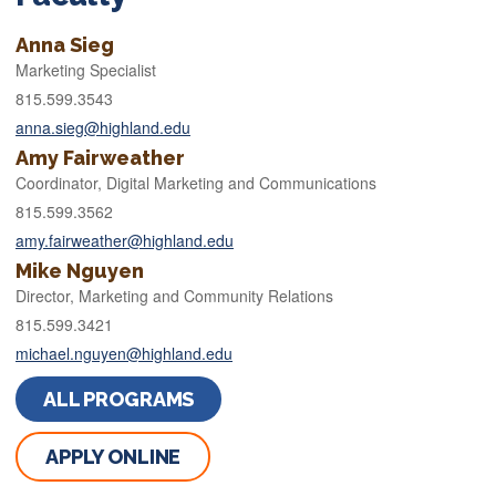
Anna Sieg
Marketing Specialist
815.599.3543
anna.sieg@highland.edu
Amy Fairweather
Coordinator, Digital Marketing and Communications
815.599.3562
amy.fairweather@highland.edu
Mike Nguyen
Director, Marketing and Community Relations
815.599.3421
michael.nguyen@highland.edu
ALL PROGRAMS
APPLY ONLINE