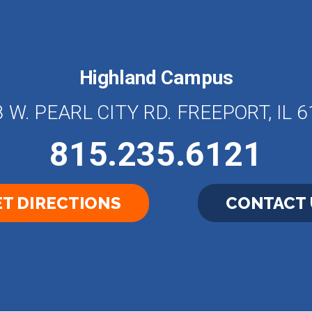
Highland Campus
 W. PEARL CITY RD. FREEPORT, IL 
815.235.6121
T DIRECTIONS
CONTACT 