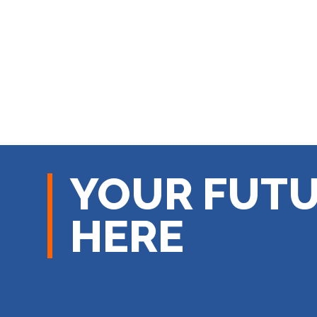
YOUR FUTU
HERE