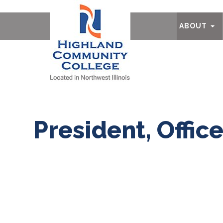
Ab
ABOUT
President, Offic