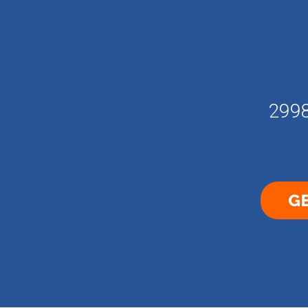
2998
GE