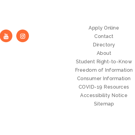
Apply Online
Contact
Directory
About
Student Right-to-Know
Freedom of Information
Consumer Information
COVID-19 Resources
Accessibility Notice
Sitemap