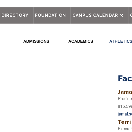
out
DIRECTORY
FOUNDATION
CAMPUS CALENDAR
ADMISSIONS
ACADEMICS
ATHLETIC
e
Fac
Jama
Preside
815.59
jamal.
Terri
Executi