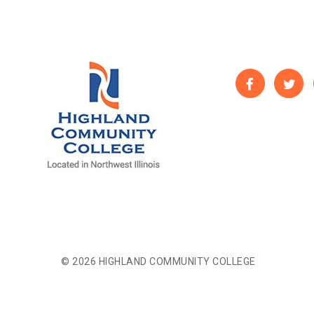
© 2026 HIGHLAND COMMUNITY COLLEGE