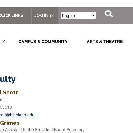
QUICK LINKS
LOGIN
S
CAMPUS & COMMUNITY
ARTS & THEATRE
ulty
l Scott
nt
9.3513
scott@highland.edu
 Grimes
ve Assistant to the President/Board Secretary