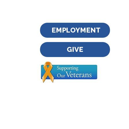
EMPLOYMENT
GIVE