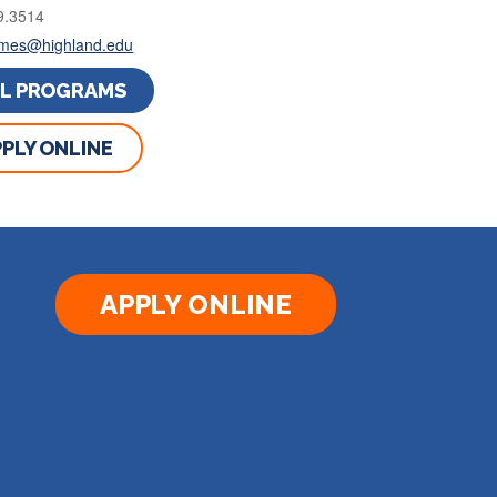
9.3514
rimes@highland.edu
LL PROGRAMS
PLY ONLINE
APPLY ONLINE