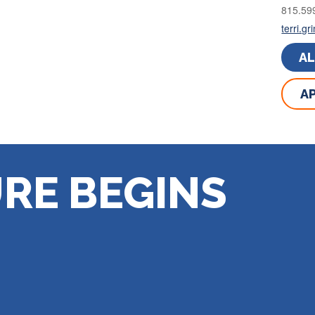
815.59
terri.g
A
AP
RE BEGINS