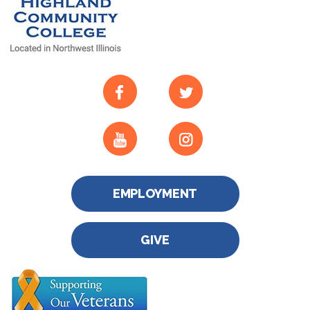
EMPLOYMENT
GIVE