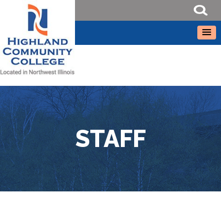
STAFF