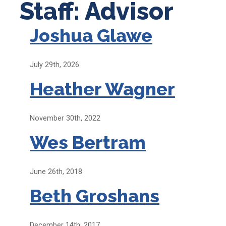
Staff: Advisor
Joshua Glawe
July 29th, 2026
Heather Wagner
November 30th, 2022
Wes Bertram
June 26th, 2018
Beth Groshans
December 14th, 2017