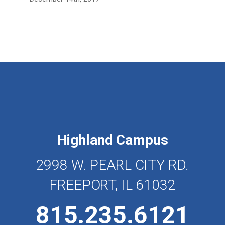
Highland Campus
2998 W. PEARL CITY RD.
FREEPORT, IL 61032
815.235.6121