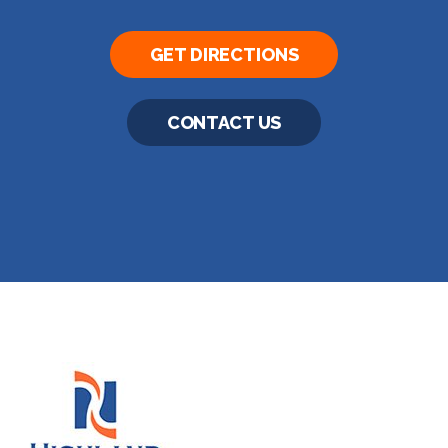
GET DIRECTIONS
CONTACT US