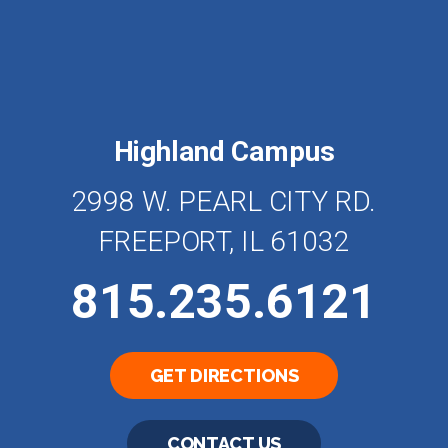
Highland Campus
2998 W. PEARL CITY RD.
FREEPORT, IL 61032
815.235.6121
GET DIRECTIONS
CONTACT US