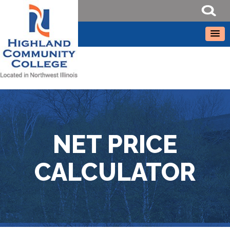
NET PRICE
CALCULATOR