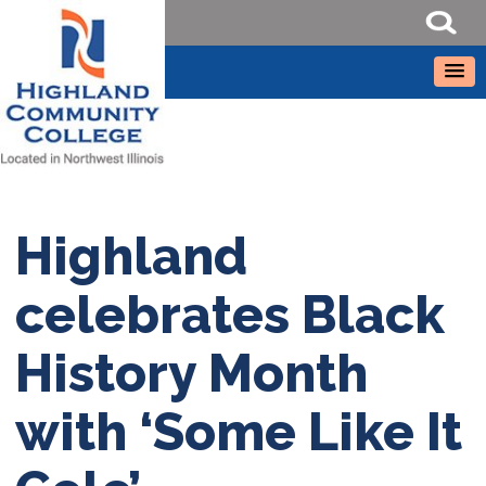
Highland
celebrates Black
History Month
with ‘Some Like It