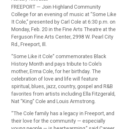
FREEPORT — Join Highland Community
College for an evening of music at “Some Like
It Cole,” presented by Carl Cole at 6:30 p.m. on
Monday, Feb. 20 in the Fine Arts Theatre at the
Ferguson Fine Arts Center, 2998 W. Pearl City
Rd., Freeport, Ill.
“Some Like it Cole” commemorates Black
History Month and pays tribute to Cole’s
mother, Erma Cole, for her birthday. The
celebration of love and life will feature
spiritual, blues, jazz, country, gospel and R&B
favorites from artists including Ella Fitzgerald,
Nat “King” Cole and Louis Armstrong.
“The Cole family has a legacy in Freeport, and
their love for the community — especially
young people — is heartwarming,” said Career