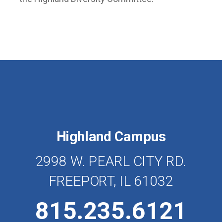
Highland Campus
2998 W. PEARL CITY RD.
FREEPORT, IL 61032
815.235.6121