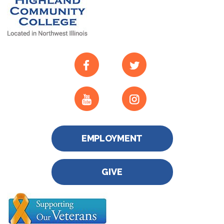
EMPLOYMENT
GIVE