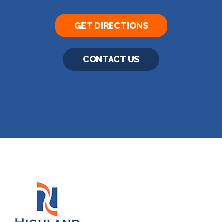
GET DIRECTIONS
CONTACT US