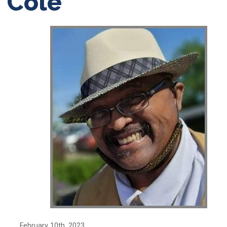
Cole’
February 10th, 2023