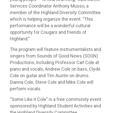
Services Coordinator Anthony Musso, a
member of the Highland Diversity Committee
which is helping organize the event. “This
performance will be a wonderful cultural
opportunity for Cougars and friends of
Highland.”
The program will feature instrumentalists and
singers from Sounds of Good News (SOGN)
Productions, including Professor Carl Cole at
piano and vocals, Andrew Cole on bass, Clyde
Cole on guitar and Tim Austin on drums.
Dianna Cole, Steve Cole and Mike Cole will
perform vocals.
“Some Like it Cole” is a free community event
sponsored by Highland Student Activities and
the Highland Diversity Committee.