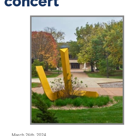
concert
March 26th, 2024