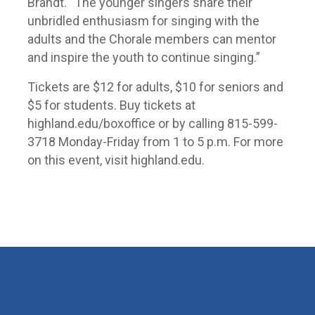
Brandt. “The younger singers share their
unbridled enthusiasm for singing with the
adults and the Chorale members can mentor
and inspire the youth to continue singing.”
Tickets are $12 for adults, $10 for seniors and
$5 for students. Buy tickets at
highland.edu/boxoffice or by calling 815-599-
3718 Monday-Friday from 1 to 5 p.m. For more
on this event, visit highland.edu.