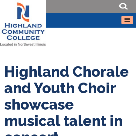
Highland Chorale
and Youth Choir
showcase
musical talent in