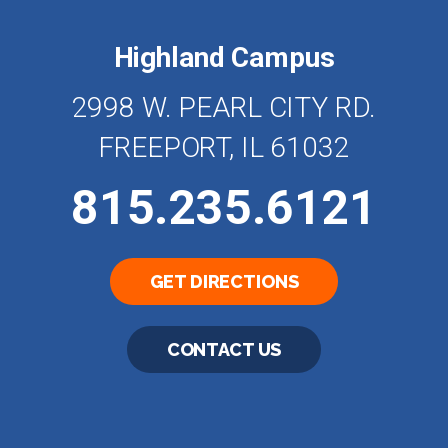
Highland Campus
2998 W. PEARL CITY RD.
FREEPORT, IL 61032
815.235.6121
GET DIRECTIONS
CONTACT US