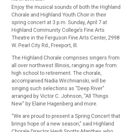
Enjoy the musical sounds of both the Highland
Chorale and Highland Youth Choir in their
spring concert at 3 p.m. Sunday, April 7 at
Highland Community College’s Fine Arts
Theatre in the Ferguson Fine Arts Center, 2998
W. Pearl City Rd., Freeport, Ill.
The Highland Chorale comprises singers from
all over northwest Illinois, ranging in age from
high school to retirement. The chorale,
accompanied Nadia Wirchnianski, will be
singing such selections as “Deep River”
arranged by Victor C. Johnson, “All Things
New” by Elaine Hagenberg and more.
“We are proud to present a Spring Concert that
brings hope of a new season,” said Highland
Chorale Director Heidi Spotts-Manthey, who