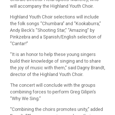
will accompany the Highland Youth Choir.
Highland Youth Choir selections will include
the folk songs “Chumbara” and “Kookaburra,”
Andy Beck’s “Shooting Star,” “Amazing” by
Pinkzebra and a Spanish/English selection of
“Cantar!”
“It is an honor to help these young singers
build their knowledge of singing and to share
the joy of music with them,” said Dagny Brandt,
director of the Highland Youth Choir.
The concert will conclude with the groups
combining forces to perform Greg Gilipin’s
“Why We Sing.”
“Combining the choirs promotes unity,” added