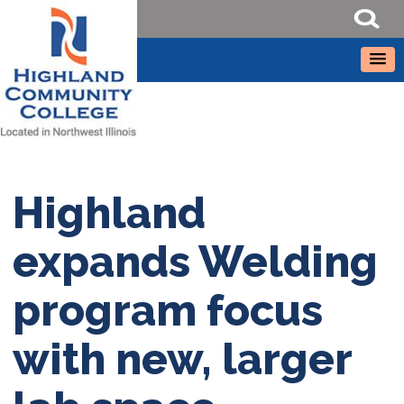
Highland
expands Welding
program focus
with new, larger