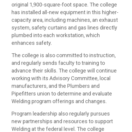
original 1,900-square-foot space. The college
has installed all-new equipment in this higher-
capacity area, including machines, an exhaust
system, safety curtains and gas lines directly
plumbed into each workstation, which
enhances safety.
The college is also committed to instruction,
and regularly sends faculty to training to
advance their skills. The college will continue
working with its Advisory Committee, local
manufacturers, and the Plumbers and
Pipefitters union to determine and evaluate
Welding program offerings and changes.
Program leadership also regularly pursues
new partnerships and resources to support
Welding at the federal level. The college