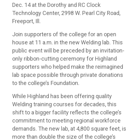
Dec. 14 at the Dorothy and RC Clock
Technology Center, 2998 W. Pearl City Road,
Freeport, Ill.
Join supporters of the college for an open
house at 11 a.m. in the new Welding lab. This
public event will be preceded by an invitation-
only ribbon-cutting ceremony for Highland
supporters who helped make the reimagined
lab space possible through private donations
to the college’s Foundation.
While Highland has been offering quality
Welding training courses for decades, this
shift to a bigger facility reflects the college’s
commitment to meeting regional workforce
demands. The new lab, at 4,800 square feet, is
more than double the size of the college’s