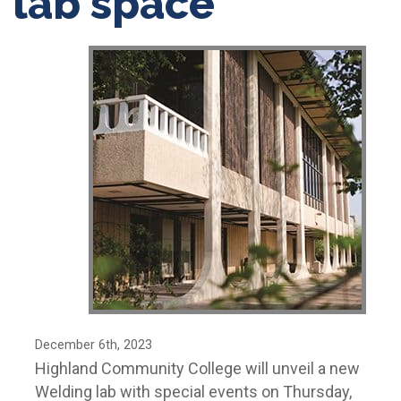
lab space
December 6th, 2023
Highland Community College will unveil a new
Welding lab with special events on Thursday,