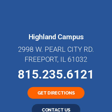
Highland Campus
2998 W. PEARL CITY RD.
FREEPORT, IL 61032
815.235.6121
GET DIRECTIONS
CONTACT US