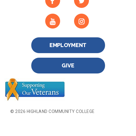
EMPLOYMENT
GIVE
© 2026 HIGHLAND COMMUNITY COLLEGE