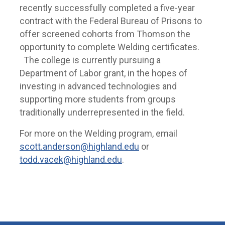
recently successfully completed a five-year
contract with the Federal Bureau of Prisons to
offer screened cohorts from Thomson the
opportunity to complete Welding certificates.
The college is currently pursuing a
Department of Labor grant, in the hopes of
investing in advanced technologies and
supporting more students from groups
traditionally underrepresented in the field.
For more on the Welding program, email
scott.anderson@highland.edu
or
todd.vacek@highland.edu
.