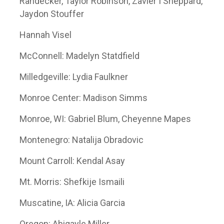
Randecker, Taylor Robinson, Zavier I Sheppard,
Jaydon Stouffer
Hannah Visel
McConnell: Madelyn Statdfield
Milledgeville: Lydia Faulkner
Monroe Center: Madison Simms
Monroe, WI: Gabriel Blum, Cheyenne Mapes
Montenegro: Natalija Obradovic
Mount Carroll: Kendal Asay
Mt. Morris: Shefkije Ismaili
Muscatine, IA: Alicia Garcia
Oregon: Abigayle Miller