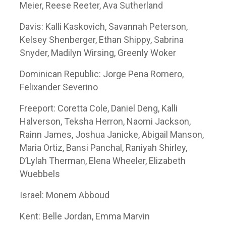
Meier, Reese Reeter, Ava Sutherland
Davis: Kalli Kaskovich, Savannah Peterson,
Kelsey Shenberger, Ethan Shippy, Sabrina
Snyder, Madilyn Wirsing, Greenly Woker
Dominican Republic: Jorge Pena Romero,
Felixander Severino
Freeport: Coretta Cole, Daniel Deng, Kalli
Halverson, Teksha Herron, Naomi Jackson,
Rainn James, Joshua Janicke, Abigail Manson,
Maria Ortiz, Bansi Panchal, Raniyah Shirley,
D’Lylah Therman, Elena Wheeler, Elizabeth
Wuebbels
Israel: Monem Abboud
Kent: Belle Jordan, Emma Marvin