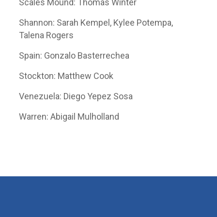
Scales Mound: Thomas Winter
Shannon: Sarah Kempel, Kylee Potempa,
Talena Rogers
Spain: Gonzalo Basterrechea
Stockton: Matthew Cook
Venezuela: Diego Yepez Sosa
Warren: Abigail Mulholland