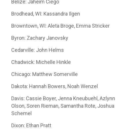
Belize: Jaheim Ciego
Brodhead, WI: Kassandra Ilgen
Browntown, WI: Aleta Broge, Emma Stricker
Byron: Zachary Janovsky
Cedarville: John Helms
Chadwick: Michelle Hinkle
Chicago: Matthew Somerville
Dakota: Hannah Bowers, Noah Wenzel
Davis: Cassie Boyer, Jenna Kneubuehl, Azlynn
Olson, Soren Rieman, Samantha Rote, Joshua
Schemel
Dixon: Ethan Pratt