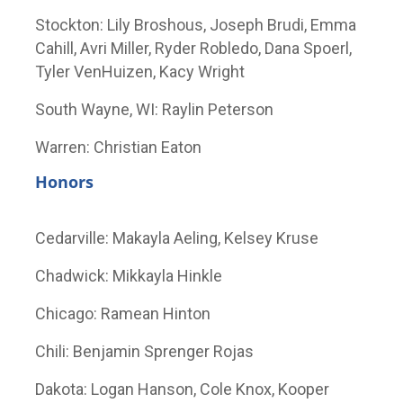
Stockton: Lily Broshous, Joseph Brudi, Emma
Cahill, Avri Miller, Ryder Robledo, Dana Spoerl,
Tyler VenHuizen, Kacy Wright
South Wayne, WI: Raylin Peterson
Warren: Christian Eaton
Honors
Cedarville: Makayla Aeling, Kelsey Kruse
Chadwick: Mikkayla Hinkle
Chicago: Ramean Hinton
Chili: Benjamin Sprenger Rojas
Dakota: Logan Hanson, Cole Knox, Kooper