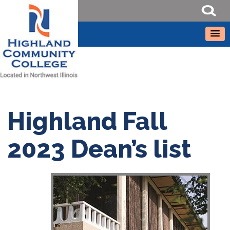
Highland Fall
2023 Dean’s list