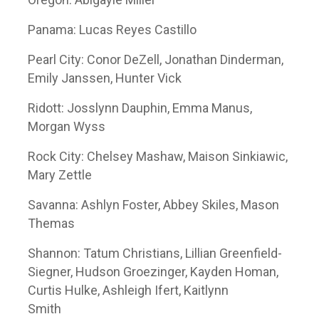
Panama: Lucas Reyes Castillo
Pearl City: Conor DeZell, Jonathan Dinderman,
Emily Janssen, Hunter Vick
Ridott: Josslynn Dauphin, Emma Manus,
Morgan Wyss
Rock City: Chelsey Mashaw, Maison Sinkiawic,
Mary Zettle
Savanna: Ashlyn Foster, Abbey Skiles, Mason
Themas
Shannon: Tatum Christians, Lillian Greenfield-
Siegner, Hudson Groezinger, Kayden Homan,
Curtis Hulke, Ashleigh Ifert, Kaitlynn
Smith