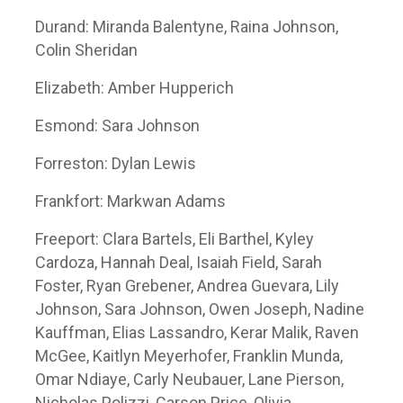
Durand: Miranda Balentyne, Raina Johnson,
Colin Sheridan
Elizabeth: Amber Hupperich
Esmond: Sara Johnson
Forreston: Dylan Lewis
Frankfort: Markwan Adams
Freeport: Clara Bartels, Eli Barthel, Kyley
Cardoza, Hannah Deal, Isaiah Field, Sarah
Foster, Ryan Grebener, Andrea Guevara, Lily
Johnson, Sara Johnson, Owen Joseph, Nadine
Kauffman, Elias Lassandro, Kerar Malik, Raven
McGee, Kaitlyn Meyerhofer, Franklin Munda,
Omar Ndiaye, Carly Neubauer, Lane Pierson,
Nicholas Polizzi, Carson Price, Olivia