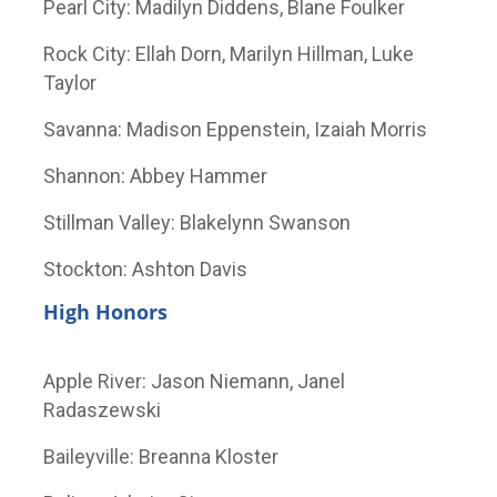
Pearl City: Madilyn Diddens, Blane Foulker
Rock City: Ellah Dorn, Marilyn Hillman, Luke
Taylor
Savanna: Madison Eppenstein, Izaiah Morris
Shannon: Abbey Hammer
Stillman Valley: Blakelynn Swanson
Stockton: Ashton Davis
High Honors
Apple River: Jason Niemann, Janel
Radaszewski
Baileyville: Breanna Kloster