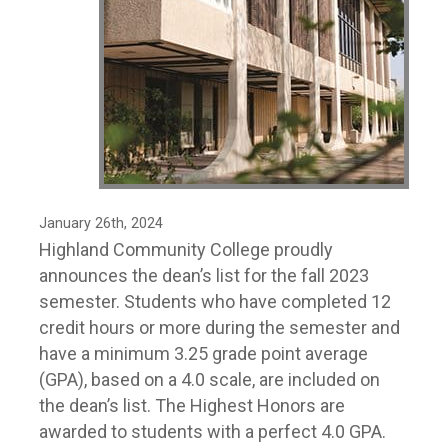
January 26th, 2024
Highland Community College proudly
announces the dean’s list for the fall 2023
semester. Students who have completed 12
credit hours or more during the semester and
have a minimum 3.25 grade point average
(GPA), based on a 4.0 scale, are included on
the dean’s list. The Highest Honors are
awarded to students with a perfect 4.0 GPA.