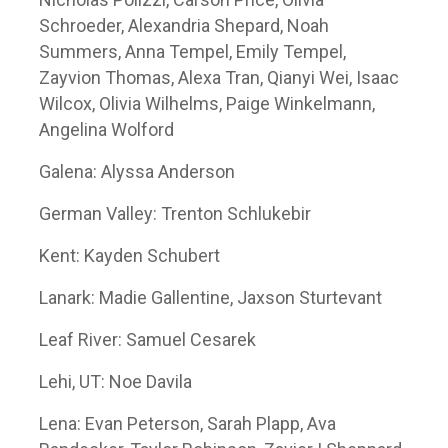
Schroeder, Alexandria Shepard, Noah
Summers, Anna Tempel, Emily Tempel,
Zayvion Thomas, Alexa Tran, Qianyi Wei, Isaac
Wilcox, Olivia Wilhelms, Paige Winkelmann,
Angelina Wolford
Galena: Alyssa Anderson
German Valley: Trenton Schlukebir
Kent: Kayden Schubert
Lanark: Madie Gallentine, Jaxson Sturtevant
Leaf River: Samuel Cesarek
Lehi, UT: Noe Davila
Lena: Evan Peterson, Sarah Plapp, Ava