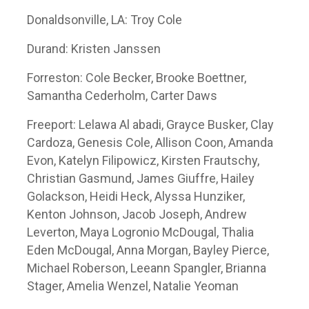
Donaldsonville, LA: Troy Cole
Durand: Kristen Janssen
Forreston: Cole Becker, Brooke Boettner,
Samantha Cederholm, Carter Daws
Freeport: Lelawa Al abadi, Grayce Busker, Clay
Cardoza, Genesis Cole, Allison Coon, Amanda
Evon, Katelyn Filipowicz, Kirsten Frautschy,
Christian Gasmund, James Giuffre, Hailey
Golackson, Heidi Heck, Alyssa Hunziker,
Kenton Johnson, Jacob Joseph, Andrew
Leverton, Maya Logronio McDougal, Thalia
Eden McDougal, Anna Morgan, Bayley Pierce,
Michael Roberson, Leeann Spangler, Brianna
Stager, Amelia Wenzel, Natalie Yeoman