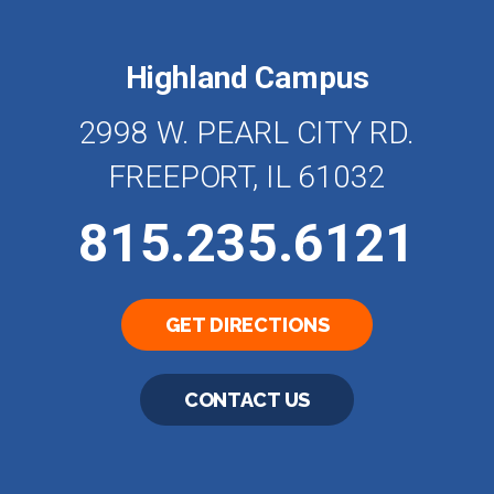
Highland Campus
2998 W. PEARL CITY RD.
FREEPORT, IL 61032
815.235.6121
GET DIRECTIONS
CONTACT US