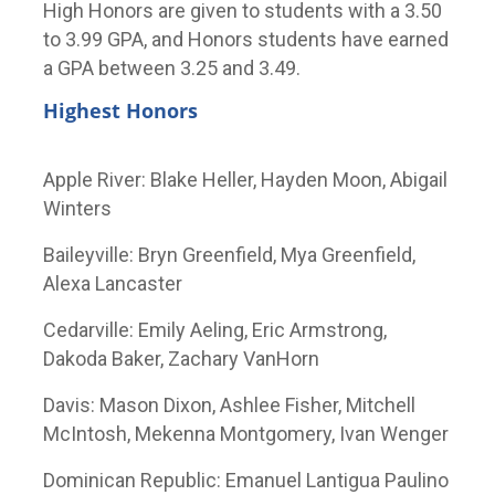
High Honors are given to students with a 3.50
to 3.99 GPA, and Honors students have earned
a GPA between 3.25 and 3.49.
Highest Honors
Apple River: Blake Heller, Hayden Moon, Abigail
Winters
Baileyville: Bryn Greenfield, Mya Greenfield,
Alexa Lancaster
Cedarville: Emily Aeling, Eric Armstrong,
Dakoda Baker, Zachary VanHorn
Davis: Mason Dixon, Ashlee Fisher, Mitchell
McIntosh, Mekenna Montgomery, Ivan Wenger
Dominican Republic: Emanuel Lantigua Paulino