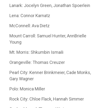
Lanark: Jocelyn Green, Jonathan Spoerlein
Lena: Connor Karnatz
McConnell: Ava Dietz
Mount Carroll: Samuel Hunter, AnnBrielle
Young
Mt. Morris: Shkumbin Ismaili
Orangeville: Thomas Creuzer
Pearl City: Kenner Brinkmeier, Cade Monks,
Gary Wagner
Polo: Monica Miller
Rock City: Chloe Flack, Hannah Simmer