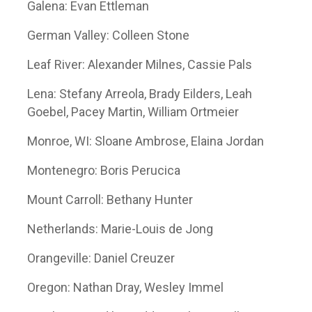
Galena: Evan Ettleman
German Valley: Colleen Stone
Leaf River: Alexander Milnes, Cassie Pals
Lena: Stefany Arreola, Brady Eilders, Leah
Goebel, Pacey Martin, William Ortmeier
Monroe, WI: Sloane Ambrose, Elaina Jordan
Montenegro: Boris Perucica
Mount Carroll: Bethany Hunter
Netherlands: Marie-Louis de Jong
Orangeville: Daniel Creuzer
Oregon: Nathan Dray, Wesley Immel