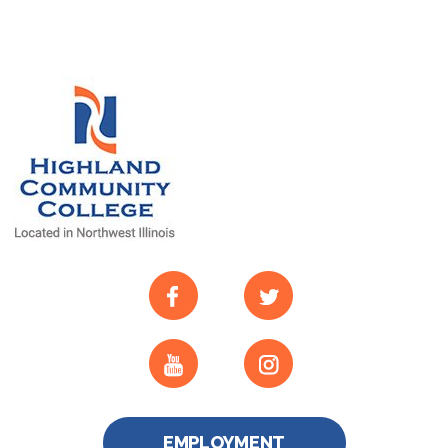
EMPLOYMENT