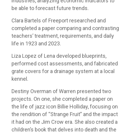
industries, analyzing economic indicators to
be able to forecast future trends.
Clara Bartels of Freeport researched and
completed a paper comparing and contrasting
teachers’ treatment, requirements, and daily
life in 1923 and 2023.
Liza Lopez of Lena developed blueprints,
performed cost assessments, and fabricated
grate covers for a drainage system at a local
kennel.
Destiny Overman of Warren presented two
projects. On one, she completed a paper on
the life of jazz icon Billie Holliday, focusing on
the rendition of “Strange Fruit” and the impact
it had on the Jim Crow era. She also created a
children’s book that delves into death and the