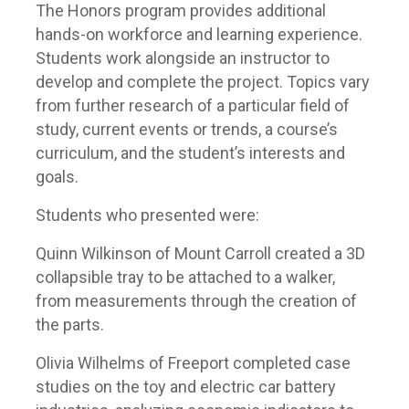
The Honors program provides additional
hands-on workforce and learning experience.
Students work alongside an instructor to
develop and complete the project. Topics vary
from further research of a particular field of
study, current events or trends, a course’s
curriculum, and the student’s interests and
goals.
Students who presented were:
Quinn Wilkinson of Mount Carroll created a 3D
collapsible tray to be attached to a walker,
from measurements through the creation of
the parts.
Olivia Wilhelms of Freeport completed case
studies on the toy and electric car battery