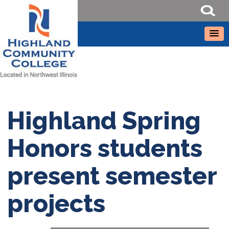
Highland Spring
Honors students
present semester
projects