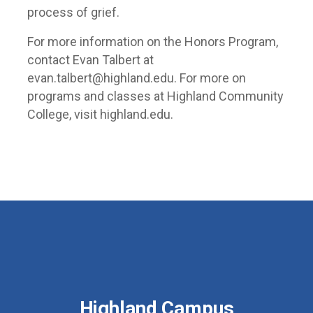
process of grief.
For more information on the Honors Program,
contact Evan Talbert at
evan.talbert@highland.edu. For more on
programs and classes at Highland Community
College, visit highland.edu.
Highland Campus