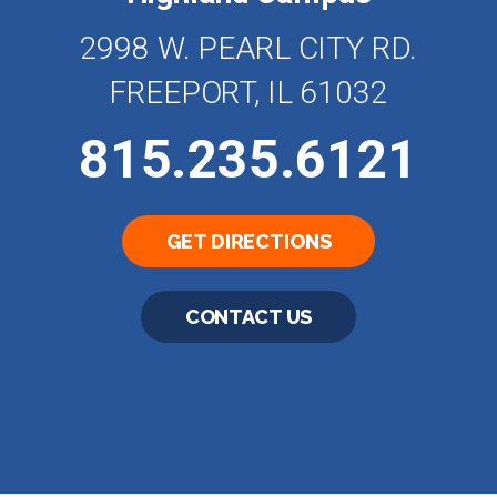
2998 W. PEARL CITY RD.
FREEPORT, IL 61032
815.235.6121
GET DIRECTIONS
CONTACT US