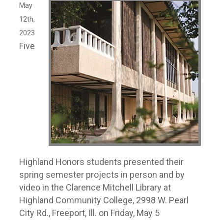
May
12th,
2023
Five
Highland Honors students presented their
spring semester projects in person and by
video in the Clarence Mitchell Library at
Highland Community College, 2998 W. Pearl
City Rd., Freeport, Ill. on Friday, May 5