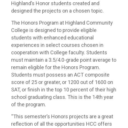
Highland’s Honor students created and
designed the projects on a chosen topic.
The Honors Program at Highland Community
College is designed to provide eligible
students with enhanced educational
experiences in select courses chosen in
cooperation with College faculty. Students
must maintain a 3.5/4.0-grade point average to
remain eligible for the Honors Program.
Students must possess an ACT composite
score of 25 or greater, or 1200 out of 1600 on
SAT, or finish in the top 10 percent of their high
school graduating class. This is the 14th year
of the program.
“This semester’s Honors projects are a great
reflection of all the opportunities HCC offers