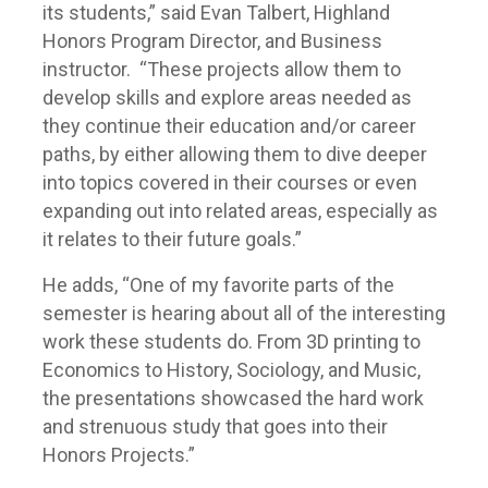
its students,” said Evan Talbert, Highland
Honors Program Director, and Business
instructor. “These projects allow them to
develop skills and explore areas needed as
they continue their education and/or career
paths, by either allowing them to dive deeper
into topics covered in their courses or even
expanding out into related areas, especially as
it relates to their future goals.”
He adds, “One of my favorite parts of the
semester is hearing about all of the interesting
work these students do. From 3D printing to
Economics to History, Sociology, and Music,
the presentations showcased the hard work
and strenuous study that goes into their
Honors Projects.”