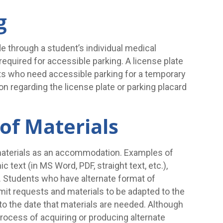
g
e through a student’s individual medical
 required for accessible parking. A license plate
ents who need accessible parking for a temporary
on regarding the license plate or parking placard
of Materials
materials as an accommodation. Examples of
c text (in MS Word, PDF, straight text, etc.),
gs. Students who have alternate format of
t requests and materials to be adapted to the
 to the date that materials are needed. Although
rocess of acquiring or producing alternate