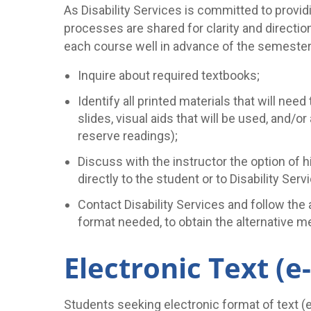
As Disability Services is committed to provid
processes are shared for clarity and directio
each course well in advance of the semester (
Inquire about required textbooks;
Identify all printed materials that will ne
slides, visual aids that will be used, and/or
reserve readings);
Discuss with the instructor the option of h
directly to the student or to Disability Se
Contact Disability Services and follow the
format needed, to obtain the alternative m
Electronic Text (e
Students seeking electronic format of text (e-t