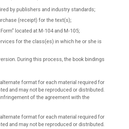
ired by publishers and industry standards;
rchase (receipt) for the text(s);
 Form” located at M-104 and M-105;
ervices for the class(es) in which he or she is
ersion. During this process, the book bindings
alternate format for each material required for
hted and may not be reproduced or distributed.
n infringement of the agreement with the
alternate format for each material required for
hted and may not be reproduced or distributed.