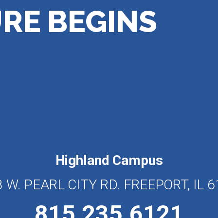
RE BEGINS
Highland Campus
 W. PEARL CITY RD. FREEPORT, IL 
815.235.6121