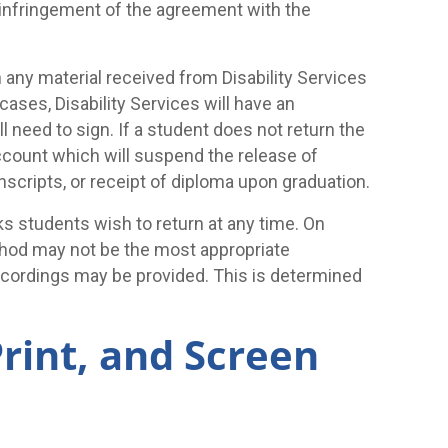
n infringement of the agreement with the
 any material received from Disability Services
cases, Disability Services will have an
 need to sign. If a student does not return the
account which will suspend the release of
anscripts, or receipt of diploma upon graduation.
oks students wish to return at any time. On
thod may not be the most appropriate
cordings may be provided. This is determined
Print, and Screen