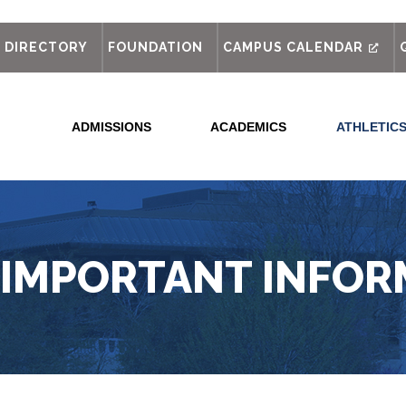
out
DIRECTORY
FOUNDATION
CAMPUS CALENDAR
ADMISSIONS
ACADEMICS
ATHLETIC
 IMPORTANT INFOR