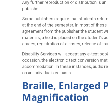
Any further reproduction or distribution is a
publisher.
Some publishers require that students return
at the end of the semester. In most of these 
agreement from the publisher the student will
materials, a hold is placed on the student’s 
grades, registration of classes, release of tr
Disability Services will accept any e-text bo
occasion, the electronic text conversion me
accommodation. In these instances, audio re
on an individualized basis.
Braille, Enlarged 
Magnification