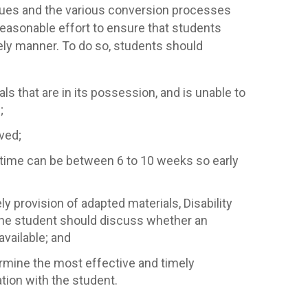
ssues and the various conversion processes
 reasonable effort to ensure that students
mely manner. To do so, students should
ls that are in its possession, and is unable to
;
ved;
 time can be between 6 to 10 weeks so early
ly provision of adapted materials, Disability
 the student should discuss whether an
vailable; and
termine the most effective and timely
ion with the student.