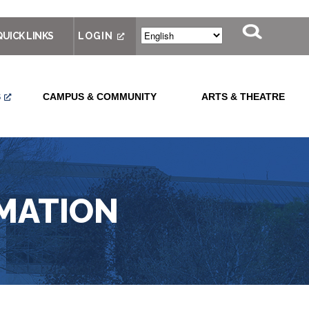
QUICK LINKS
LOGIN
S
CAMPUS & COMMUNITY
ARTS & THEATRE
MATION