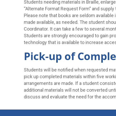
Students needing materials in Braille, enlarg
“Alternate Format Request Form” and supply t
Please note that books are seldom available in
made available, as needed. The student shoul
Coordinator. It can take a few to several mont
Students are strongly encouraged to gain prof
technology that is available to increase acces
Pick-up of Comple
Students will be notified when requested ma
pick up completed materials within five worki
arrangements are made. If a student consist
additional materials will not be converted unt
discuss and evaluate the need for the acco