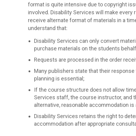
format is quite intensive due to copyright i
involved. Disability Services will make every
receive alternate format of materials in a ti
understand that:
Disability Services can only convert materia
purchase materials on the students behalf
Requests are processed in the order recei
Many publishers state that their response
planning is essential;
If the course structure does not allow time
Services staff, the course instructor, and
alternative, reasonable accommodation is a
Disability Services retains the right to de
accommodation after appropriate consultat