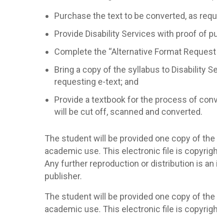
Purchase the text to be converted, as requ
Provide Disability Services with proof of pu
Complete the “Alternative Format Request
Bring a copy of the syllabus to Disability S
requesting e-text; and
Provide a textbook for the process of conv
will be cut off, scanned and converted.
The student will be provided one copy of the 
academic use. This electronic file is copyrig
Any further reproduction or distribution is a
publisher.
The student will be provided one copy of the 
academic use. This electronic file is copyrig