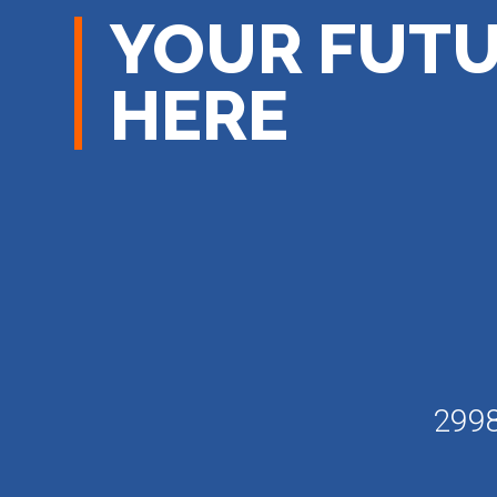
YOUR FUTU
HERE
2998