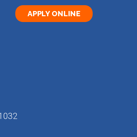
APPLY ONLINE
61032