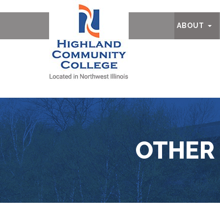
Ab
ABOUT
OTHER