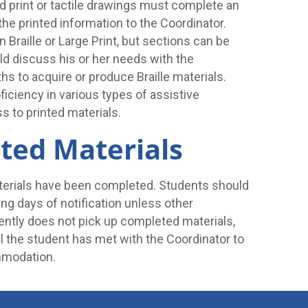
ed print or tactile drawings must complete an
he printed information to the Coordinator.
 Braille or Large Print, but sections can be
d discuss his or her needs with the
hs to acquire or produce Braille materials.
iciency in various types of assistive
s to printed materials.
ted Materials
terials have been completed. Students should
ng days of notification unless other
ently does not pick up completed materials,
il the student has met with the Coordinator to
mmodation.