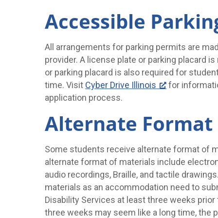
Accessible Parkin
All arrangements for parking permits are mad
provider. A license plate or parking placard is
or parking placard is also required for stud
time. Visit
Cyber Drive Illinois
for informati
application process.
Alternate Format 
Some students receive alternate format of 
alternate format of materials include electroni
audio recordings, Braille, and tactile drawin
materials as an accommodation need to submi
Disability Services at least three weeks prior
three weeks may seem like a long time, the p