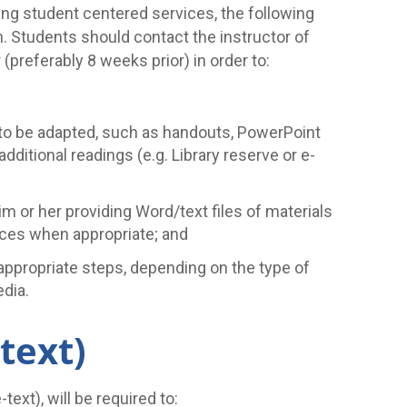
ing student centered services, the following
n. Students should contact the instructor of
preferably 8 weeks prior) in order to:
ed to be adapted, such as handouts, PowerPoint
 additional readings (e.g. Library reserve or e-
im or her providing Word/text files of materials
rvices when appropriate; and
 appropriate steps, depending on the type of
edia.
-text)
ext), will be required to: