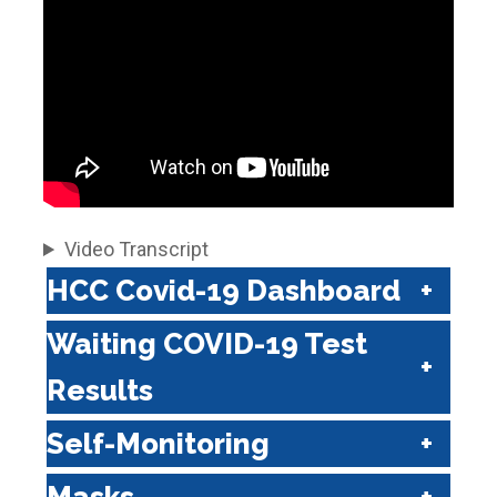
Video Transcript
HCC Covid-19 Dashboard
Waiting COVID-19 Test
Results
Self-Monitoring