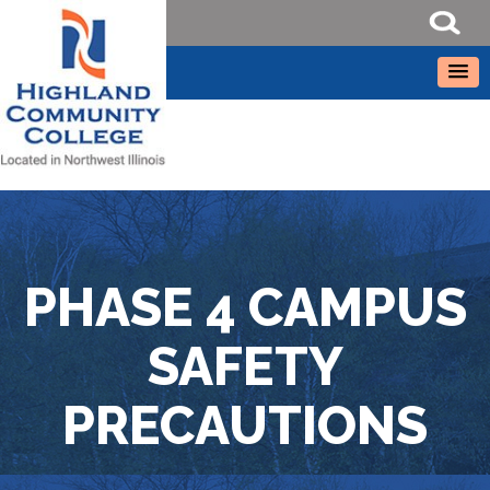
PHASE 4 CAMPUS
SAFETY
PRECAUTIONS