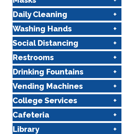
Masks
Daily Cleaning
Washing Hands
Social Distancing
Restrooms
Drinking Fountains
Vending Machines
College Services
Cafeteria
Library