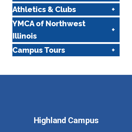
Athletics & Clubs
YMCA of Northwest
Illinois
Campus Tours
Highland Campus