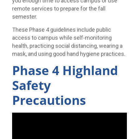
you enough time to access campus or use
remote services to prepare for the fall
semester.
These Phase 4 guidelines include public
access to campus while self-monitoring
health, practicing social distancing, wearing a
mask, and using good hand hygiene practices.
Phase 4 Highland
Safety
Precautions