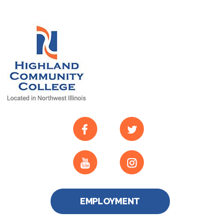
EMPLOYMENT