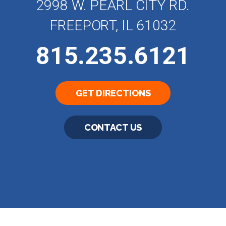
2998 W. PEARL CITY RD.
FREEPORT, IL 61032
815.235.6121
GET DIRECTIONS
CONTACT US