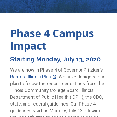
Phase 4 Campus
Impact
Starting Monday, July 13, 2020
We are now in Phase 4 of Governor Pritzker’s
Restore Illinois Plan
. We have designed our
plan to follow the recommendations from the
Illinois Community College Board, Illinois
Department of Public Health (IDPH), the CDC,
state, and federal guidelines. Our Phase 4
guidelines start on Monday, July 13, allowing