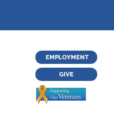
EMPLOYMENT
GIVE