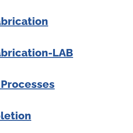
brication
brication-LAB
 Processes
letion