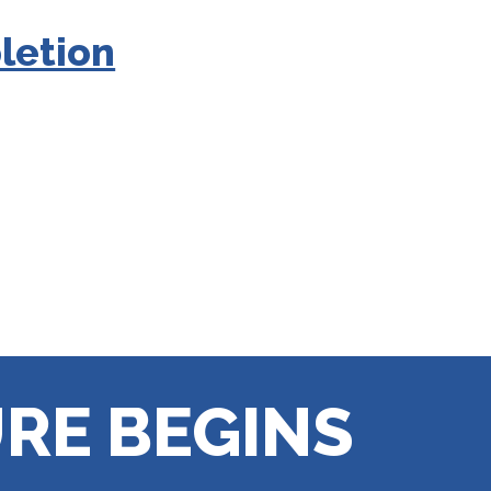
letion
RE BEGINS