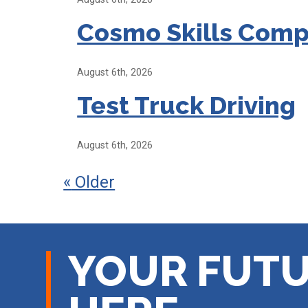
Cosmo Skills Comp
August 6th, 2026
Test Truck Driving
August 6th, 2026
«
Older
YOUR FUTU