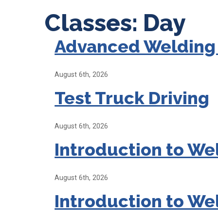
Classes: Day
Advanced Welding
August 6th, 2026
Test Truck Driving
August 6th, 2026
Introduction to We
August 6th, 2026
Introduction to We