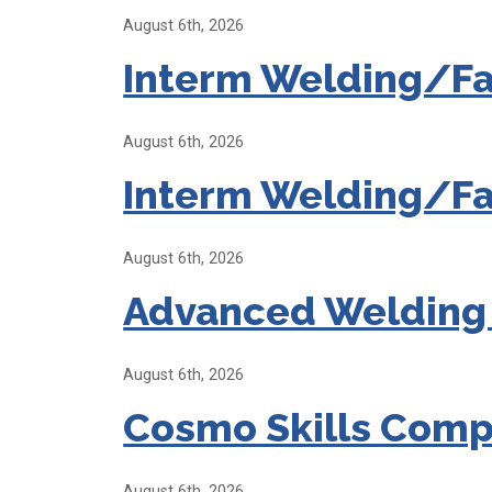
August 6th, 2026
Interm Welding/Fa
August 6th, 2026
Interm Welding/Fa
August 6th, 2026
Advanced Welding
August 6th, 2026
Cosmo Skills Comp
August 6th, 2026