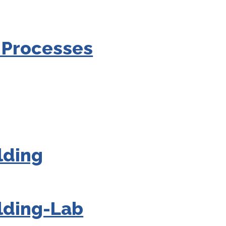
 Processes
lding
lding-Lab