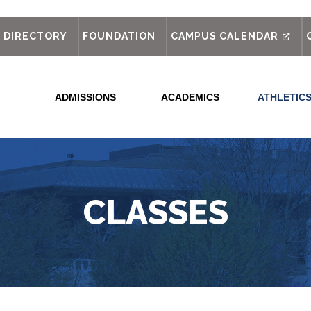
out
DIRECTORY
FOUNDATION
CAMPUS CALENDAR
ADMISSIONS
ACADEMICS
ATHLETIC
CLASSES