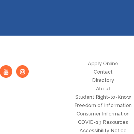
Apply Online
Contact
Directory
About
Student Right-to-Know
Freedom of Information
Consumer Information
COVID-19 Resources
Accessibility Notice