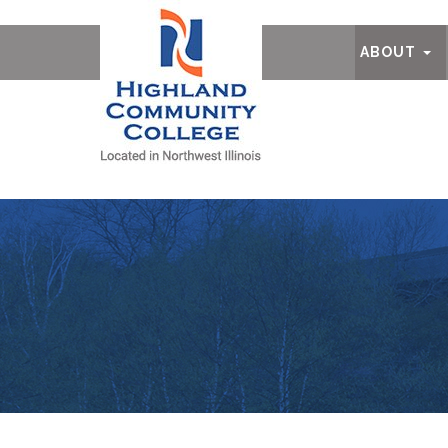
Ab
ABOUT