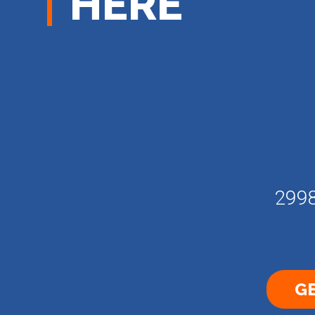
HERE
2998
GE