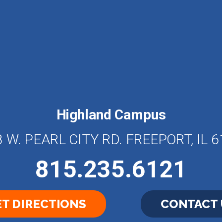
Highland Campus
 W. PEARL CITY RD. FREEPORT, IL 
815.235.6121
T DIRECTIONS
CONTACT 