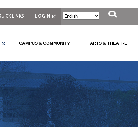
QUICK LINKS
LOGIN
S
CAMPUS & COMMUNITY
ARTS & THEATRE