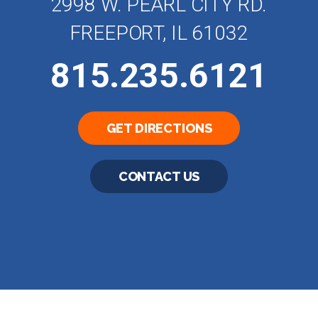
2998 W. PEARL CITY RD.
FREEPORT, IL 61032
815.235.6121
GET DIRECTIONS
CONTACT US