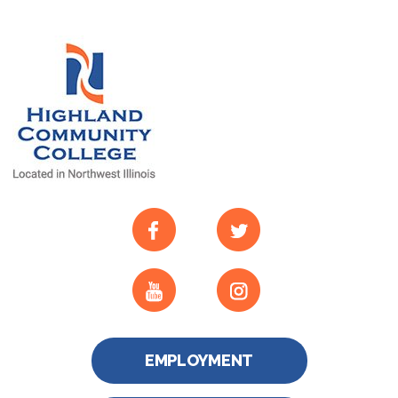
EMPLOYMENT