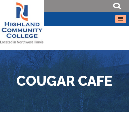
COUGAR CAFE