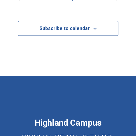
Events
Events
Subscribe to calendar
Highland Campus