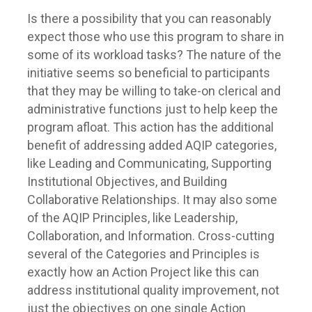
Is there a possibility that you can reasonably
expect those who use this program to share in
some of its workload tasks? The nature of the
initiative seems so beneficial to participants
that they may be willing to take-on clerical and
administrative functions just to help keep the
program afloat. This action has the additional
benefit of addressing added AQIP categories,
like Leading and Communicating, Supporting
Institutional Objectives, and Building
Collaborative Relationships. It may also some
of the AQIP Principles, like Leadership,
Collaboration, and Information. Cross-cutting
several of the Categories and Principles is
exactly how an Action Project like this can
address institutional quality improvement, not
just the objectives on one single Action