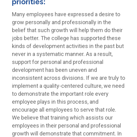
priorities:
Many employees have expressed a desire to
grow personally and professionally in the
belief that such growth will help them do their
jobs better. The college has supported these
kinds of development activities in the past but
never in a systematic manner. As a result,
support for personal and professional
development has been uneven and
inconsistent across divisions. If we are truly to
implement a quality-centered culture, we need
to demonstrate the important role every
employee plays in this process, and
encourage all employees to serve that role.
We believe that training which assists our
employees in their personal and professional
growth will demonstrate that commitment. In