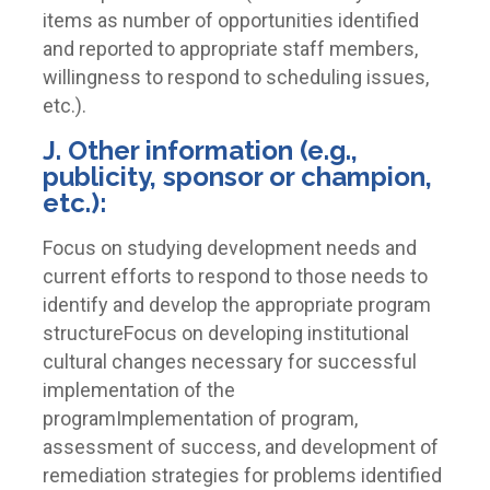
items as number of opportunities identified
and reported to appropriate staff members,
willingness to respond to scheduling issues,
etc.).
J. Other information (e.g.,
publicity, sponsor or champion,
etc.):
Focus on studying development needs and
current efforts to respond to those needs to
identify and develop the appropriate program
structureFocus on developing institutional
cultural changes necessary for successful
implementation of the
programImplementation of program,
assessment of success, and development of
remediation strategies for problems identified