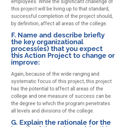
employees. While the significant challenge of
this project will be living up to that standard,
successful completion of the project should,
by definition, affect all areas of the college.
F. Name and describe briefly
the key organizational
process(es) that you expect
this Action Project to change or
improve:
Again, because of the wide-ranging and
systematic focus of this project, this project
has the potential to affect all areas of the
college and one measure of success can be
the degree to which the program penetrates
all levels and divisions of the college.
G. Explain the rationale for the