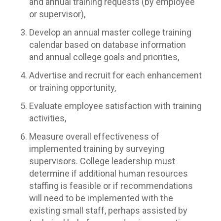
and annual training requests (by employee
or supervisor),
Develop an annual master college training
calendar based on database information
and annual college goals and priorities,
Advertise and recruit for each enhancement
or training opportunity,
Evaluate employee satisfaction with training
activities,
Measure overall effectiveness of
implemented training by surveying
supervisors. College leadership must
determine if additional human resources
staffing is feasible or if recommendations
will need to be implemented with the
existing small staff, perhaps assisted by