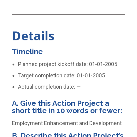
Details
Timeline
Planned project kickoff date: 01-01-2005
Target completion date: 01-01-2005
Actual completion date: —
A. Give this Action Project a
short title in 10 words or fewer:
Employment Enhancement and Development
B. Describe this Action Project’s