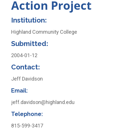
Action Project
Institution:
Highland Community College
Submitted:
2004-01-12
Contact:
Jeff Davidson
Email
:
jeff.davidson@highland.edu
Telephone
:
815-599-3417