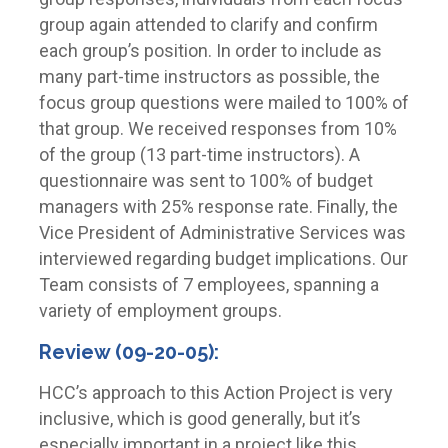
group again attended to clarify and confirm
each group’s position. In order to include as
many part-time instructors as possible, the
focus group questions were mailed to 100% of
that group. We received responses from 10%
of the group (13 part-time instructors). A
questionnaire was sent to 100% of budget
managers with 25% response rate. Finally, the
Vice President of Administrative Services was
interviewed regarding budget implications. Our
Team consists of 7 employees, spanning a
variety of employment groups.
Review (09-20-05):
HCC’s approach to this Action Project is very
inclusive, which is good generally, but it’s
especially important in a project like this