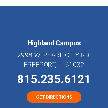
Highland Campus
2998 W. PEARL CITY RD.
FREEPORT, IL 61032
815.235.6121
GET DIRECTIONS