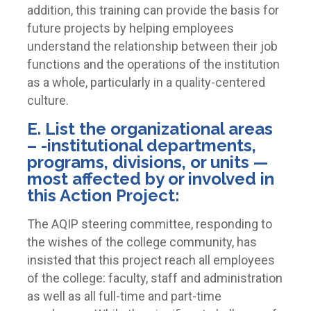
addition, this training can provide the basis for
future projects by helping employees
understand the relationship between their job
functions and the operations of the institution
as a whole, particularly in a quality-centered
culture.
E. List the organizational areas
– -institutional departments,
programs, divisions, or units —
most affected by or involved in
this Action Project:
The AQIP steering committee, responding to
the wishes of the college community, has
insisted that this project reach all employees
of the college: faculty, staff and administration
as well as all full-time and part-time