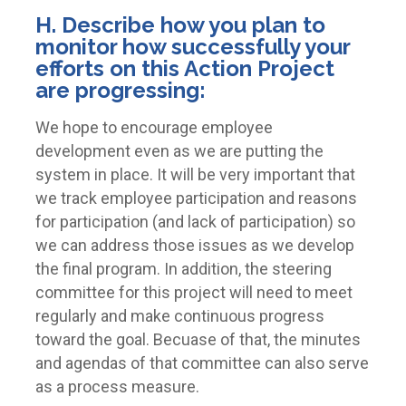
H. Describe how you plan to
monitor how successfully your
efforts on this Action Project
are progressing:
We hope to encourage employee
development even as we are putting the
system in place. It will be very important that
we track employee participation and reasons
for participation (and lack of participation) so
we can address those issues as we develop
the final program. In addition, the steering
committee for this project will need to meet
regularly and make continuous progress
toward the goal. Becuase of that, the minutes
and agendas of that committee can also serve
as a process measure.