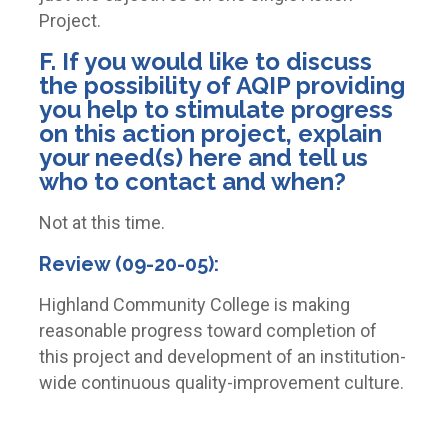
Project.
F. If you would like to discuss
the possibility of AQIP providing
you help to stimulate progress
on this action project, explain
your need(s) here and tell us
who to contact and when?
Not at this time.
Review (09-20-05):
Highland Community College is making
reasonable progress toward completion of
this project and development of an institution-
wide continuous quality-improvement culture.