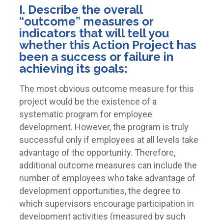
I. Describe the overall
“outcome” measures or
indicators that will tell you
whether this Action Project has
been a success or failure in
achieving its goals:
The most obvious outcome measure for this
project would be the existence of a
systematic program for employee
development. However, the program is truly
successful only if employees at all levels take
advantage of the opportunity. Therefore,
additional outcome measures can include the
number of employees who take advantage of
development opportunities, the degree to
which supervisors encourage participation in
development activities (measured by such