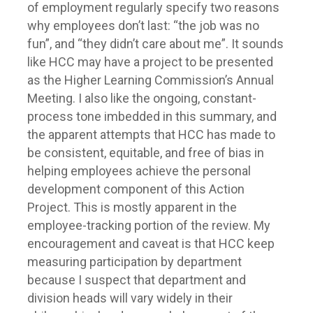
of employment regularly specify two reasons
why employees don’t last: “the job was no
fun”, and “they didn’t care about me”. It sounds
like HCC may have a project to be presented
as the Higher Learning Commission’s Annual
Meeting. I also like the ongoing, constant-
process tone imbedded in this summary, and
the apparent attempts that HCC has made to
be consistent, equitable, and free of bias in
helping employees achieve the personal
development component of this Action
Project. This is mostly apparent in the
employee-tracking portion of the review. My
encouragement and caveat is that HCC keep
measuring participation by department
because I suspect that department and
division heads will vary widely in their