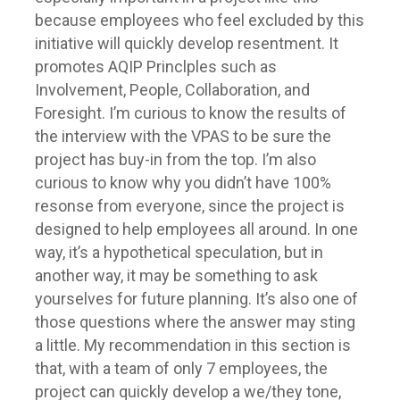
because employees who feel excluded by this
initiative will quickly develop resentment. It
promotes AQIP Princlples such as
Involvement, People, Collaboration, and
Foresight. I’m curious to know the results of
the interview with the VPAS to be sure the
project has buy-in from the top. I’m also
curious to know why you didn’t have 100%
resonse from everyone, since the project is
designed to help employees all around. In one
way, it’s a hypothetical speculation, but in
another way, it may be something to ask
yourselves for future planning. It’s also one of
those questions where the answer may sting
a little. My recommendation in this section is
that, with a team of only 7 employees, the
project can quickly develop a we/they tone,