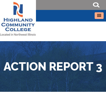
ACTION REPORT 3