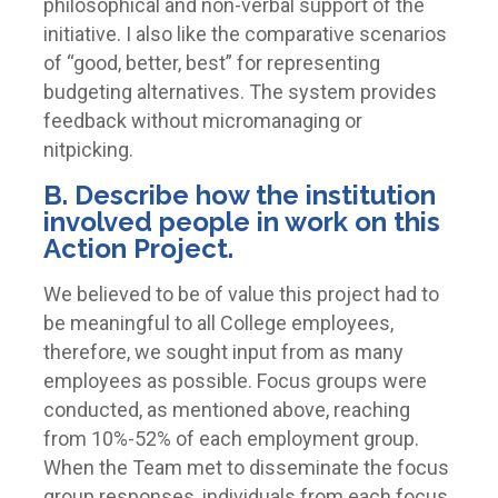
philosophical and non-verbal support of the
initiative. I also like the comparative scenarios
of “good, better, best” for representing
budgeting alternatives. The system provides
feedback without micromanaging or
nitpicking.
B. Describe how the institution
involved people in work on this
Action Project.
We believed to be of value this project had to
be meaningful to all College employees,
therefore, we sought input from as many
employees as possible. Focus groups were
conducted, as mentioned above, reaching
from 10%-52% of each employment group.
When the Team met to disseminate the focus
group responses, individuals from each focus