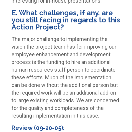
interesting for in-house presentations.
E. What challenges, if any, are
you still facing in regards to this
Action Project?
The major challenge to implementing the
vision the project team has for improving our
employee enhancement and development
process is the funding to hire an additional
human resources staff person to coordinate
these efforts. Much of the implementation
can be done without the additional person but
the required work will be an additional add-on
to large existing workloads. We are concerned
for the quality and completeness of the
resulting implementation in this case.
Review (09-20-05):