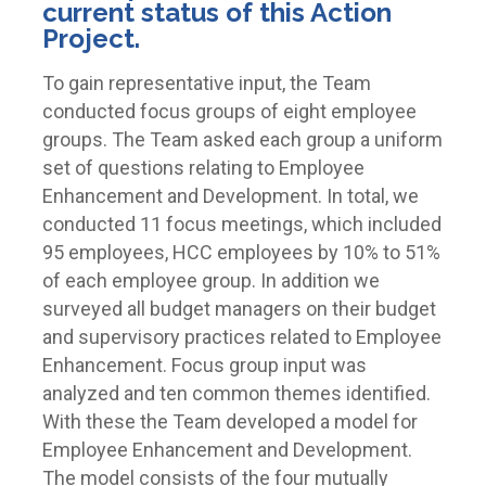
current status of this Action
Project.
To gain representative input, the Team
conducted focus groups of eight employee
groups. The Team asked each group a uniform
set of questions relating to Employee
Enhancement and Development. In total, we
conducted 11 focus meetings, which included
95 employees, HCC employees by 10% to 51%
of each employee group. In addition we
surveyed all budget managers on their budget
and supervisory practices related to Employee
Enhancement. Focus group input was
analyzed and ten common themes identified.
With these the Team developed a model for
Employee Enhancement and Development.
The model consists of the four mutually