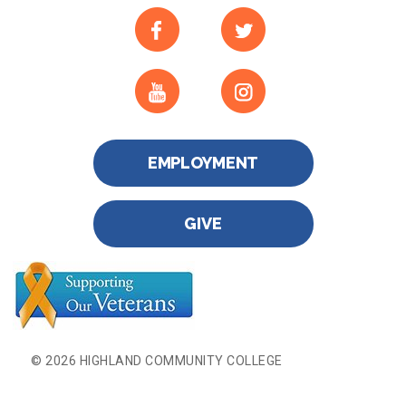
EMPLOYMENT
GIVE
© 2026 HIGHLAND COMMUNITY COLLEGE