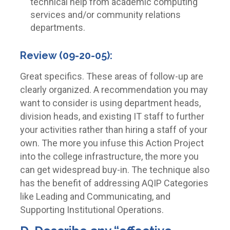
technical help from academic computing
services and/or community relations
departments.
Review (09-20-05):
Great specifics. These areas of follow-up are
clearly organized. A recommendation you may
want to consider is using department heads,
division heads, and existing IT staff to further
your activities rather than hiring a staff of your
own. The more you infuse this Action Project
into the college infrastructure, the more you
can get widespread buy-in. The technique also
has the benefit of addressing AQIP Categories
like Leading and Communicating, and
Supporting Institutional Operations.