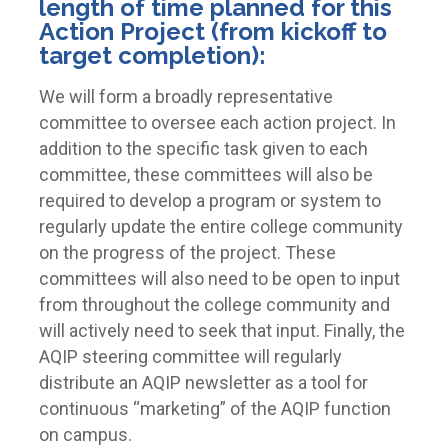
length of time planned for this
Action Project (from kickoff to
target completion):
We will form a broadly representative
committee to oversee each action project. In
addition to the specific task given to each
committee, these committees will also be
required to develop a program or system to
regularly update the entire college community
on the progress of the project. These
committees will also need to be open to input
from throughout the college community and
will actively need to seek that input. Finally, the
AQIP steering committee will regularly
distribute an AQIP newsletter as a tool for
continuous “marketing” of the AQIP function
on campus.