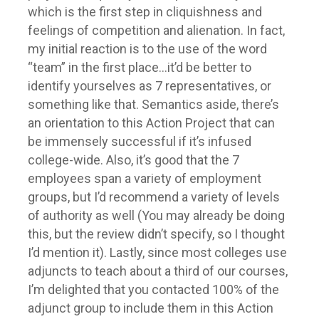
which is the first step in cliquishness and
feelings of competition and alienation. In fact,
my initial reaction is to the use of the word
“team” in the first place…it’d be better to
identify yourselves as 7 representatives, or
something like that. Semantics aside, there’s
an orientation to this Action Project that can
be immensely successful if it’s infused
college-wide. Also, it’s good that the 7
employees span a variety of employment
groups, but I’d recommend a variety of levels
of authority as well (You may already be doing
this, but the review didn’t specify, so I thought
I’d mention it). Lastly, since most colleges use
adjuncts to teach about a third of our courses,
I’m delighted that you contacted 100% of the
adjunct group to include them in this Action