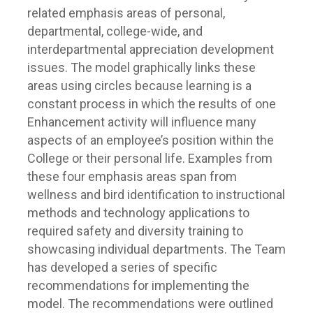
related emphasis areas of personal,
departmental, college-wide, and
interdepartmental appreciation development
issues. The model graphically links these
areas using circles because learning is a
constant process in which the results of one
Enhancement activity will influence many
aspects of an employee’s position within the
College or their personal life. Examples from
these four emphasis areas span from
wellness and bird identification to instructional
methods and technology applications to
required safety and diversity training to
showcasing individual departments. The Team
has developed a series of specific
recommendations for implementing the
model. The recommendations were outlined