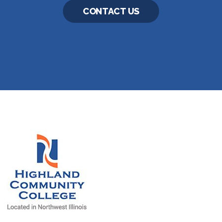
CONTACT US