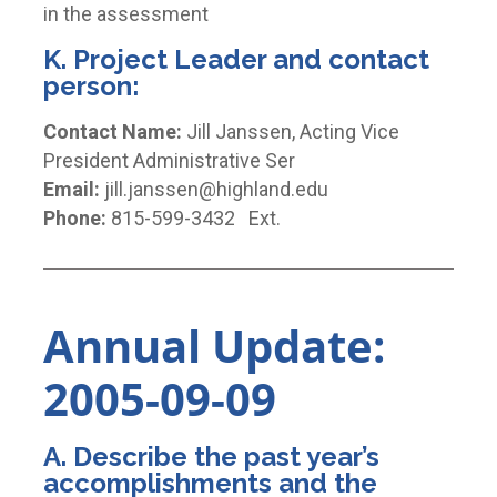
in the assessment
K. Project Leader and contact
person:
Contact Name:
Jill Janssen, Acting Vice
President Administrative Ser
Email:
jill.janssen@highland.edu
Phone:
815-599-3432 Ext.
Annual Update:
2005-09-09
A. Describe the past year’s
accomplishments and the