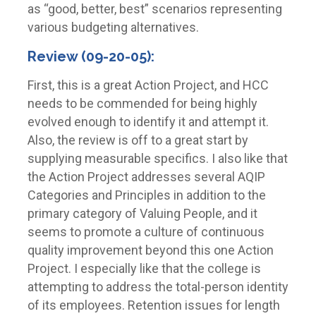
as “good, better, best” scenarios representing
various budgeting alternatives.
Review (09-20-05):
First, this is a great Action Project, and HCC
needs to be commended for being highly
evolved enough to identify it and attempt it.
Also, the review is off to a great start by
supplying measurable specifics. I also like that
the Action Project addresses several AQIP
Categories and Principles in addition to the
primary category of Valuing People, and it
seems to promote a culture of continuous
quality improvement beyond this one Action
Project. I especially like that the college is
attempting to address the total-person identity
of its employees. Retention issues for length