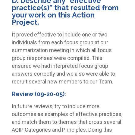
D. Describe any “effective
practice(s)” that resulted from
your work on this Action
Project.
It proved effective to include one or two
individuals from each focus group at our
summarization meeting in which all focus
group responses were compiled. This
ensured we had interpreted focus group
answers correctly and we also were able to
recruit several new members to our Team.
Review (09-20-05):
In future reviews, try to include more
outcomes as examples of effective practices,
and match them to themes that cross several
AQIP Categories and Principles. Doing this