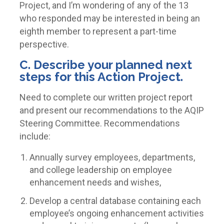
Project, and I’m wondering of any of the 13
who responded may be interested in being an
eighth member to represent a part-time
perspective.
C. Describe your planned next
steps for this Action Project.
Need to complete our written project report
and present our recommendations to the AQIP
Steering Committee. Recommendations
include:
Annually survey employees, departments,
and college leadership on employee
enhancement needs and wishes,
Develop a central database containing each
employee’s ongoing enhancement activities