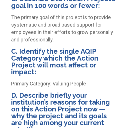
goal in 100 words or fewer:
The primary goal of this project is to provide
systematic and broad based support for
employees in their efforts to grow personally
and professionally.
C. Identify the single AQIP
Category which the Action
Project will most affect or
impact:
Primary Category: Valuing People
D. Describe briefly your
institution’s reasons for taking
on this Action Project now —
why the project and its goals
are high among your current