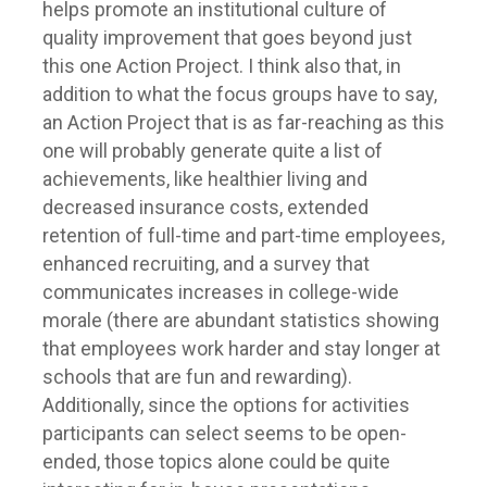
helps promote an institutional culture of
quality improvement that goes beyond just
this one Action Project. I think also that, in
addition to what the focus groups have to say,
an Action Project that is as far-reaching as this
one will probably generate quite a list of
achievements, like healthier living and
decreased insurance costs, extended
retention of full-time and part-time employees,
enhanced recruiting, and a survey that
communicates increases in college-wide
morale (there are abundant statistics showing
that employees work harder and stay longer at
schools that are fun and rewarding).
Additionally, since the options for activities
participants can select seems to be open-
ended, those topics alone could be quite