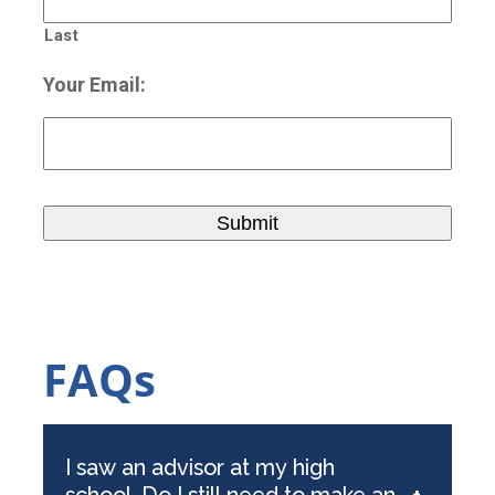
Last
Your Email:
FAQs
I saw an advisor at my high
school. Do I still need to make an
+