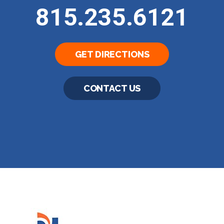
815.235.6121
GET DIRECTIONS
CONTACT US