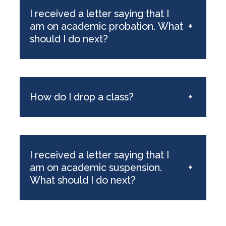
I received a letter saying that I
am on academic probation. What
+
should I do next?
How do I drop a class?
+
I received a letter saying that I
am on academic suspension.
+
What should I do next?