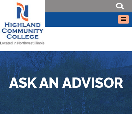
ASK AN ADVISOR