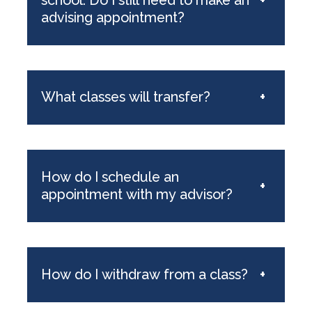
advising appointment?
What classes will transfer?
+
How do I schedule an
+
appointment with my advisor?
How do I withdraw from a class?
+