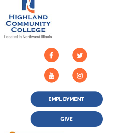
EMPLOYMENT
GIVE