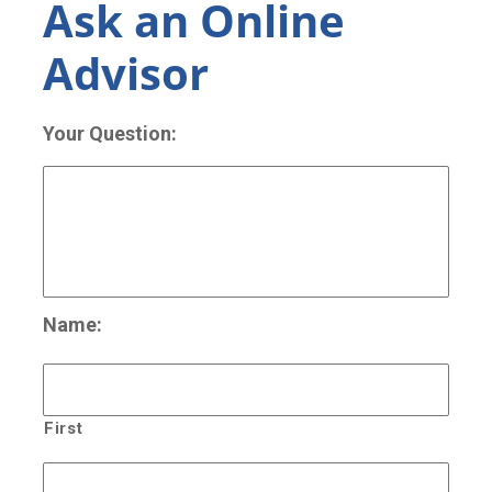
Ask an Online
Advisor
Your Question:
Name:
First