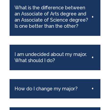
What is the difference between
an Associate of Arts degree and
+
an Associate of Science degree?
Is one better than the other?
I am undecided about my major.
+
What should I do?
How do I change my major?
+