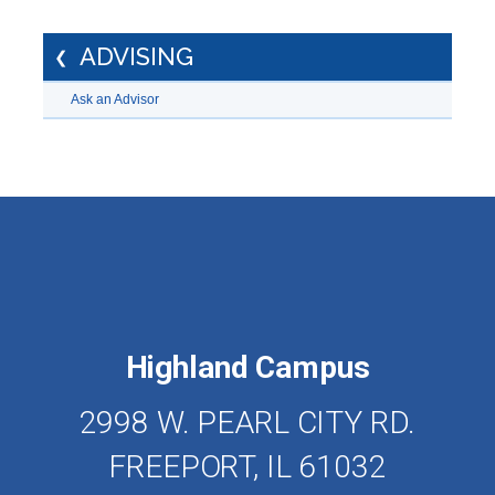
ADVISING
Ask an Advisor
Highland Campus
2998 W. PEARL CITY RD.
FREEPORT, IL 61032