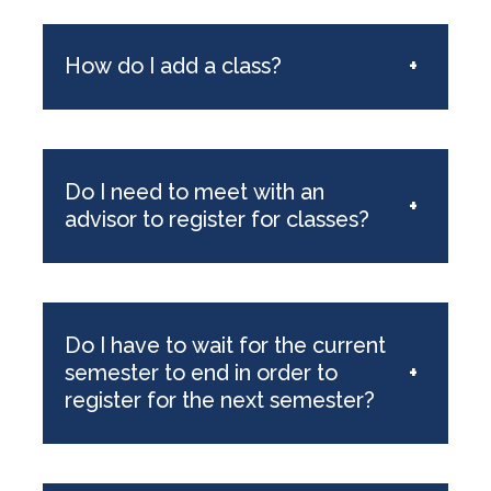
How do I add a class?
+
Do I need to meet with an
+
advisor to register for classes?
Do I have to wait for the current
semester to end in order to
+
register for the next semester?