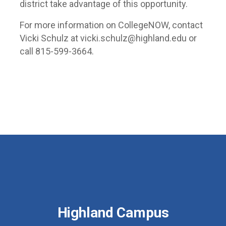
district take advantage of this opportunity.
For more information on CollegeNOW, contact
Vicki Schulz at vicki.schulz@highland.edu or
call 815-599-3664.
Highland Campus