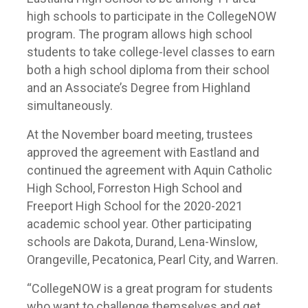
high schools to participate in the CollegeNOW
program. The program allows high school
students to take college-level classes to earn
both a high school diploma from their school
and an Associate’s Degree from Highland
simultaneously.
At the November board meeting, trustees
approved the agreement with Eastland and
continued the agreement with Aquin Catholic
High School, Forreston High School and
Freeport High School for the 2020-2021
academic school year. Other participating
schools are Dakota, Durand, Lena-Winslow,
Orangeville, Pecatonica, Pearl City, and Warren.
“CollegeNOW is a great program for students
who want to challenge themselves and get