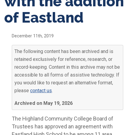
with the addition
of Eastland
December 11th, 2019
The following content has been archived and is
retained exclusively for reference, research, or
record-keeping. Content in this archive may not be
accessible to all forms of assistive technology. If
you would like to request an alternative format,
please
contact us
.
Archived on May 19, 2026
The Highland Community College Board of
Trustees has approved an agreement with
Eastland High School to be among 11 area