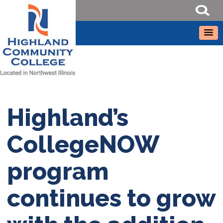
Highland’s
CollegeNOW
program
continues to grow