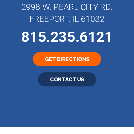
2998 W. PEARL CITY RD.
FREEPORT, IL 61032
815.235.6121
GET DIRECTIONS
CONTACT US