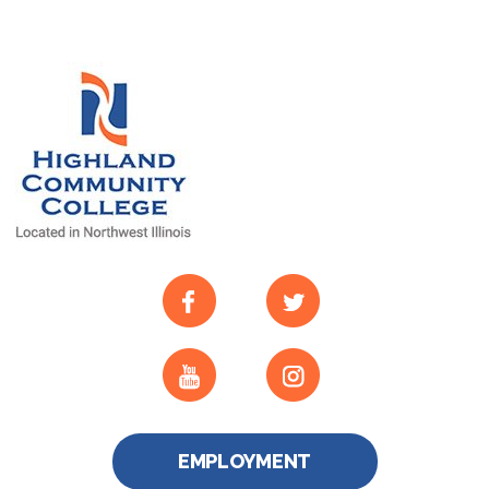
EMPLOYMENT