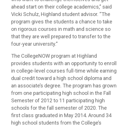
ahead start on their college academics,” said
Vicki Schulz, Highland student advisor. “The
program gives the students a chance to take
on rigorous courses in math and science so
that they are well prepared to transfer to the
four-year university.”
The CollegeNOW program at Highland
provides students with an opportunity to enroll
in college-level courses full-time while earning
dual credit toward a high school diploma and
an associate’s degree. The program has grown
from one participating high school in the Fall
Semester of 2012 to 11 participating high
schools for the fall semester of 2020. The
first class graduated in May 2014. Around 34
high school students from the College’s