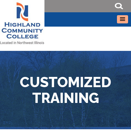
CUSTOMIZED
TRAINING