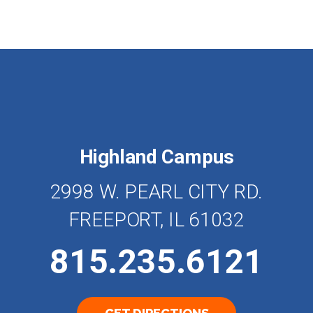
Highland Campus
2998 W. PEARL CITY RD.
FREEPORT, IL 61032
815.235.6121