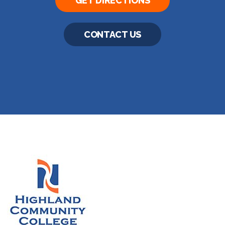
GET DIRECTIONS
CONTACT US