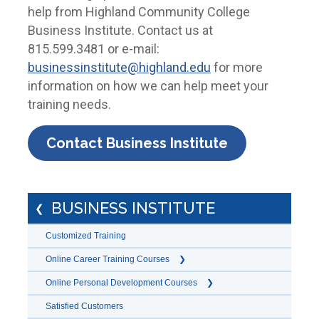
help from Highland Community College
Business Institute. Contact us at
815.599.3481 or e-mail:
businessinstitute@highland.edu
for more
information on how we can help meet your
training needs.
Contact Business Institute
BUSINESS INSTITUTE
Customized Training
Online Career Training Courses
Online Personal Development Courses
Satisfied Customers