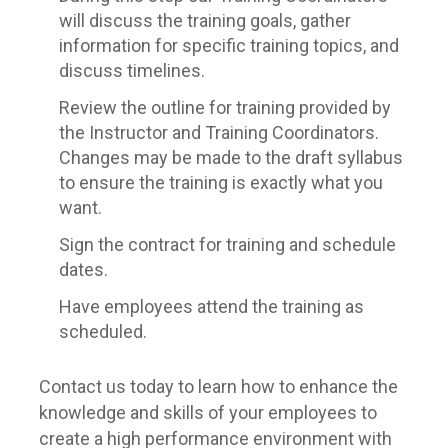
will discuss the training goals, gather
information for specific training topics, and
discuss timelines.
Review the outline for training provided by
the Instructor and Training Coordinators.
Changes may be made to the draft syllabus
to ensure the training is exactly what you
want.
Sign the contract for training and schedule
dates.
Have employees attend the training as
scheduled.
Contact us today to learn how to enhance the
knowledge and skills of your employees to
create a high performance environment with