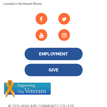
EMPLOYMENT
GIVE
© 2026 HIGHLAND COMMUNITY COLLEGE