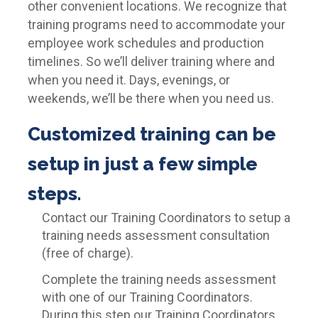
other convenient locations. We recognize that
training programs need to accommodate your
employee work schedules and production
timelines. So we’ll deliver training where and
when you need it. Days, evenings, or
weekends, we’ll be there when you need us.
Customized training can be
setup in just a few simple
steps.
Contact our Training Coordinators to setup a
training needs assessment consultation
(free of charge).
Complete the training needs assessment
with one of our Training Coordinators.
During this step our Training Coordinators