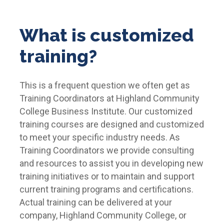
What is customized
training?
This is a frequent question we often get as
Training Coordinators at Highland Community
College Business Institute. Our customized
training courses are designed and customized
to meet your specific industry needs. As
Training Coordinators we provide consulting
and resources to assist you in developing new
training initiatives or to maintain and support
current training programs and certifications.
Actual training can be delivered at your
company, Highland Community College, or