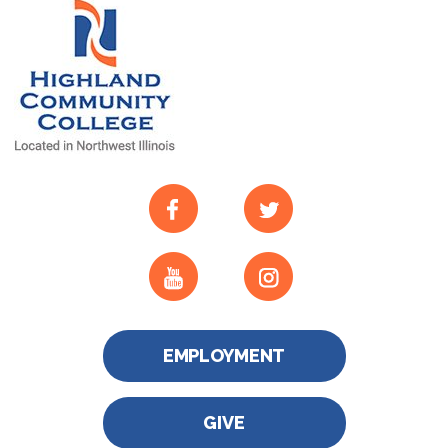
EMPLOYMENT
GIVE