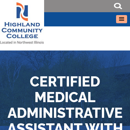
CERTIFIED
MEDICAL
ADMINISTRATIVE
ASSISTANT WITH