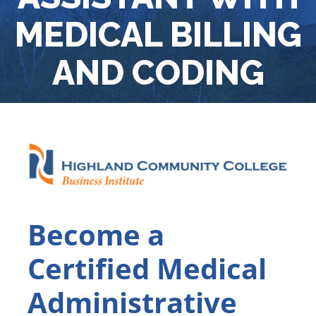
MEDICAL BILLING
AND CODING
Become a
Certified Medical
Administrative