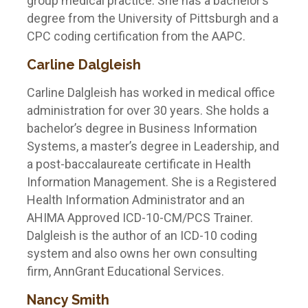
group medical practice. She has a bachelor’s
degree from the University of Pittsburgh and a
CPC coding certification from the AAPC.
Carline Dalgleish
Carline Dalgleish has worked in medical office
administration for over 30 years. She holds a
bachelor’s degree in Business Information
Systems, a master’s degree in Leadership, and
a post-baccalaureate certificate in Health
Information Management. She is a Registered
Health Information Administrator and an
AHIMA Approved ICD-10-CM/PCS Trainer.
Dalgleish is the author of an ICD-10 coding
system and also owns her own consulting
firm, AnnGrant Educational Services.
Nancy Smith