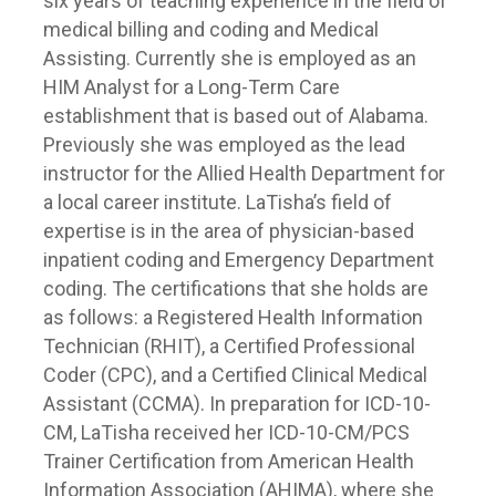
six years of teaching experience in the field of
medical billing and coding and Medical
Assisting. Currently she is employed as an
HIM Analyst for a Long-Term Care
establishment that is based out of Alabama.
Previously she was employed as the lead
instructor for the Allied Health Department for
a local career institute. LaTisha’s field of
expertise is in the area of physician-based
inpatient coding and Emergency Department
coding. The certifications that she holds are
as follows: a Registered Health Information
Technician (RHIT), a Certified Professional
Coder (CPC), and a Certified Clinical Medical
Assistant (CCMA). In preparation for ICD-10-
CM, LaTisha received her ICD-10-CM/PCS
Trainer Certification from American Health
Information Association (AHIMA), where she