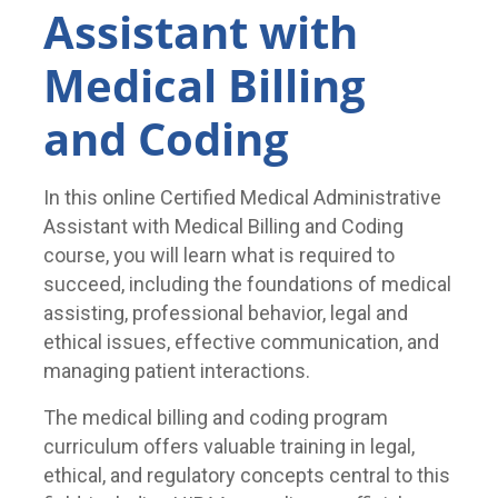
Assistant with
Medical Billing
and Coding
In this online Certified Medical Administrative
Assistant with Medical Billing and Coding
course, you will learn what is required to
succeed, including the foundations of medical
assisting, professional behavior, legal and
ethical issues, effective communication, and
managing patient interactions.
The medical billing and coding program
curriculum offers valuable training in legal,
ethical, and regulatory concepts central to this