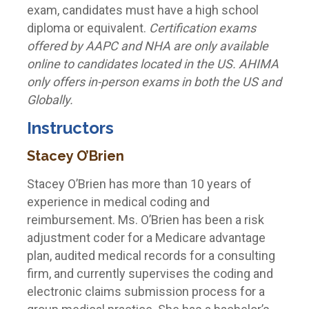
exam, candidates must have a high school
diploma or equivalent.
Certification exams
offered by AAPC and NHA are only available
online to candidates located in the US. AHIMA
only offers in-person exams in both the US and
Globally.
Instructors
Stacey O’Brien
Stacey O’Brien has more than 10 years of
experience in medical coding and
reimbursement. Ms. O’Brien has been a risk
adjustment coder for a Medicare advantage
plan, audited medical records for a consulting
firm, and currently supervises the coding and
electronic claims submission process for a