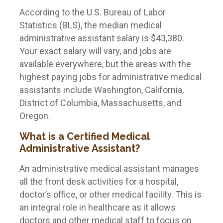
According to the U.S. Bureau of Labor
Statistics (BLS), the median medical
administrative assistant salary is $43,380.
Your exact salary will vary, and jobs are
available everywhere, but the areas with the
highest paying jobs for administrative medical
assistants include Washington, California,
District of Columbia, Massachusetts, and
Oregon.
What is a Certified Medical
Administrative Assistant?
An administrative medical assistant manages
all the front desk activities for a hospital,
doctor’s office, or other medical facility. This is
an integral role in healthcare as it allows
doctors and other medical staff to focus on