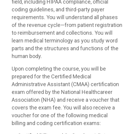
field, including HIPAA compliance, official
coding guidelines, and third-party payer
requirements. You will understand all phases
of the revenue cycle—from patient registration
to reimbursement and collections. You will
learn medical terminology as you study word
parts and the structures and functions of the
human body.
Upon completing the course, you will be
prepared for the Certified Medical
Administrative Assistant (CMAA) certification
exam offered by the National Healthcareer
Association (NHA) and receive a voucher that
covers the exam fee. You will also receive a
voucher for one of the following medical
billing and coding certification exams: