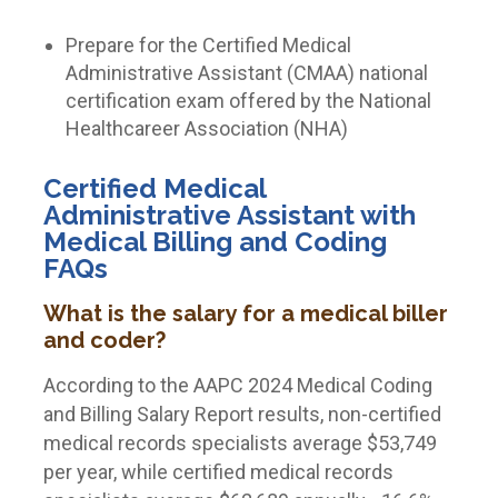
Prepare for the Certified Medical
Administrative Assistant (CMAA) national
certification exam offered by the National
Healthcareer Association (NHA)
Certified Medical
Administrative Assistant with
Medical Billing and Coding
FAQs
What is the salary for a medical biller
and coder?
According to the AAPC 2024 Medical Coding
and Billing Salary Report results, non-certified
medical records specialists average $53,749
per year, while certified medical records