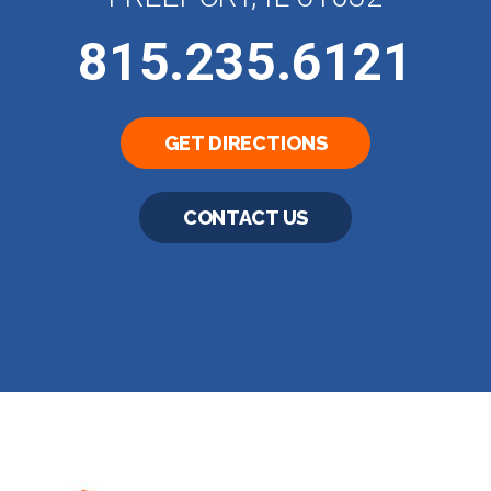
815.235.6121
GET DIRECTIONS
CONTACT US