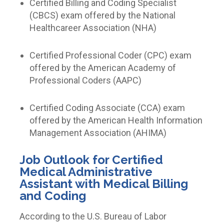
Certified Billing and Coding Specialist
(CBCS) exam offered by the National
Healthcareer Association (NHA)
Certified Professional Coder (CPC) exam
offered by the American Academy of
Professional Coders (AAPC)
Certified Coding Associate (CCA) exam
offered by the American Health Information
Management Association (AHIMA)
Job Outlook for
Certified
Medical Administrative
Assistant with Medical Billing
and Coding
According to the U.S. Bureau of Labor