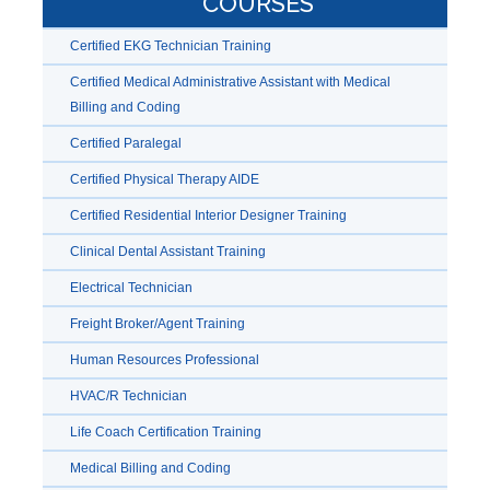
COURSES
Certified EKG Technician Training
Certified Medical Administrative Assistant with Medical
Billing and Coding
Certified Paralegal
Certified Physical Therapy AIDE
Certified Residential Interior Designer Training
Clinical Dental Assistant Training
Electrical Technician
Freight Broker/Agent Training
Human Resources Professional
HVAC/R Technician
Life Coach Certification Training
Medical Billing and Coding