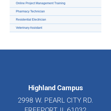
Online Project Management Training
Pharmacy Technician
Residential Electrician
Veterinary Assistant
Highland Campus
2998 W. PEARL CITY RD.
FREEPORT, IL 61032