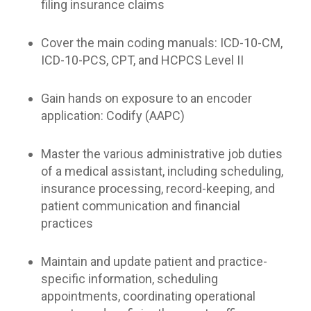
filing insurance claims
Cover the main coding manuals: ICD-10-CM,
ICD-10-PCS, CPT, and HCPCS Level II
Gain hands on exposure to an encoder
application: Codify (AAPC)
Master the various administrative job duties
of a medical assistant, including scheduling,
insurance processing, record-keeping, and
patient communication and financial
practices
Maintain and update patient and practice-
specific information, scheduling
appointments, coordinating operational