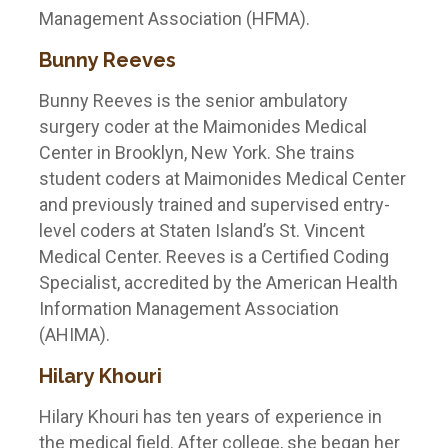
Management Association (HFMA).
Bunny Reeves
Bunny Reeves is the senior ambulatory
surgery coder at the Maimonides Medical
Center in Brooklyn, New York. She trains
student coders at Maimonides Medical Center
and previously trained and supervised entry-
level coders at Staten Island’s St. Vincent
Medical Center. Reeves is a Certified Coding
Specialist, accredited by the American Health
Information Management Association
(AHIMA).
Hilary Khouri
Hilary Khouri has ten years of experience in
the medical field. After college, she began her