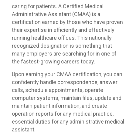
caring for patients. A Certified Medical
Administrative Assistant (CMAA) is a
certification earned by those who have proven
their expertise in efficiently and effectively
running healthcare offices. This nationally
recognized designation is something that
many employers are searching for in one of
the fastest-growing careers today.
Upon earning your CMAA certification, you can
confidently handle correspondence, answer
calls, schedule appointments, operate
computer systems, maintain files, update and
maintain patient information, and create
operation reports for any medical practice,
essential duties for any administrative medical
assistant.