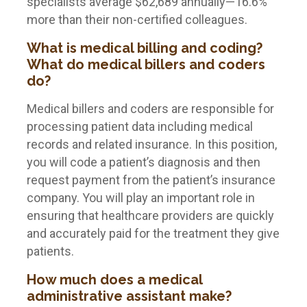
specialists average $62,689 annually—16.6%
more than their non-certified colleagues.
What is medical billing and coding?
What do medical billers and coders
do?
Medical billers and coders are responsible for
processing patient data including medical
records and related insurance. In this position,
you will code a patient’s diagnosis and then
request payment from the patient’s insurance
company. You will play an important role in
ensuring that healthcare providers are quickly
and accurately paid for the treatment they give
patients.
How much does a medical
administrative assistant make?