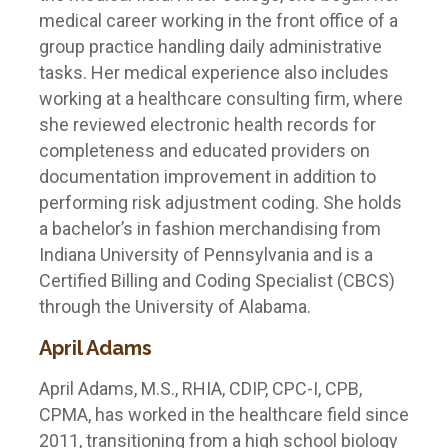
medical career working in the front office of a
group practice handling daily administrative
tasks. Her medical experience also includes
working at a healthcare consulting firm, where
she reviewed electronic health records for
completeness and educated providers on
documentation improvement in addition to
performing risk adjustment coding. She holds
a bachelor’s in fashion merchandising from
Indiana University of Pennsylvania and is a
Certified Billing and Coding Specialist (CBCS)
through the University of Alabama.
April Adams
April Adams, M.S., RHIA, CDIP, CPC-I, CPB,
CPMA, has worked in the healthcare field since
2011, transitioning from a high school biology