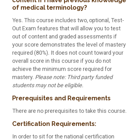
content if I have previous knowledge
of medical terminology?
Yes. This course includes two, optional, Test-
Out Exam features that will allow you to test
out of content and graded assessments if
your score demonstrates the level of mastery
required (80%). It does not count toward your
overall score in this course if you do not
achieve the minimum score required for
mastery.
Please note: Third party funded
students may not be eligible.
Prerequisites and Requirements
There are no prerequisites to take this course.
Certification Requirements:
In order to sit for the national certification