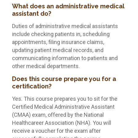
What does an administrative medical
assistant do?
Duties of administrative medical assistants
include checking patients in, scheduling
appointments, filing insurance claims,
updating patient medical records, and
communicating information to patients and
other medical departments.
Does this course prepare you for a
certification?
Yes. This course prepares you to sit for the
Certified Medical Administrative Assistant
(CMAA) exam, offered by the National
Healthcareer Association (NHA). You will
receive a voucher for the exam after