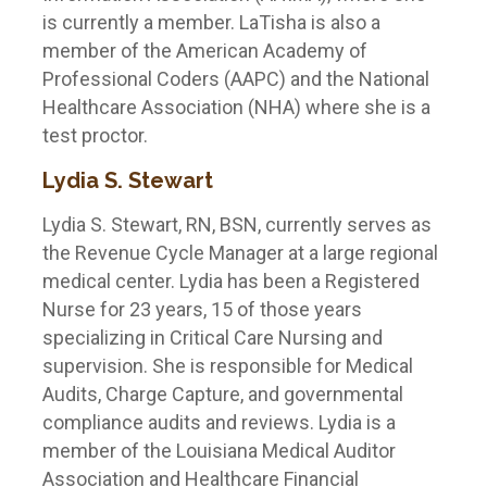
is currently a member. LaTisha is also a
member of the American Academy of
Professional Coders (AAPC) and the National
Healthcare Association (NHA) where she is a
test proctor.
Lydia S. Stewart
Lydia S. Stewart, RN, BSN, currently serves as
the Revenue Cycle Manager at a large regional
medical center. Lydia has been a Registered
Nurse for 23 years, 15 of those years
specializing in Critical Care Nursing and
supervision. She is responsible for Medical
Audits, Charge Capture, and governmental
compliance audits and reviews. Lydia is a
member of the Louisiana Medical Auditor
Association and Healthcare Financial