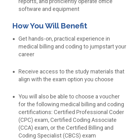
reports, and proficiently operate office
software and equipment
How You Will Benefit
Get hands-on, practical experience in
medical billing and coding to jumpstart your
career
Receive access to the study materials that
align with the exam option you choose
You will also be able to choose a voucher
for the following medical billing and coding
certifications: Certified Professional Coder
(CPC) exam, Certified Coding Associate
(CCA) exam, or the Certified Billing and
Coding Specialist (CBCS) exam