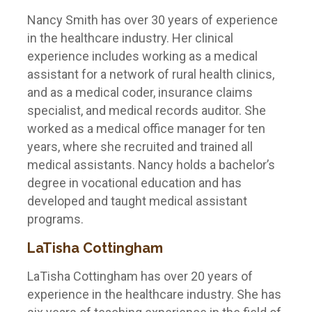
Nancy Smith has over 30 years of experience
in the healthcare industry. Her clinical
experience includes working as a medical
assistant for a network of rural health clinics,
and as a medical coder, insurance claims
specialist, and medical records auditor. She
worked as a medical office manager for ten
years, where she recruited and trained all
medical assistants. Nancy holds a bachelor’s
degree in vocational education and has
developed and taught medical assistant
programs.
LaTisha Cottingham
LaTisha Cottingham has over 20 years of
experience in the healthcare industry. She has