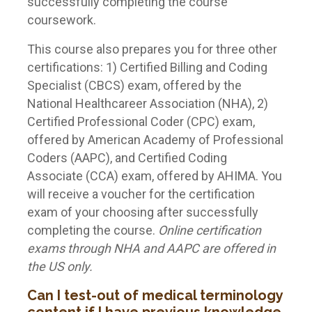
successfully completing the course
coursework.
This course also prepares you for three other
certifications: 1) Certified Billing and Coding
Specialist (CBCS) exam, offered by the
National Healthcareer Association (NHA), 2)
Certified Professional Coder (CPC) exam,
offered by American Academy of Professional
Coders (AAPC), and Certified Coding
Associate (CCA) exam, offered by AHIMA. You
will receive a voucher for the certification
exam of your choosing after successfully
completing the course.
Online certification
exams through NHA and AAPC are offered in
the US only.
Can I test-out of medical terminology