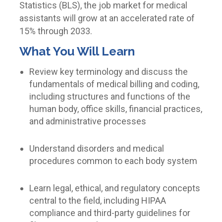
Statistics (BLS), the job market for medical
assistants will grow at an accelerated rate of
15% through 2033.
What You Will Learn
Review key terminology and discuss the
fundamentals of medical billing and coding,
including structures and functions of the
human body, office skills, financial practices,
and administrative processes
Understand disorders and medical
procedures common to each body system
Learn legal, ethical, and regulatory concepts
central to the field, including HIPAA
compliance and third-party guidelines for