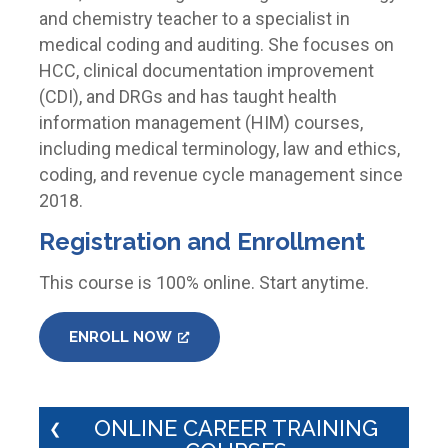
and chemistry teacher to a specialist in
medical coding and auditing. She focuses on
HCC, clinical documentation improvement
(CDI), and DRGs and has taught health
information management (HIM) courses,
including medical terminology, law and ethics,
coding, and revenue cycle management since
2018.
Registration and Enrollment
This course is 100% online. Start anytime.
ENROLL NOW
ONLINE CAREER TRAINING