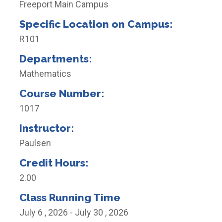
Freeport Main Campus
Specific Location on Campus:
R101
Departments:
Mathematics
Course Number:
1017
Instructor:
Paulsen
Credit Hours:
2.00
Class Running Time
July 6 , 2026 - July 30 , 2026