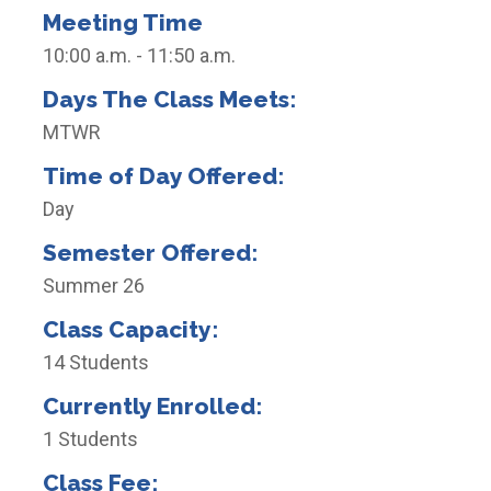
Meeting Time
10:00 a.m. - 11:50 a.m.
Days The Class Meets:
MTWR
Time of Day Offered:
Day
Semester Offered:
Summer 26
Class Capacity:
14 Students
Currently Enrolled:
1 Students
Class Fee: