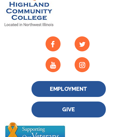
EMPLOYMENT
GIVE