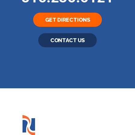
GET DIRECTIONS
CONTACT US