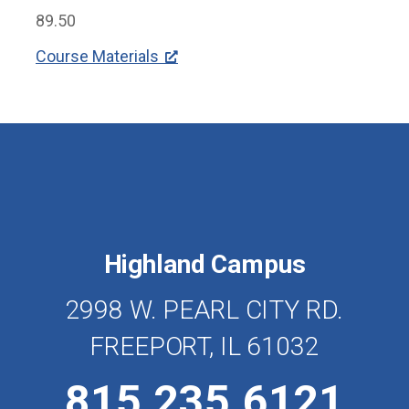
89.50
Course Materials
Highland Campus
2998 W. PEARL CITY RD.
FREEPORT, IL 61032
815.235.6121