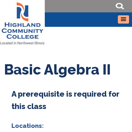
Basic Algebra II
A prerequisite is required for
this class
Locations: