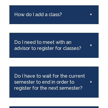
How do I add a class?
+
Do I need to meet with an
+
advisor to register for classes?
Do I have to wait for the current
semester to end in order to
+
register for the next semester?