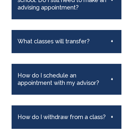
advising appointment?
What classes will transfer?
+
How do I schedule an
+
appointment with my advisor?
How do I withdraw from a class?
+