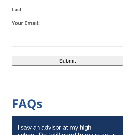
Last
Your Email:
FAQs
I saw an advisor at my high
school. Do I still need to make an
+