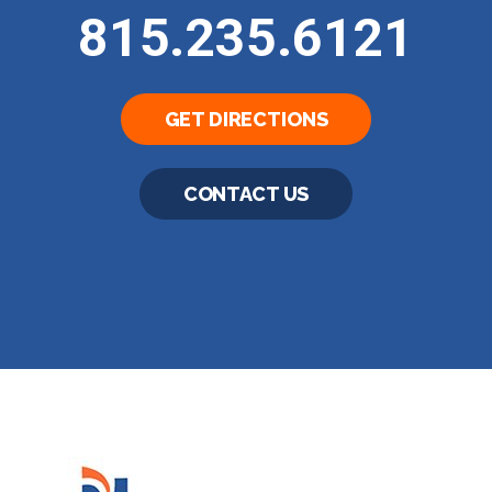
815.235.6121
GET DIRECTIONS
CONTACT US