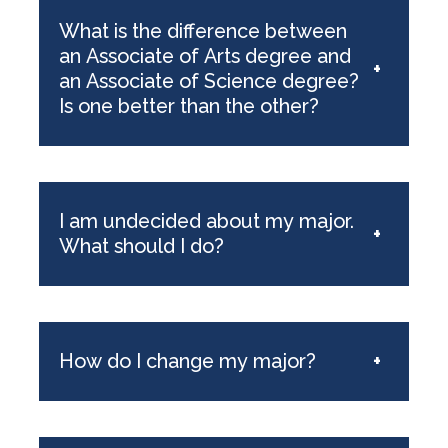
What is the difference between
an Associate of Arts degree and
+
an Associate of Science degree?
Is one better than the other?
I am undecided about my major.
+
What should I do?
How do I change my major?
+