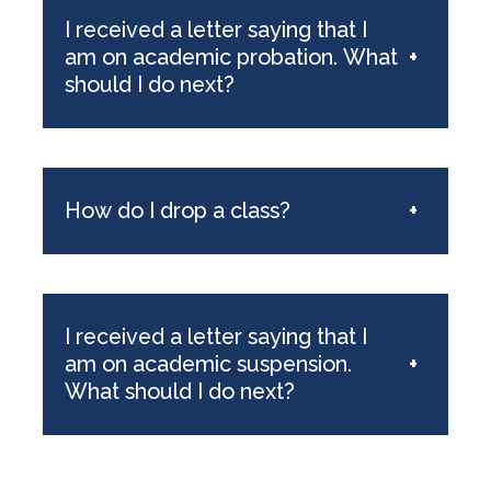
I received a letter saying that I
am on academic probation. What
+
should I do next?
How do I drop a class?
+
I received a letter saying that I
am on academic suspension.
+
What should I do next?