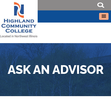
ASK AN ADVISOR