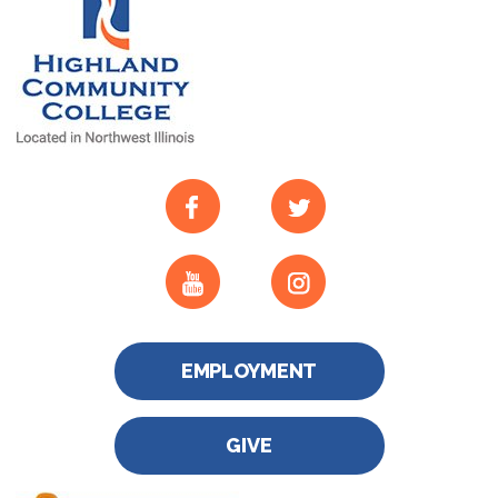
EMPLOYMENT
GIVE