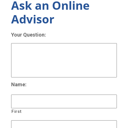
Ask an Online
Advisor
Your Question:
Name:
First