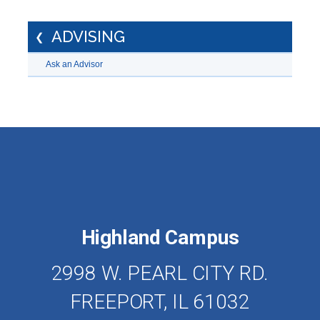
ADVISING
Ask an Advisor
Highland Campus
2998 W. PEARL CITY RD.
FREEPORT, IL 61032