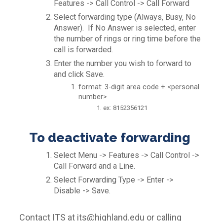
Features -> Call Control -> Call Forward
Select forwarding type (Always, Busy, No
Answer). If No Answer is selected, enter
the number of rings or ring time before the
call is forwarded.
Enter the number you wish to forward to
and click Save.
format: 3-digit area code + <personal
number>
ex: 8152356121
To deactivate forwarding
Select Menu -> Features -> Call Control ->
Call Forward and a Line.
Select Forwarding Type -> Enter ->
Disable -> Save.
Contact ITS at its@highland.edu or calling