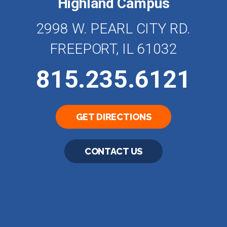
Highland Campus
2998 W. PEARL CITY RD.
FREEPORT, IL 61032
815.235.6121
GET DIRECTIONS
CONTACT US