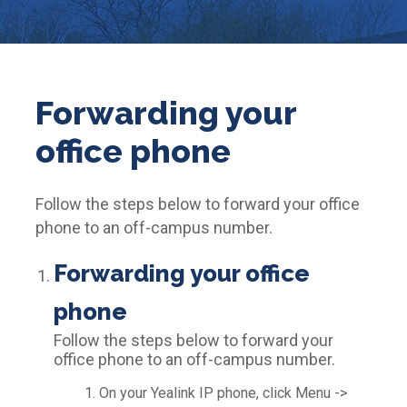
Forwarding your
office phone
Follow the steps below to forward your office
phone to an off-campus number.
Forwarding your office
phone
Follow the steps below to forward your
office phone to an off-campus number.
On your Yealink IP phone, click Menu ->