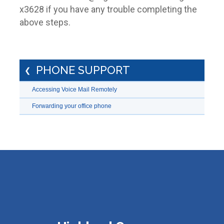
x3628 if you have any trouble completing the
above steps.
PHONE SUPPORT
Accessing Voice Mail Remotely
Forwarding your office phone