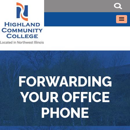
FORWARDING
YOUR OFFICE
PHONE