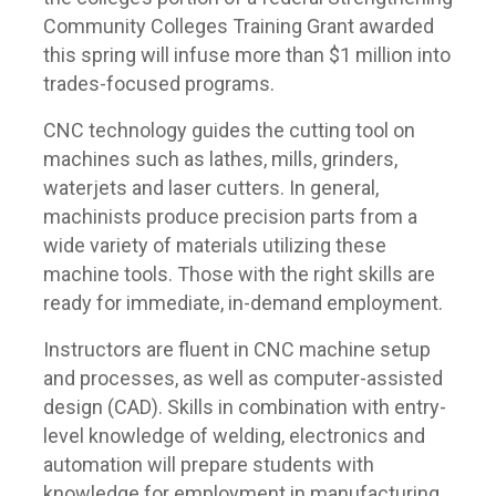
Community Colleges Training Grant awarded
this spring will infuse more than $1 million into
trades-focused programs.
CNC technology guides the cutting tool on
machines such as lathes, mills, grinders,
waterjets and laser cutters. In general,
machinists produce precision parts from a
wide variety of materials utilizing these
machine tools. Those with the right skills are
ready for immediate, in-demand employment.
Instructors are fluent in CNC machine setup
and processes, as well as computer-assisted
design (CAD). Skills in combination with entry-
level knowledge of welding, electronics and
automation will prepare students with
knowledge for employment in manufacturing