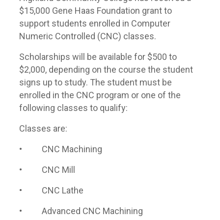
$15,000 Gene Haas Foundation grant to
support students enrolled in Computer
Numeric Controlled (CNC) classes.
Scholarships will be available for $500 to
$2,000, depending on the course the student
signs up to study. The student must be
enrolled in the CNC program or one of the
following classes to qualify:
Classes are:
• CNC Machining
• CNC Mill
• CNC Lathe
• Advanced CNC Machining