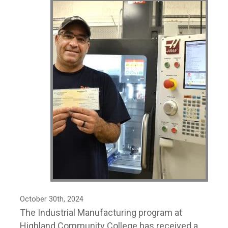
October 30th, 2024
The Industrial Manufacturing program at
Highland Community College has received a