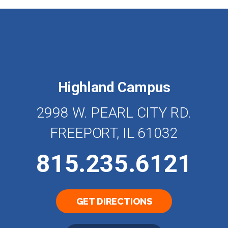
Highland Campus
2998 W. PEARL CITY RD.
FREEPORT, IL 61032
815.235.6121
GET DIRECTIONS