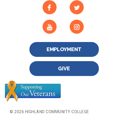
EMPLOYMENT
GIVE
© 2026 HIGHLAND COMMUNITY COLLEGE