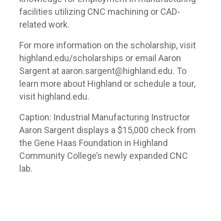
facilities utilizing CNC machining or CAD-
related work.
For more information on the scholarship, visit
highland.edu/scholarships or email Aaron
Sargent at aaron.sargent@highland.edu. To
learn more about Highland or schedule a tour,
visit highland.edu.
Caption: Industrial Manufacturing Instructor
Aaron Sargent displays a $15,000 check from
the Gene Haas Foundation in Highland
Community College’s newly expanded CNC
lab.