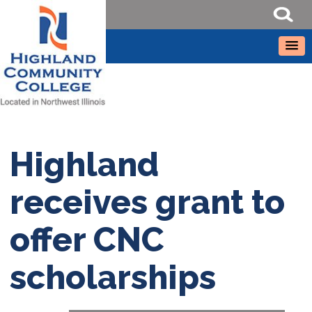
Highland
receives grant to
offer CNC
scholarships