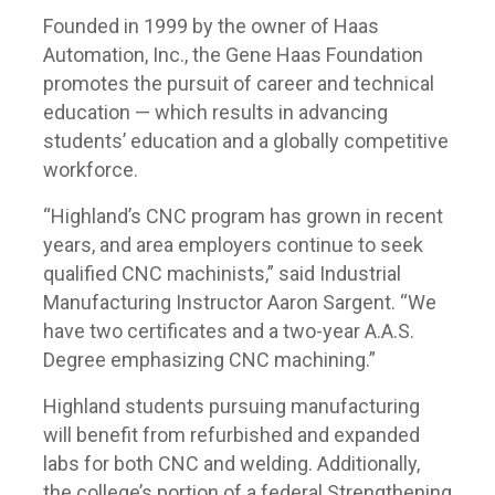
Founded in 1999 by the owner of Haas
Automation, Inc., the Gene Haas Foundation
promotes the pursuit of career and technical
education — which results in advancing
students’ education and a globally competitive
workforce.
“Highland’s CNC program has grown in recent
years, and area employers continue to seek
qualified CNC machinists,” said Industrial
Manufacturing Instructor Aaron Sargent. “We
have two certificates and a two-year A.A.S.
Degree emphasizing CNC machining.”
Highland students pursuing manufacturing
will benefit from refurbished and expanded
labs for both CNC and welding. Additionally,
the college’s portion of a federal Strengthening