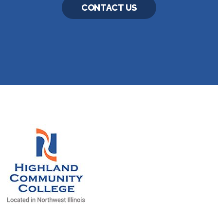
CONTACT US