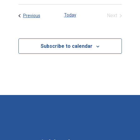
date.
Today
Next
Events
Previous
Events
Subscribe to calendar