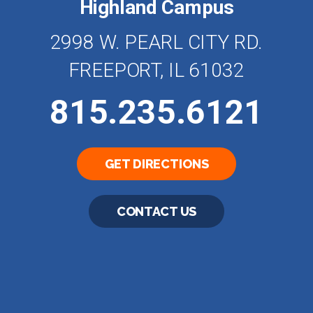
Highland Campus
2998 W. PEARL CITY RD.
FREEPORT, IL 61032
815.235.6121
GET DIRECTIONS
CONTACT US