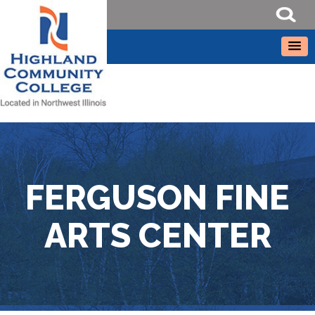
FERGUSON FINE
ARTS CENTER