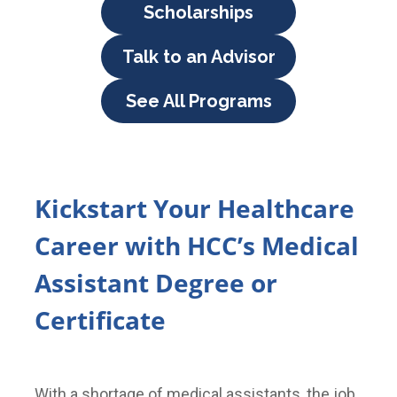
Scholarships
Talk to an Advisor
See All Programs
Kickstart Your Healthcare
Career with HCC’s Medical
Assistant Degree or
Certificate
With a shortage of medical assistants, the job