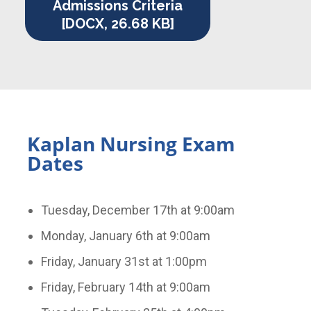
Admissions Criteria
[DOCX, 26.68 KB]
Kaplan Nursing Exam
Dates
Tuesday, December 17th at 9:00am
Monday, January 6th at 9:00am
Friday, January 31st at 1:00pm
Friday, February 14th at 9:00am