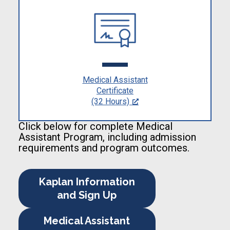
Medical Assistant
Certificate
(32 Hours)
Click below for complete Medical
Assistant Program, including admission
requirements and program outcomes.
Kaplan Information
and Sign Up
Medical Assistant