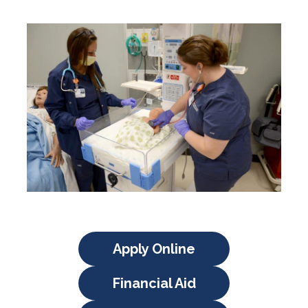
Apply Online
Financial Aid