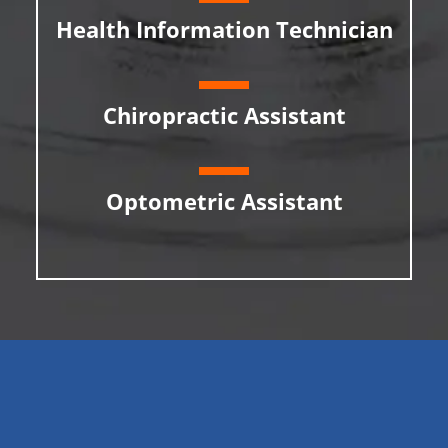
Health Information Technician
Chiropractic Assistant
Optometric Assistant