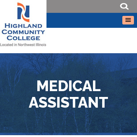
MEDICAL
ASSISTANT