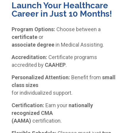
Launch Your Healthcare
Career in Just 10 Months!
Program Options:
Choose between a
certificate
or
associate degree
in Medical Assisting.
Accreditation:
Certificate programs
accredited by
CAAHEP
.
Personalized Attention:
Benefit from
small
class sizes
for individualized support.
Certification:
Earn your
nationally
recognized CMA
(AAMA)
certification.