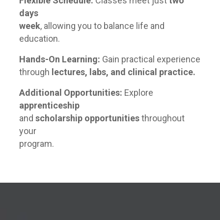
Flexible Schedule:
Classes meet just
two
days
week
, allowing you to balance life and
education.
Hands-On Learning:
Gain practical experience
through
lectures, labs, and clinical practice.
Additional Opportunities:
Explore
apprenticeship
and
scholarship opportunities
throughout
your
program.