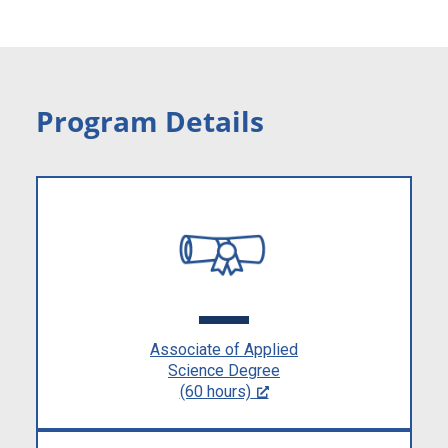
Program Details
Associate of Applied
Science Degree
(60 hours)