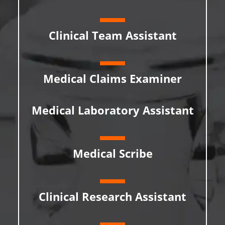
Clinical Team Assistant
Medical Claims Examiner
Medical Laboratory Assistant
Medical Scribe
Clinical Research Assistant