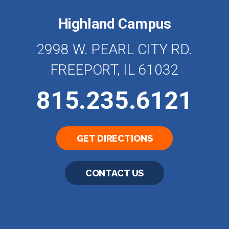
Highland Campus
2998 W. PEARL CITY RD.
FREEPORT, IL 61032
815.235.6121
GET DIRECTIONS
CONTACT US