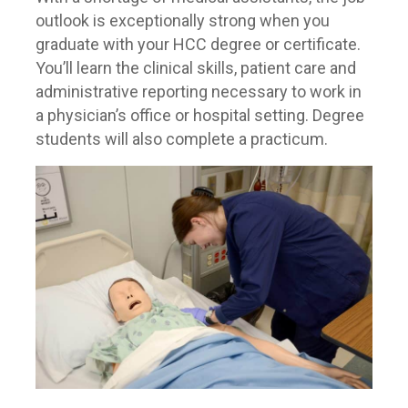
outlook is exceptionally strong when you
graduate with your HCC degree or certificate.
You’ll learn the clinical skills, patient care and
administrative reporting necessary to work in
a physician’s office or hospital setting. Degree
students will also complete a practicum.