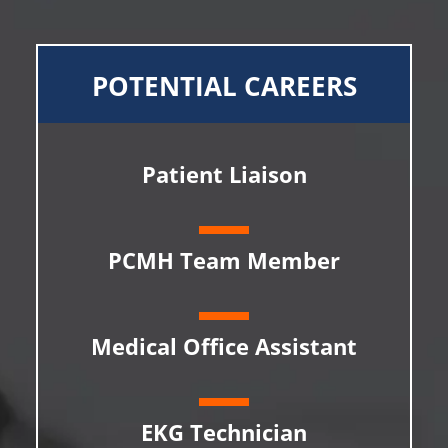
POTENTIAL CAREERS
Patient Liaison
PCMH Team Member
Medical Office Assistant
EKG Technician