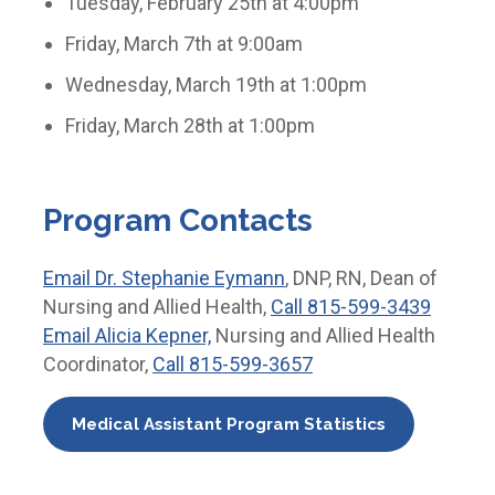
Tuesday, February 25th at 4:00pm
Friday, March 7th at 9:00am
Wednesday, March 19th at 1:00pm
Friday, March 28th at 1:00pm
Program Contacts
Email
Dr. Stephanie Eymann
, DNP, RN, Dean of
Nursing and Allied Health,
Call
815-599-3439
Email
Alicia Kepner,
Nursing and Allied Health
Coordinator,
Call
815-599-3657
Medical Assistant Program Statistics