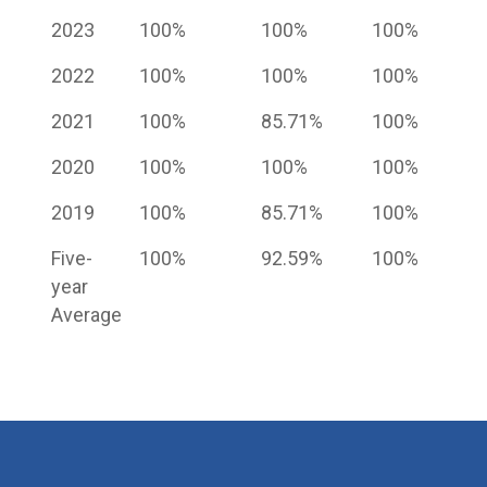
2023
100%
100%
100%
2022
100%
100%
100%
2021
100%
85.71%
100%
2020
100%
100%
100%
2019
100%
85.71%
100%
Five-
100%
92.59%
100%
year
Average