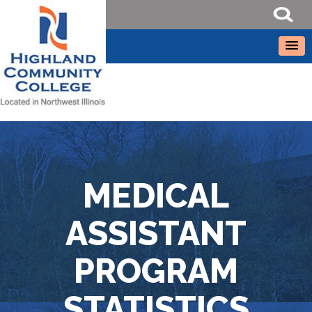
MEDICAL
ASSISTANT
PROGRAM
STATISTICS