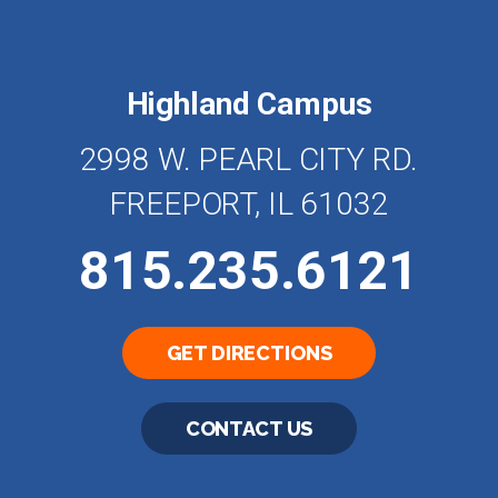
Highland Campus
2998 W. PEARL CITY RD.
FREEPORT, IL 61032
815.235.6121
GET DIRECTIONS
CONTACT US