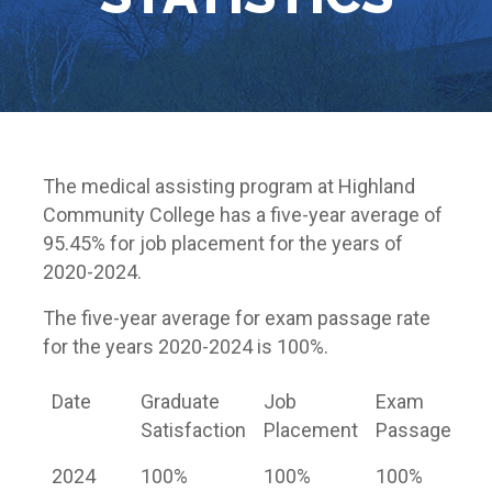
The medical assisting program at Highland
Community College has a five-year average of
95.45% for job placement for the years of
2020-2024.
The five-year average for exam passage rate
for the years 2020-2024 is 100%.
Date
Graduate
Job
Exam
Satisfaction
Placement
Passage
2024
100%
100%
100%