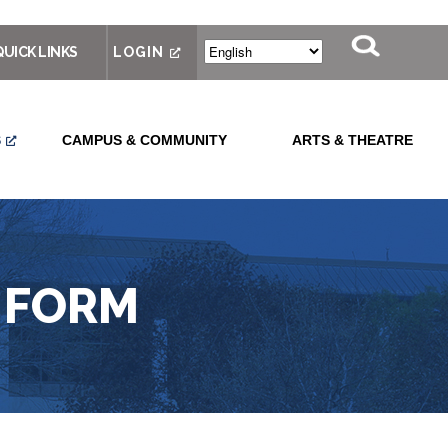
QUICK LINKS
LOGIN
S
CAMPUS & COMMUNITY
ARTS & THEATRE
 FORM