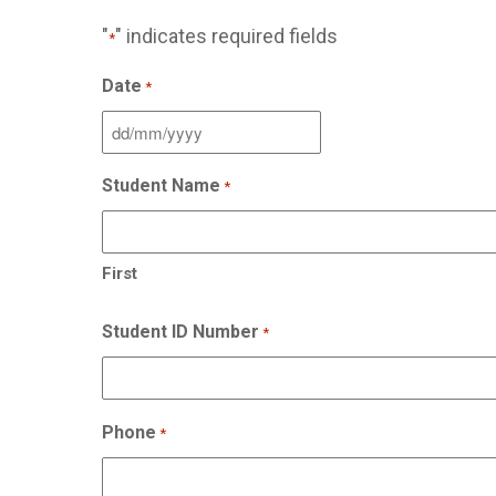
"
" indicates required fields
*
Date
*
DD
slash
Student Name
*
MM
slash
YYYY
First
Student ID Number
*
Phone
*