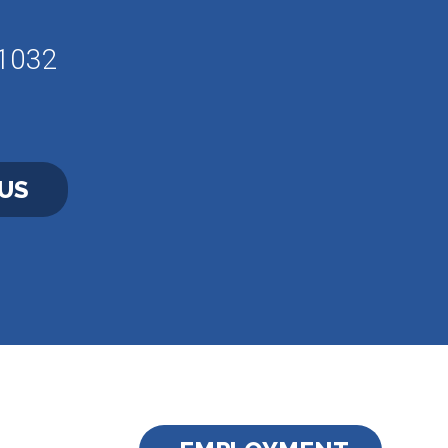
61032
US