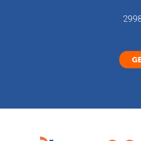
2998
GE