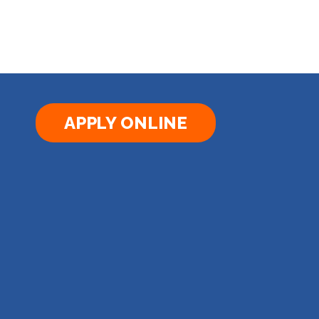
APPLY ONLINE