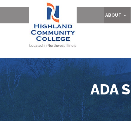
Ab
ABOUT
ADA 