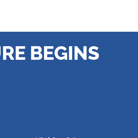
RE BEGINS