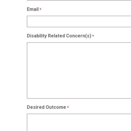
Email
*
Disability Related Concern(s)
*
Desired Outcome
*