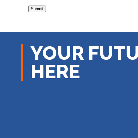
YOUR FUTU
HERE