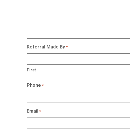
Referral Made By
*
First
Phone
*
Email
*