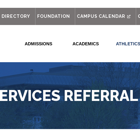
out
DIRECTORY
FOUNDATION
CAMPUS CALENDAR
ADMISSIONS
ACADEMICS
ATHLETIC
SERVICES REFERRAL