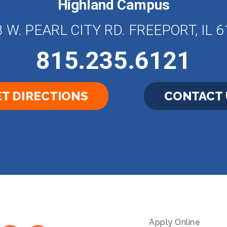
Highland Campus
 W. PEARL CITY RD. FREEPORT, IL 
815.235.6121
T DIRECTIONS
CONTACT 
Apply Online