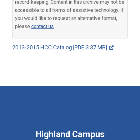
record-keeping. Content in this archive may not be
accessible to all forms of assistive technology. If
you would like to request an alternative format,
please
contact us
.
2013-2015 HCC Catalog [PDF, 3.37 MB]
Highland Campus