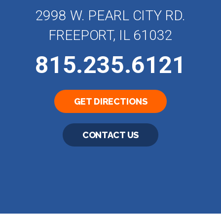
2998 W. PEARL CITY RD.
FREEPORT, IL 61032
815.235.6121
GET DIRECTIONS
CONTACT US