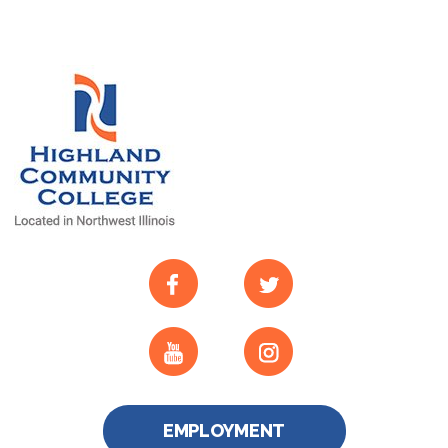
EMPLOYMENT