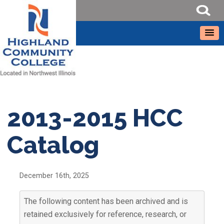
2013-2015 HCC
Catalog
December 16th, 2025
The following content has been archived and is
retained exclusively for reference, research, or