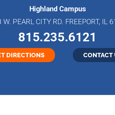
Highland Campus
 W. PEARL CITY RD. FREEPORT, IL 
815.235.6121
T DIRECTIONS
CONTACT 