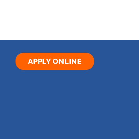
APPLY ONLINE