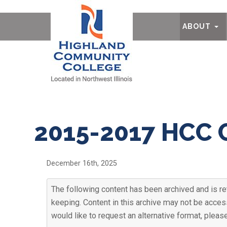
Ab
ABOUT
2015-2017 HCC 
December 16th, 2025
The following content has been archived and is ret
keeping. Content in this archive may not be access
would like to request an alternative format, plea