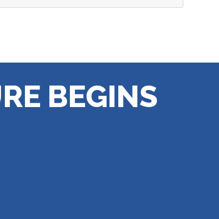
RE BEGINS