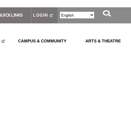
QUICK LINKS
LOGIN
S
CAMPUS & COMMUNITY
ARTS & THEATRE