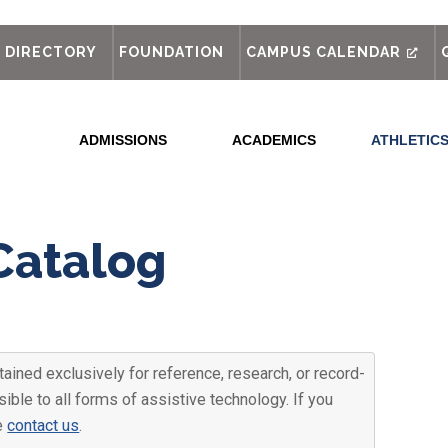
out
DIRECTORY
FOUNDATION
CAMPUS CALENDAR
ADMISSIONS
ACADEMICS
ATHLETIC
Catalog
ained exclusively for reference, research, or record-
ible to all forms of assistive technology. If you
se
contact us
.