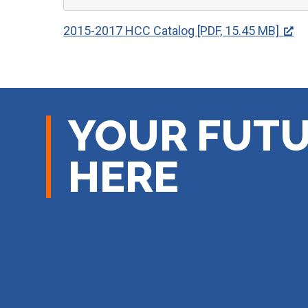
2015-2017 HCC Catalog [PDF, 15.45 MB]
YOUR FUTU
HERE