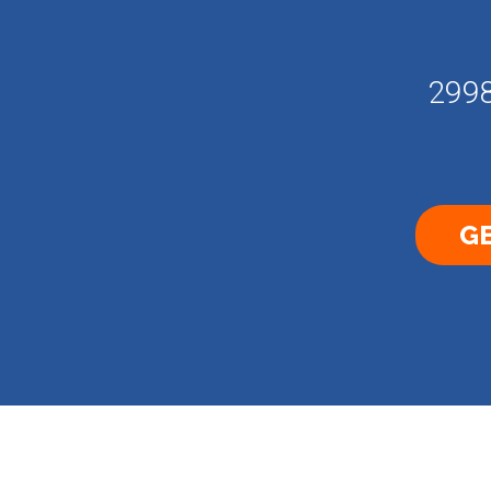
2998
GE