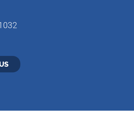
61032
US