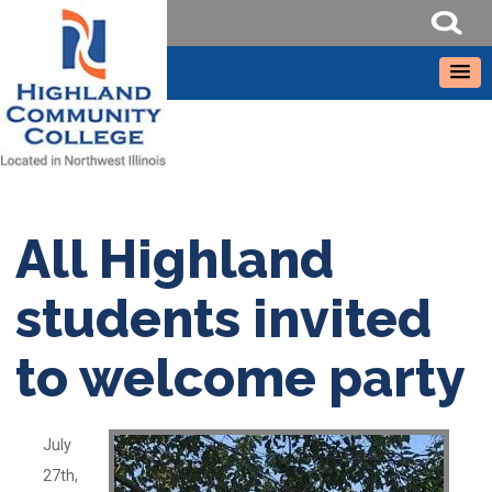
All Highland
students invited
to welcome party
July
27th,