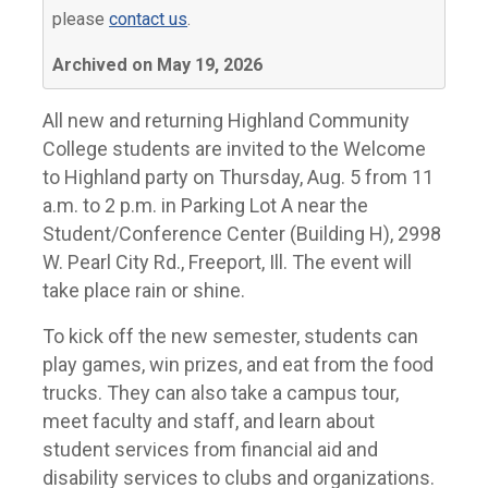
please
contact us
.
Archived on May 19, 2026
All new and returning Highland Community
College students are invited to the Welcome
to Highland party on Thursday, Aug. 5 from 11
a.m. to 2 p.m. in Parking Lot A near the
Student/Conference Center (Building H), 2998
W. Pearl City Rd., Freeport, Ill. The event will
take place rain or shine.
To kick off the new semester, students can
play games, win prizes, and eat from the food
trucks. They can also take a campus tour,
meet faculty and staff, and learn about
student services from financial aid and
disability services to clubs and organizations.