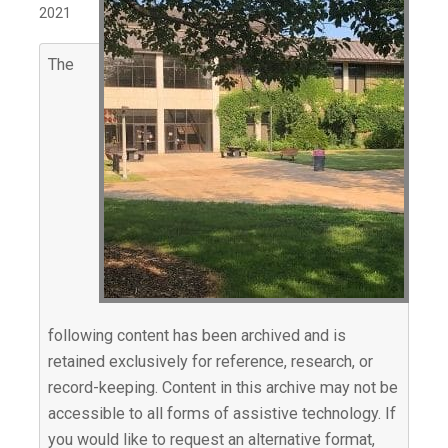
2021
The
following content has been archived and is
retained exclusively for reference, research, or
record-keeping. Content in this archive may not be
accessible to all forms of assistive technology. If
you would like to request an alternative format,