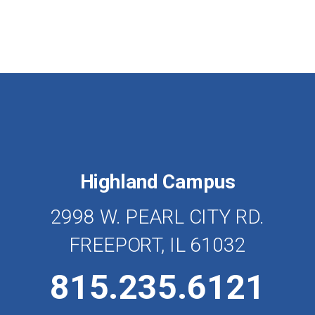
Highland Campus
2998 W. PEARL CITY RD.
FREEPORT, IL 61032
815.235.6121