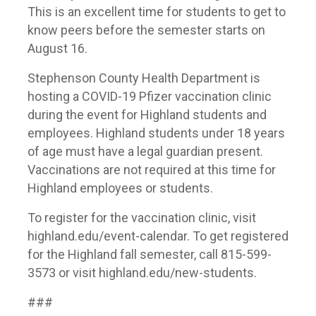
This is an excellent time for students to get to
know peers before the semester starts on
August 16.
Stephenson County Health Department is
hosting a COVID-19 Pfizer vaccination clinic
during the event for Highland students and
employees. Highland students under 18 years
of age must have a legal guardian present.
Vaccinations are not required at this time for
Highland employees or students.
To register for the vaccination clinic, visit
highland.edu/event-calendar. To get registered
for the Highland fall semester, call 815-599-
3573 or visit highland.edu/new-students.
###