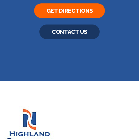
GET DIRECTIONS
CONTACT US