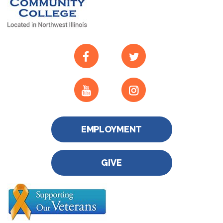
EMPLOYMENT
GIVE